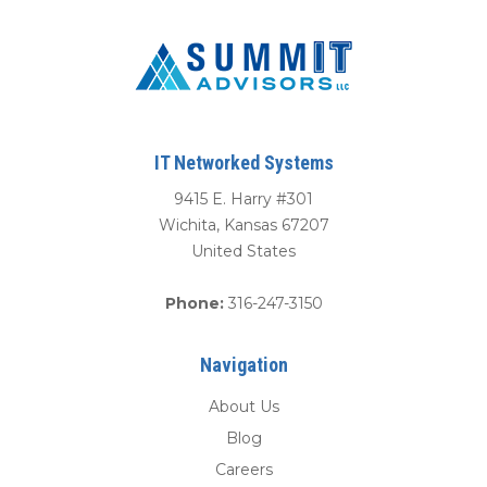
IT Networked Systems
9415 E. Harry #301
Wichita
,
Kansas
67207
United States
Phone:
316-247-3150
Navigation
About Us
Blog
Careers