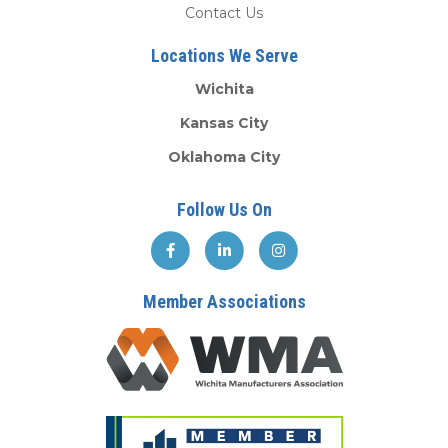
Contact Us
Locations We Serve
Wichita
Kansas City
Oklahoma City
Follow Us On
Member Associations