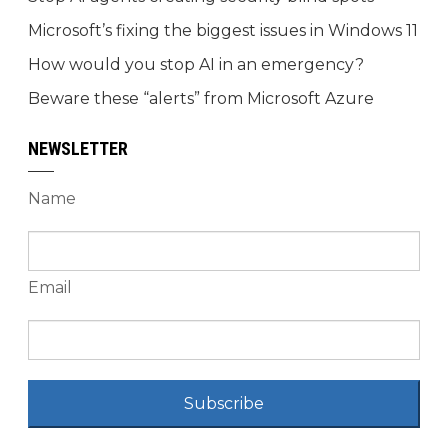
Microsoft’s fixing the biggest issues in Windows 11
How would you stop AI in an emergency?
Beware these “alerts” from Microsoft Azure
NEWSLETTER
Name
Email
Subscribe