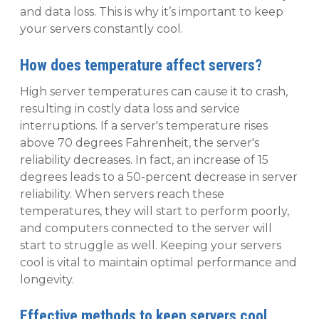
and data loss. This is why it’s important to keep
your servers constantly cool.
How does temperature affect servers?
High server temperatures can cause it to crash,
resulting in costly data loss and service
interruptions. If a server's temperature rises
above 70 degrees Fahrenheit, the server's
reliability decreases. In fact, an increase of 15
degrees leads to a 50-percent decrease in server
reliability. When servers reach these
temperatures, they will start to perform poorly,
and computers connected to the server will
start to struggle as well. Keeping your servers
cool is vital to maintain optimal performance and
longevity.
Effective methods to keep servers cool