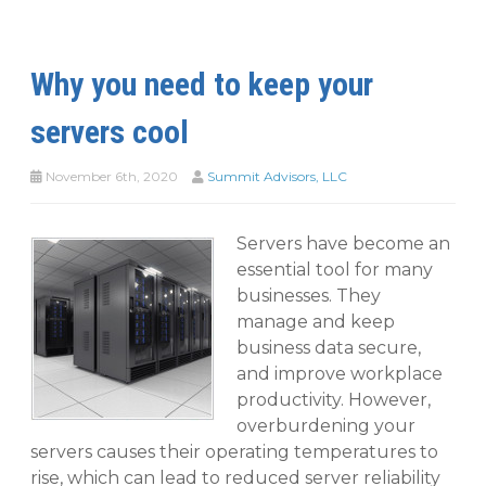
Why you need to keep your
servers cool
November 6th, 2020
Summit Advisors, LLC
Servers have become an
essential tool for many
businesses. They
manage and keep
business data secure,
and improve workplace
productivity. However,
overburdening your
servers causes their operating temperatures to
rise, which can lead to reduced server reliability