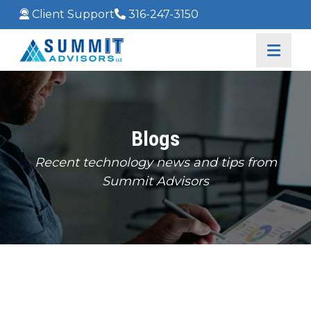
Client Support
316-247-3150
Blogs
Recent technology news and tips from
Summit Advisors