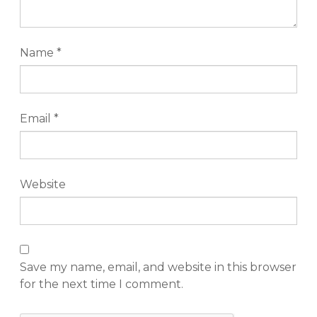
Name
*
Email
*
Website
Save my name, email, and website in this browser
for the next time I comment.