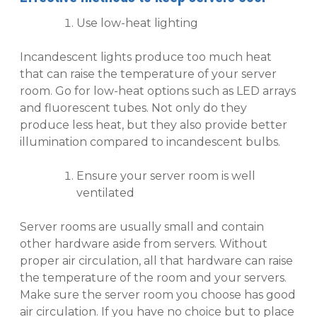
Use low-heat lighting
Incandescent lights produce too much heat
that can raise the temperature of your server
room. Go for low-heat options such as LED arrays
and fluorescent tubes. Not only do they
produce less heat, but they also provide better
illumination compared to incandescent bulbs.
Ensure your server room is well
ventilated
Server rooms are usually small and contain
other hardware aside from servers. Without
proper air circulation, all that hardware can raise
the temperature of the room and your servers.
Make sure the server room you choose has good
air circulation. If you have no choice but to place