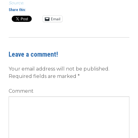
Source.
Share this:
Email
Leave a comment!
Your email address will not be published.
Required fields are marked
*
Comment