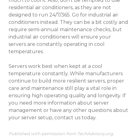
much to cool it. Also, don’t be tempted to use
residential air conditioners, as they are not
designed to run 24/7/365. Go for industrial air
conditioners instead. They can be a bit costly and
require semi-annual maintenance checks, but
industrial air conditioners will ensure your
servers are constantly operating in cool
temperatures.
Servers work best when kept at a cool
temperature constantly. While manufacturers
continue to build more resilient servers, proper
care and maintenance still play a vital role in
ensuring high operating quality and longevity. If
you need more information about server
management or have any other questions about
your server setup, contact us today.
Published with permission from TechAdvisory.org.