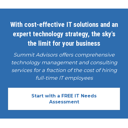
With cost-effective IT solutions and an
expert technology strategy, the sky's
the limit for your business
Summit Advisors offers comprehensive
technology management and consulting
services for a fraction of the cost of hiring
full-time IT employees
Start with a FREE IT Needs
Assessment