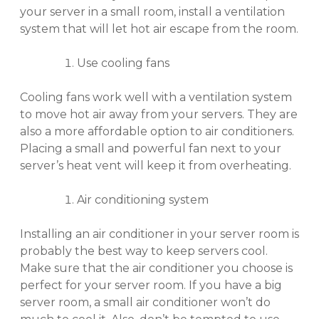
your server in a small room, install a ventilation
system that will let hot air escape from the room.
Use cooling fans
Cooling fans work well with a ventilation system
to move hot air away from your servers. They are
also a more affordable option to air conditioners.
Placing a small and powerful fan next to your
server’s heat vent will keep it from overheating.
Air conditioning system
Installing an air conditioner in your server room is
probably the best way to keep servers cool.
Make sure that the air conditioner you choose is
perfect for your server room. If you have a big
server room, a small air conditioner won’t do