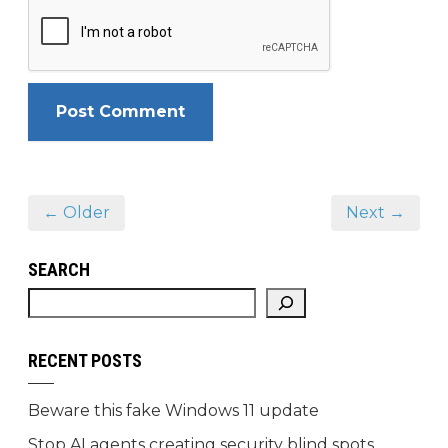
← Older
Next →
SEARCH
RECENT POSTS
Beware this fake Windows 11 update
Stop AI agents creating security blind spots