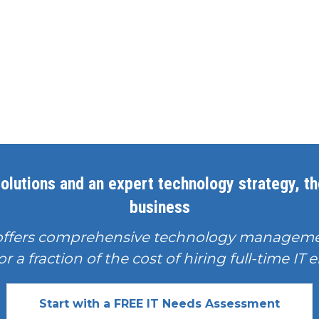
olutions and an expert technology strategy, the
business
offers comprehensive technology manageme
or a fraction of the cost of hiring full-time I
Start with a FREE IT Needs Assessment