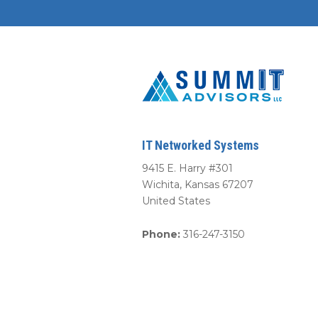
IT Networked Systems
9415 E. Harry #301
Wichita
,
Kansas
67207
United States
Phone:
316-247-3150