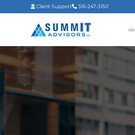
Client Support
316-247-3150
AB