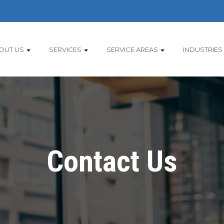
OUT US
SERVICES
SERVICE AREAS
INDUSTRIES
Contact Us