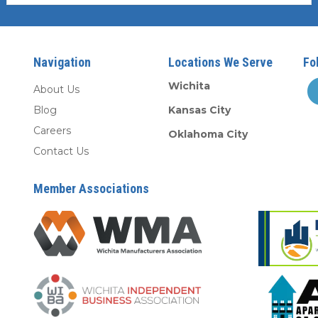
Navigation
Locations We Serve
Fo
Wichita
About Us
Blog
Kansas City
Careers
Oklahoma City
Contact Us
Member Associations