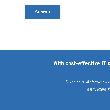
With cost-effective IT s
Summit Advisors 
services f