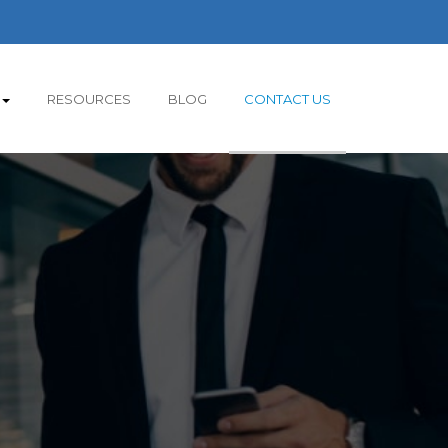
RESOURCES
BLOG
CONTACT US