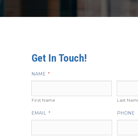
Get In Touch!
NAME
*
First Name
Last Nam
EMAIL
*
PHONE