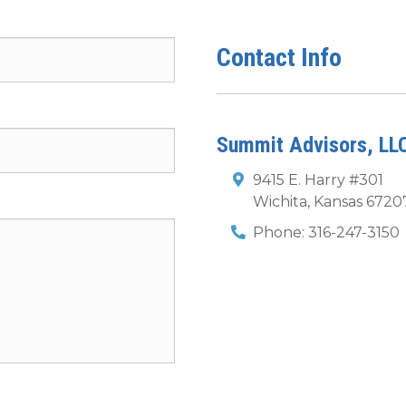
Contact Info
Summit Advisors, LL
9415 E. Harry #301
Wichita
,
Kansas
6720
Phone:
316-247-3150