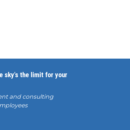
 sky's the limit for your
nt and consulting
T employees