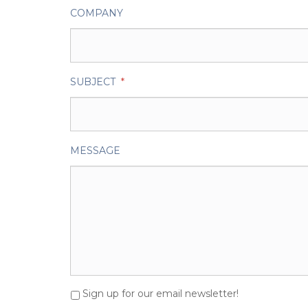
COMPANY
SUBJECT
*
MESSAGE
Sign up for our email newsletter!