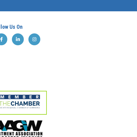
llow Us On