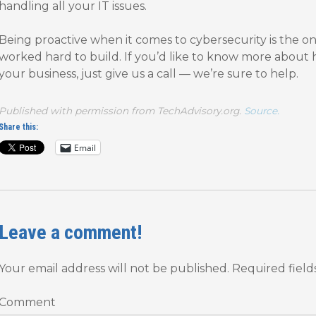
handling all your IT issues.
Being proactive when it comes to cybersecurity is the o
worked hard to build. If you’d like to know more about
your business, just give us a call — we’re sure to help.
Published with permission from TechAdvisory.org.
Source.
Share this:
Email
Leave a comment!
Your email address will not be published.
Required fiel
Comment