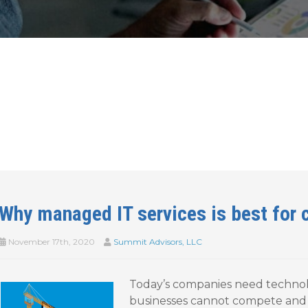
Why managed IT services is best for 
November 17th, 2020
Summit Advisors, LLC
Today’s companies need technolo
businesses cannot compete and