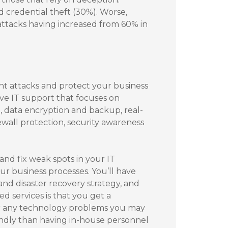
d credential theft (30%). Worse,
attacks having increased from 60% in
nt attacks and protect your business
ive IT support that focuses on
, data encryption and backup, real-
ewall protection, security awareness
nd fix weak spots in your IT
our business processes. You’ll have
and disaster recovery strategy, and
 services is that you get a
for any technology problems you may
ndly than having in-house personnel