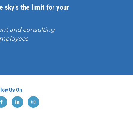
 sky's the limit for your
nt and consulting
T employees
llow Us On