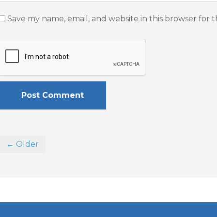
Save my name, email, and website in this browser for 
← Older