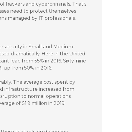
f hackers and cybercriminals. That’s
sses need to protect themselves
ons managed by IT professionals.
ersecurity in Small and Medium-
sed dramatically. Here in the United
cant leap from 55% in 2016. Sixty-nine
, up from 50% in 2016.
rably. The average cost spent by
d infrastructure increased from
 disruption to normal operations
erage of $1.9 million in 2019.
those that rely on deception: