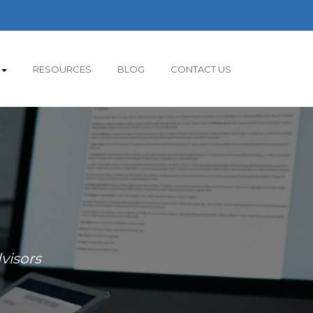
RESOURCES
BLOG
CONTACT US
visors