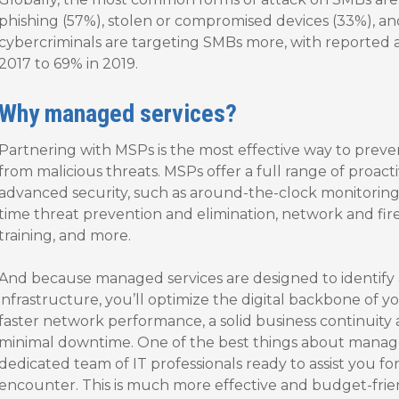
phishing (57%), stolen or compromised devices (33%), an
cybercriminals are targeting SMBs more, with reported 
2017 to 69% in 2019.
Why managed services?
Partnering with MSPs is the most effective way to preve
from malicious threats. MSPs offer a full range of proact
advanced security, such as around-the-clock monitoring
time threat prevention and elimination, network and fir
training, and more.
And because managed services are designed to identify a
infrastructure, you’ll optimize the digital backbone of y
faster network performance, a solid business continuity 
minimal downtime. One of the best things about managed
dedicated team of IT professionals ready to assist you 
encounter. This is much more effective and budget-frie