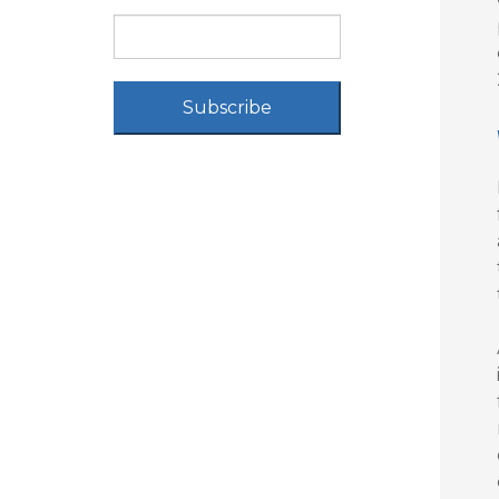
Subscribe