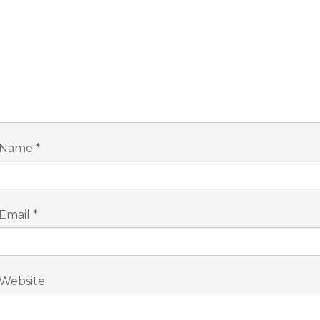
Name
*
Email
*
Website