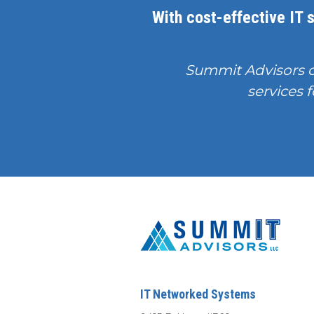
With cost-effective IT s
Summit Advisors 
services f
IT Networked Systems