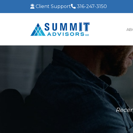
Client Support
316-247-3150
AB
Recen