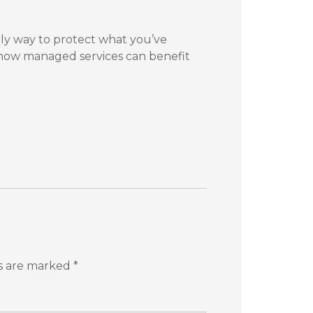
nly way to protect what you’ve
 how managed services can benefit
ds are marked
*