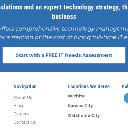
olutions and an expert technology strategy, the
business
offers comprehensive technology manageme
or a fraction of the cost of hiring full-time I
Start with a FREE IT Needs Assessment
Navigation
Locations We Serve
Fo
Wichita
About Us
Blog
Kansas City
Careers
Oklahoma City
Contact Us