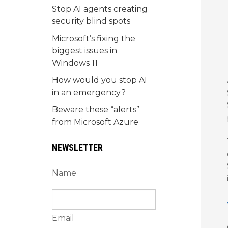
Stop AI agents creating
security blind spots
Microsoft’s fixing the
biggest issues in
Windows 11
How would you stop AI
in an emergency?
Beware these “alerts”
from Microsoft Azure
NEWSLETTER
Name
Email