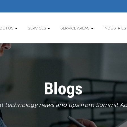
OUT US
SERVICES
SERVICE AREAS
INDUSTRIES
Blogs
t technology news and tips from Summit Ad