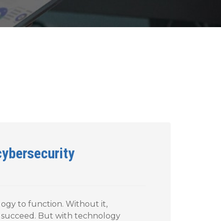
cybersecurity
gy to function. Without it,
 succeed. But with technology