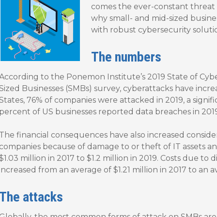
comes the ever-constant threat o
why small- and mid-sized busine
with robust cybersecurity soluti
The numbers
According to the Ponemon Institute’s 2019 State of Cyb
Sized Businesses (SMBs) survey, cyberattacks have increa
States, 76% of companies were attacked in 2019, a signifi
percent of US businesses reported data breaches in 2019
The financial consequences have also increased conside
companies because of damage to or theft of IT assets an
$1.03 million in 2017 to $1.2 million in 2019. Costs due to
increased from an average of $1.21 million in 2017 to an av
The attacks
Globally, the most common forms of attack on SMBs are 