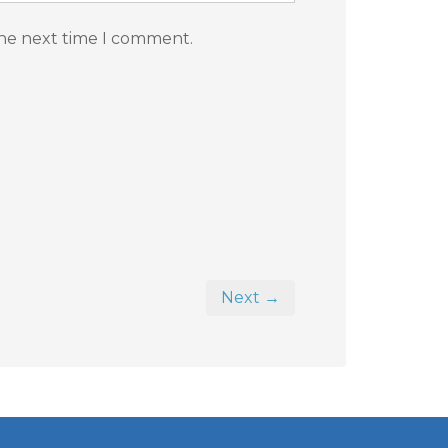
the next time I comment.
Next →