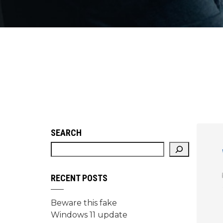
SEARCH
RECENT POSTS
Beware this fake
Windows 11 update