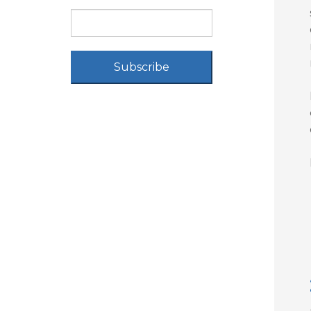
Subscribe