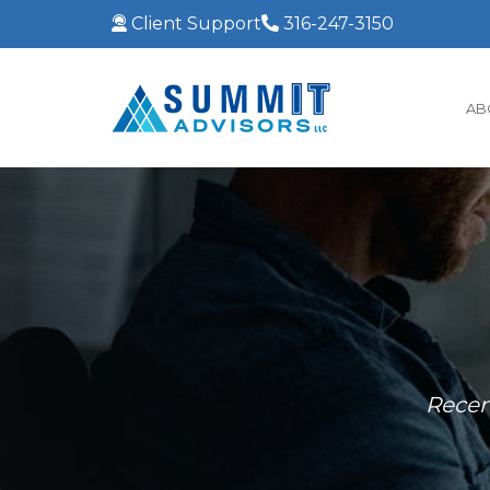
Client Support
316-247-3150
AB
Recen