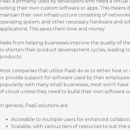
PaaS is primarily used by developers who need a virtua
testing their own custom software or apps. This means 
maintain their own infrastructure consisting of networkin
operating system, and other necessary hardware and s
applications. This saves them time and money.
Aside from helping businesses improve the quality of th
to shorten their product development cycles, leading to
products.
Most companies that utilize PaaS do so to either host or
or provide support for software used by their employees
popularity with many small businesses, most won’t have f
of cloud unless they need to build their own software o
In general, PaaS solutions are:
Accessible to multiple users for enhanced collabor
Scalable, with various tiers of resources to suit the 