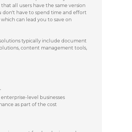
that all users have the same version
u don't have to spend time and effort
which can lead you to save on
 solutions typically include document
 solutions, content management tools,
r
d enterprise-level businesses
nance as part of the cost