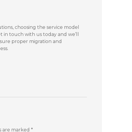
utions, choosing the service model
t in touch with us today and we’ll
nsure proper migration and
ess.
ds are marked
*