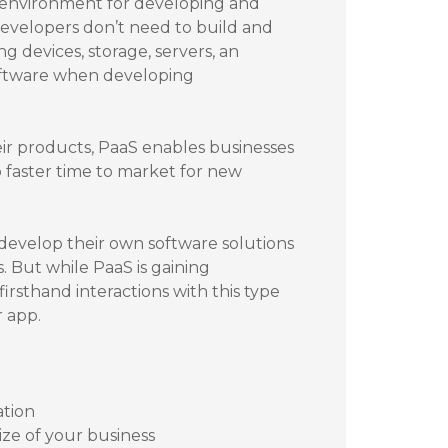
l environment for developing and
developers don’t need to build and
g devices, storage, servers, an
oftware when developing
eir products, PaaS enables businesses
 faster time to market for new
 develop their own software solutions
. But while PaaS is gaining
irsthand interactions with this type
r app.
ation
size of your business