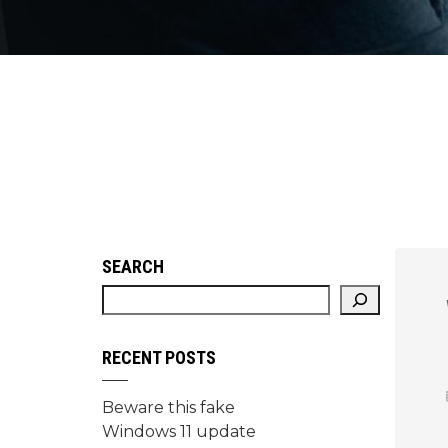
SEARCH
RECENT POSTS
Beware this fake
Windows 11 update