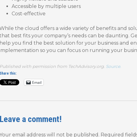
Accessible by multiple users
Cost-effective
While the cloud offers a wide variety of benefits and sol
that best fits your company’s needs can be daunting. Ge
help you find the best solution for your business and e
implementation so you can focus on running your busin
Published with permission from TechAdvisory.org.
Source.
Share this:
Email
Leave a comment!
Your email address will not be published.
Required fiel