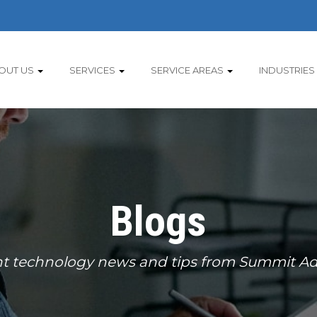
OUT US
SERVICES
SERVICE AREAS
INDUSTRIES
Blogs
t technology news and tips from Summit Ad