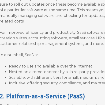
sure to roll out updates once these become available so 
of a particular software at the same time. This means yo
manually managing software and checking for updates, 
related costs.
For improved efficiency and productivity, SaaS software
creation suites, accounting software, email services, HR
customer relationship management systems, and more.
In a nutshell, SaaS is:
Ready to use and available over the internet
Hosted on a remote server by a third-party provide
Scalable, with different tiers for small, medium, an
Inclusive, offering security, compliance, and mainte
2. Platform-as-a-Service (PaaS)