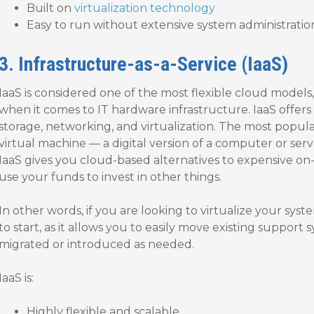
Built on
virtualization technology
Easy to run without extensive system administrat
3. Infrastructure-as-a-Service (IaaS)
IaaS is considered one of the most flexible cloud models, 
when it comes to IT hardware infrastructure. IaaS offers
storage, networking, and virtualization. The most popula
virtual machine — a digital version of a computer or serv
IaaS gives you cloud-based alternatives to expensive on-
use your funds to invest in other things.
In other words, if you are looking to virtualize your syste
to start, as it allows you to easily move existing support
migrated or introduced as needed.
IaaS is:
Highly flexible and scalable