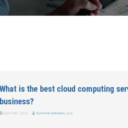
What is the best cloud computing ser
business?
April 6th, 2022
Summit Advisors, LLC