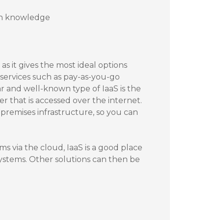
ion knowledge
as it gives the most ideal options
 services such as pay-as-you-go
r and well-known type of IaaS is the
er that is accessed over the internet.
premises infrastructure, so you can
ms via the cloud, IaaS is a good place
 systems. Other solutions can then be