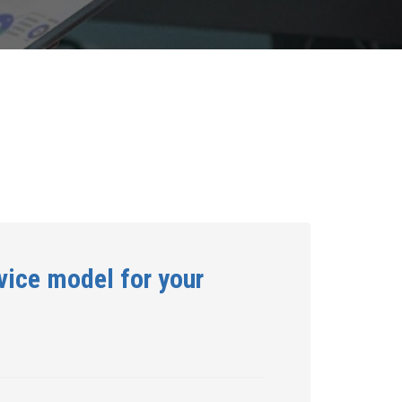
vice model for your