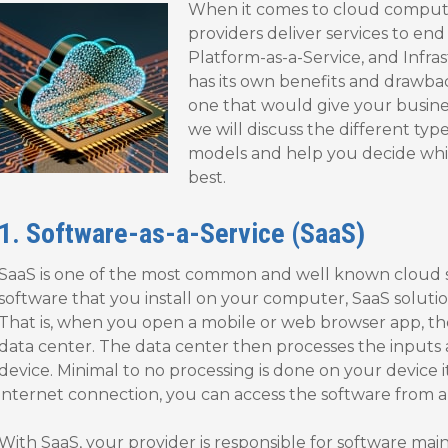
When it comes to cloud computi
providers deliver services to end
Platform-as-a-Service, and Infra
has its own benefits and drawbac
one that would give your busines
we will discuss the different ty
models and help you decide whic
best.
1. Software-as-a-Service (SaaS)
SaaS is one of the most common and well known cloud se
software that you install on your computer, SaaS solutio
That is, when you open a mobile or web browser app, th
data center. The data center then processes the inputs
device. Minimal to no processing is done on your device i
internet connection, you can access the software from an
With SaaS, your provider is responsible for software ma