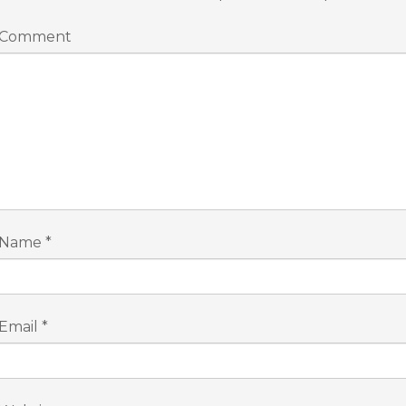
Comment
Name
*
Email
*