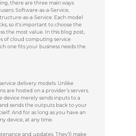
ng, there are three main ways
 users: Software-as-a-Service,
structure-as-a-Service. Each model
ks, so it's important to choose the
s the most value. In this blog post,
pes of cloud computing service
h one fits your business needs the
rvice delivery models. Unlike
ns are hosted on a provider’s servers.
e device merely sends inputs to a
 and sends the outputs back to your
tself. And for as long as you have an
y device, at any time.
intenance and updates. They’ll make