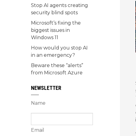
Stop AI agents creating
security blind spots
Microsoft’s fixing the
biggest issues in
Windows 11
How would you stop AI
in an emergency?
Beware these “alerts”
from Microsoft Azure
NEWSLETTER
Name
Email