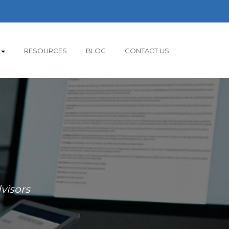
RESOURCES
BLOG
CONTACT US
visors