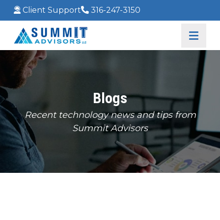
Client Support
316-247-3150
Blogs
Recent technology news and tips from
Summit Advisors