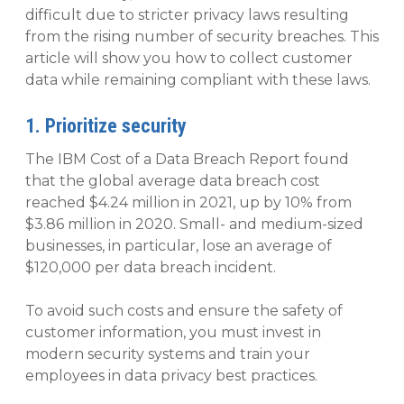
difficult due to stricter privacy laws resulting
from the rising number of security breaches. This
article will show you how to collect customer
data while remaining compliant with these laws.
1. Prioritize security
The IBM Cost of a Data Breach Report found
that the global average data breach cost
reached $4.24 million in 2021, up by 10% from
$3.86 million in 2020. Small- and medium-sized
businesses, in particular, lose an average of
$120,000 per data breach incident.
To avoid such costs and ensure the safety of
customer information, you must invest in
modern security systems and train your
employees in data privacy best practices.