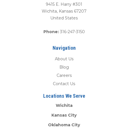
9415 E. Harry #301
Wichita
,
Kansas
67207
United States
Phone:
316-247-3150
Navigation
About Us
Blog
Careers
Contact Us
Locations We Serve
Wichita
Kansas City
Oklahoma City