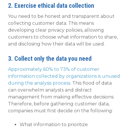
2. Exercise ethical data collection
You need to be honest and transparent about
collecting customer data. This means
developing clear privacy policies, allowing
customers to choose what information to share,
and disclosing how their data will be used.
3. Collect only the data you need
Approximately 60% to 73% of customer
information collected by organizations is unused
during the analysis process
. This flood of data
can overwhelm analysts and distract
management from making effective decisions.
Therefore, before gathering customer data,
companies must first decide on the following:
What information to prioritize