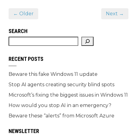
← Older
Next →
SEARCH
RECENT POSTS
Beware this fake Windows 11 update
Stop AI agents creating security blind spots
Microsoft’s fixing the biggest issues in Windows 11
How would you stop AI in an emergency?
Beware these “alerts” from Microsoft Azure
NEWSLETTER