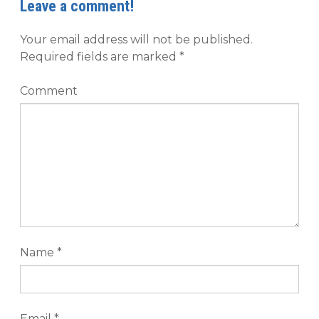
Leave a comment!
Your email address will not be published.
Required fields are marked
*
Comment
Name
*
Email
*