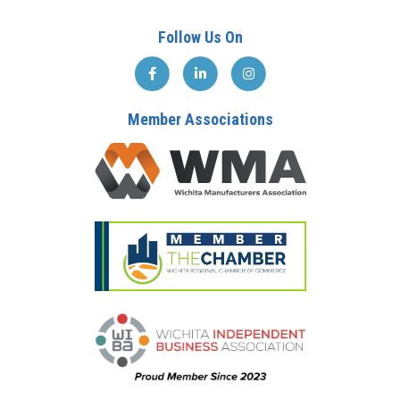
Follow Us On
Member Associations