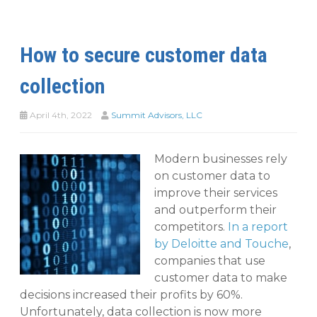
How to secure customer data
collection
April 4th, 2022
Summit Advisors, LLC
Modern businesses rely
on customer data to
improve their services
and outperform their
competitors.
In a report
by Deloitte and Touche
,
companies that use
customer data to make
decisions increased their profits by 60%.
Unfortunately, data collection is now more