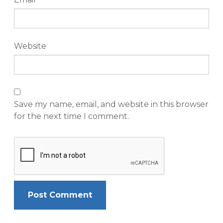
Website
Save my name, email, and website in this browser
for the next time I comment.