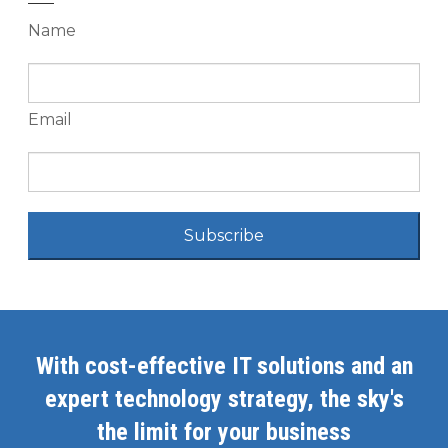
Name
Email
Subscribe
With cost-effective IT solutions and an
expert technology strategy, the sky's
the limit for your business