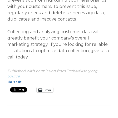
prevent you from nurturing your relationships
with your customers. To prevent this issue,
regularly check and delete unnecessary data,
duplicates, and inactive contacts.
Collecting and analyzing customer data will
greatly benefit your company's overall
marketing strategy. If you're looking for reliable
IT solutions to optimize data collection, give us a
call today.
Published with permission from TechAdvisory.org.
Source.
Share this:
Email