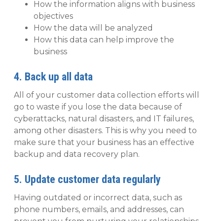
How the information aligns with business
objectives
How the data will be analyzed
How this data can help improve the
business
4. Back up all data
All of your customer data collection efforts will
go to waste if you lose the data because of
cyberattacks, natural disasters, and IT failures,
among other disasters. This is why you need to
make sure that your business has an effective
backup and data recovery plan.
5. Update customer data regularly
Having outdated or incorrect data, such as
phone numbers, emails, and addresses, can‌