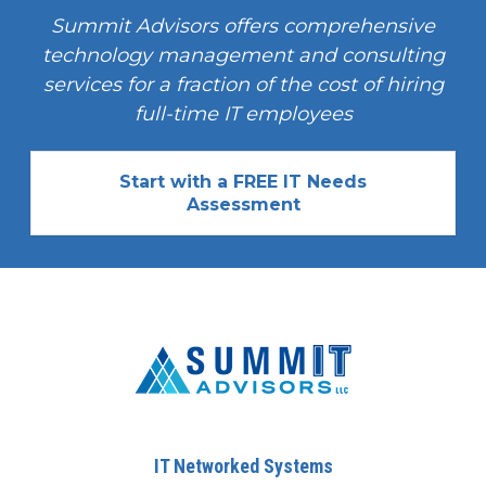
Summit Advisors offers comprehensive
technology management and consulting
services for a fraction of the cost of hiring
full-time IT employees
Start with a FREE IT Needs
Assessment
IT Networked Systems