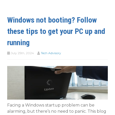
Windows not booting? Follow
these tips to get your PC up and
running
July 25th, 2024
Tech Advisory
Facing a Windows startup problem can be
alarming, but there’s no need to panic. This blog