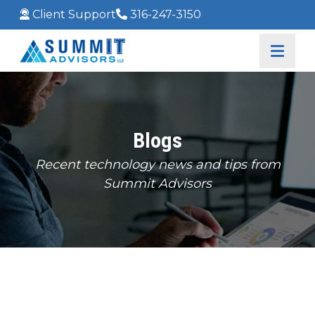
Client Support
316-247-3150
Blogs
Recent technology news and tips from
Summit Advisors