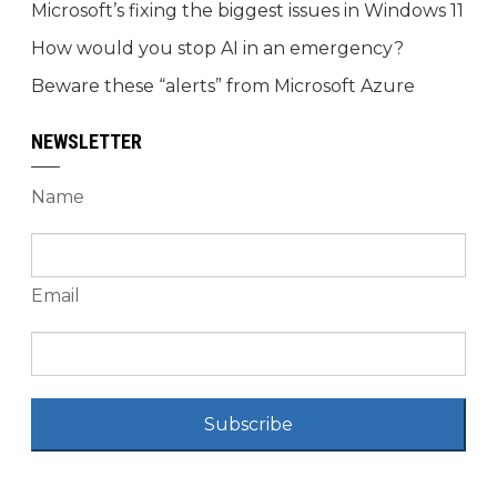
Microsoft’s fixing the biggest issues in Windows 11
How would you stop AI in an emergency?
Beware these “alerts” from Microsoft Azure
NEWSLETTER
Name
Email
Subscribe