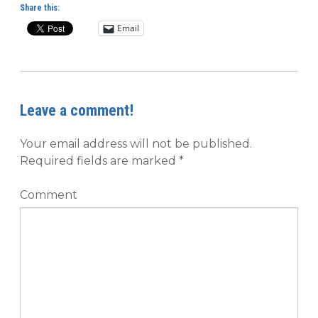
Share this:
Email
Leave a comment!
Your email address will not be published.
Required fields are marked
*
Comment