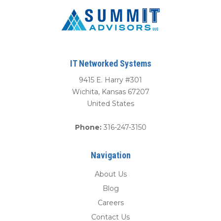
IT Networked Systems
9415 E. Harry #301
Wichita
,
Kansas
67207
United States
Phone:
316-247-3150
Navigation
About Us
Blog
Careers
Contact Us