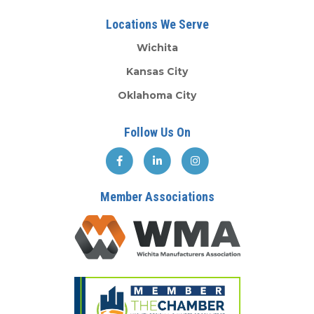
Locations We Serve
Wichita
Kansas City
Oklahoma City
Follow Us On
Member Associations