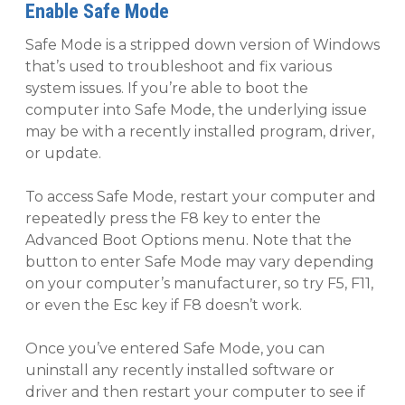
Enable Safe Mode
Safe Mode is a stripped down version of Windows
that’s used to troubleshoot and fix various
system issues. If you’re able to boot the
computer into Safe Mode, the underlying issue
may be with a recently installed program, driver,
or update.
To access Safe Mode, restart your computer and
repeatedly press the F8 key to enter the
Advanced Boot Options menu. Note that the
button to enter Safe Mode may vary depending
on your computer’s manufacturer, so try F5, F11,
or even the Esc key if F8 doesn’t work.
Once you’ve entered Safe Mode, you can
uninstall any recently installed software or
driver and then restart your computer to see if