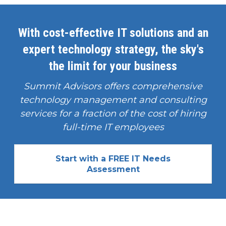
With cost-effective IT solutions and an
expert technology strategy, the sky's
the limit for your business
Summit Advisors offers comprehensive
technology management and consulting
services for a fraction of the cost of hiring
full-time IT employees
Start with a FREE IT Needs
Assessment