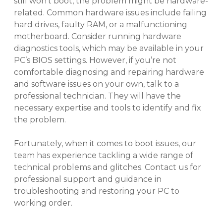
still won’t boot, the problem might be hardware-
related. Common hardware issues include failing
hard drives, faulty RAM, or a malfunctioning
motherboard. Consider running hardware
diagnostics tools, which may be available in your
PC’s BIOS settings. However, if you’re not
comfortable diagnosing and repairing hardware
and software issues on your own, talk to a
professional technician. They will have the
necessary expertise and tools to identify and fix
the problem.
Fortunately, when it comes to boot issues, our
team has experience tackling a wide range of
technical problems and glitches. Contact us for
professional support and guidance in
troubleshooting and restoring your PC to
working order.