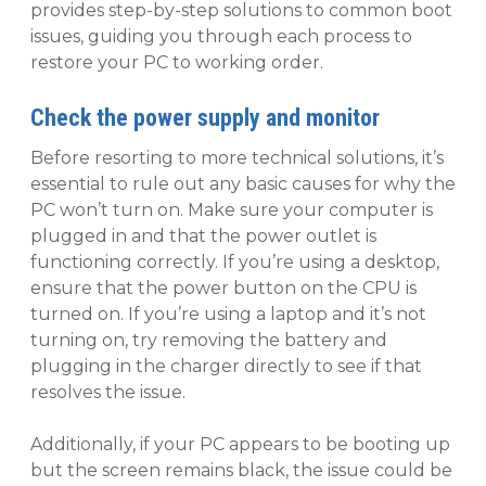
provides step-by-step solutions to common boot
issues, guiding you through each process to
restore your PC to working order.
Check the power supply and monitor
Before resorting to more technical solutions, it’s
essential to rule out any basic causes for why the
PC won’t turn on. Make sure your computer is
plugged in and that the power outlet is
functioning correctly. If you’re using a desktop,
ensure that the power button on the CPU is
turned on. If you’re using a laptop and it’s not
turning on, try removing the battery and
plugging in the charger directly to see if that
resolves the issue.
Additionally, if your PC appears to be booting up
but the screen remains black, the issue could be