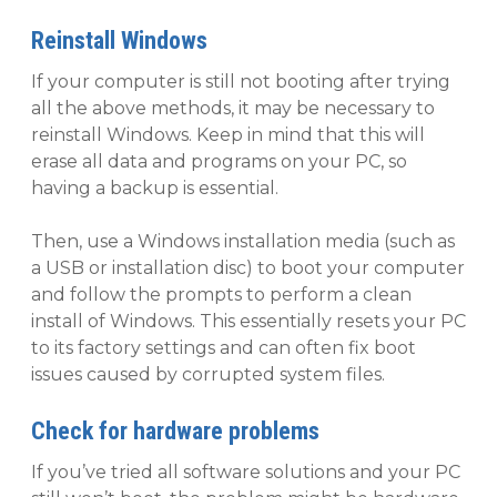
Reinstall Windows
If your computer is still not booting after trying
all the above methods, it may be necessary to
reinstall Windows. Keep in mind that this will
erase all data and programs on your PC, so
having a backup is essential.
Then, use a Windows installation media (such as
a USB or installation disc) to boot your computer
and follow the prompts to perform a clean
install of Windows. This essentially resets your PC
to its factory settings and can often fix boot
issues caused by corrupted system files.
Check for hardware problems
If you’ve tried all software solutions and your PC