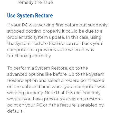
remedy the issue.
Use System Restore
If your PC was working fine before but suddenly
stopped booting properly, it could be due to a
problematic system update. In this case, using
the System Restore feature can roll back your
computer to a previous state where it was
functioning correctly.
To perform a System Restore, go to the
advanced options like before. Go to the System
Restore option and select a restore point based
on the date and time when your computer was
working properly. Note that this method only
works if you have previously created a restore
point on your PC or if the feature is enabled by
default.