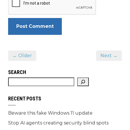
← Older
Next →
SEARCH
RECENT POSTS
Beware this fake Windows 11 update
Stop AI agents creating security blind spots