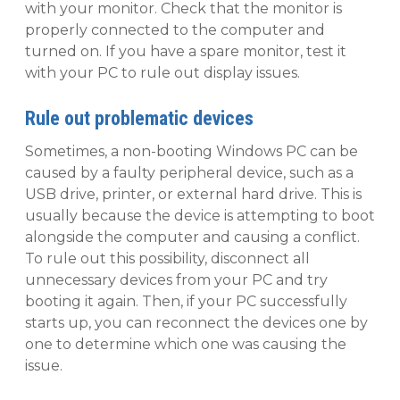
with your monitor. Check that the monitor is
properly connected to the computer and
turned on. If you have a spare monitor, test it
with your PC to rule out display issues.
Rule out problematic devices
Sometimes, a non-booting Windows PC can be
caused by a faulty peripheral device, such as a
USB drive, printer, or external hard drive. This is
usually because the device is attempting to boot
alongside the computer and causing a conflict.
To rule out this possibility, disconnect all
unnecessary devices from your PC and try
booting it again. Then, if your PC successfully
starts up, you can reconnect the devices one by
one to determine which one was causing the
issue.