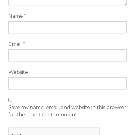
Name
*
Email
*
Website
Save my name, email, and website in this browser
for the next time I comment.