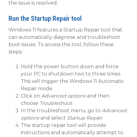
the issue is resolved.
Run the Startup Repair tool
Windows 11 features a Startup Repair tool that
can automatically diagnose and troubleshoot
boot issues. To access this tool, follow these
steps:
Hold the power button down and force
your PC to shutdown two to three times.
This will trigger the Windows 11 Automatic
Repair mode.
Click on
Advanced options
and then
choose
Troubleshoot
.
In the troubleshoot menu, go to
Advanced
options
and select
Startup Repair
.
The startup repair tool will provide
instructions and automatically attempt to