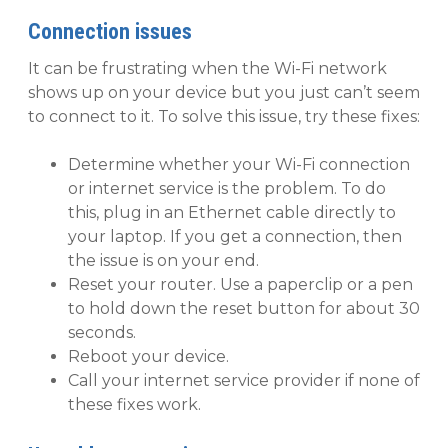
Connection issues
It can be frustrating when the Wi-Fi network
shows up on your device but you just can’t seem
to connect to it. To solve this issue, try these fixes:
Determine whether your Wi-Fi connection
or internet service is the problem. To do
this, plug in an Ethernet cable directly to
your laptop. If you get a connection, then
the issue is on your end.
Reset your router. Use a paperclip or a pen
to hold down the reset button for about 30
seconds.
Reboot your device.
Call your internet service provider if none of
these fixes work.