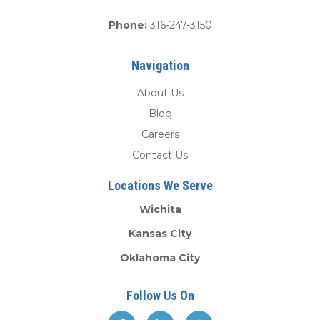
Phone:
316-247-3150
Navigation
About Us
Blog
Careers
Contact Us
Locations We Serve
Wichita
Kansas City
Oklahoma City
Follow Us On