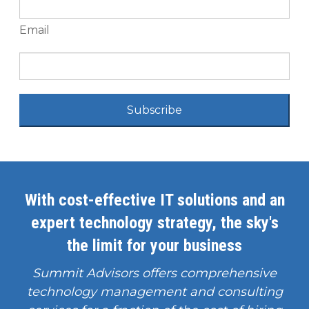
Email
Subscribe
With cost-effective IT solutions and an
expert technology strategy, the sky's
the limit for your business
Summit Advisors offers comprehensive
technology management and consulting