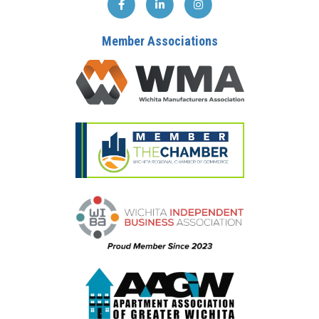
Member Associations