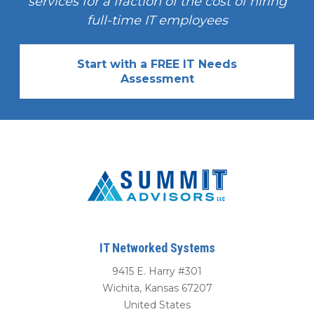
services for a fraction of the cost of hiring
full-time IT employees
Start with a FREE IT Needs
Assessment
IT Networked Systems
9415 E. Harry #301
Wichita
,
Kansas
67207
United States