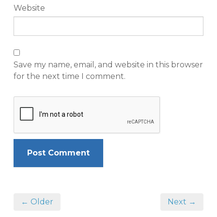
Website
Save my name, email, and website in this browser
for the next time I comment.
← Older
Next →