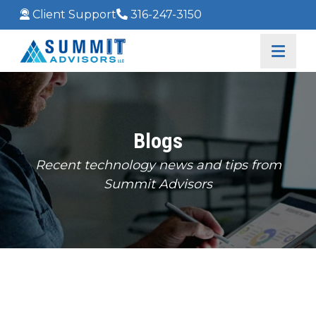
Client Support
316-247-3150
Blogs
Recent technology news and tips from
Summit Advisors