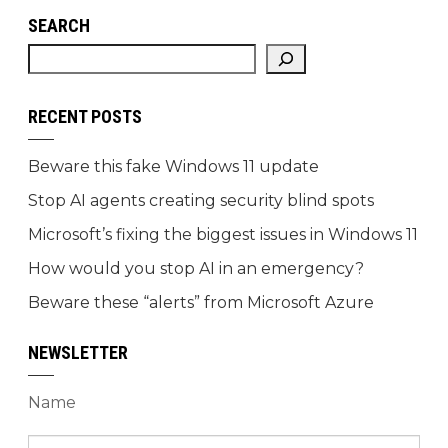
SEARCH
RECENT POSTS
Beware this fake Windows 11 update
Stop AI agents creating security blind spots
Microsoft’s fixing the biggest issues in Windows 11
How would you stop AI in an emergency?
Beware these “alerts” from Microsoft Azure
NEWSLETTER
Name