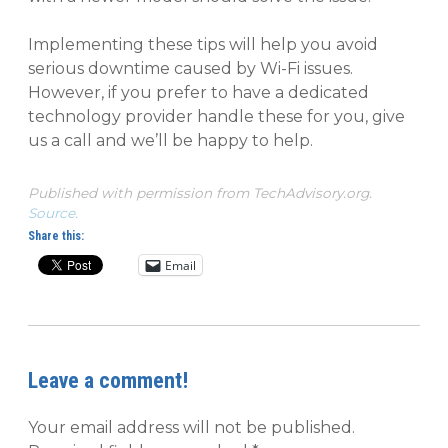
Implementing these tips will help you avoid
serious downtime caused by Wi-Fi issues.
However, if you prefer to have a dedicated
technology provider handle these for you, give
us a call and we’ll be happy to help.
Published with permission from TechAdvisory.org.
Source.
Share this:
Email
Leave a comment!
Your email address will not be published.