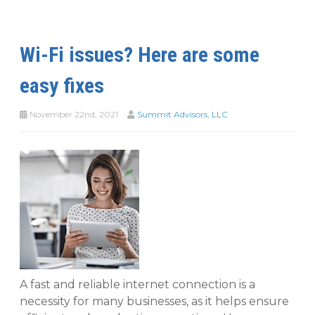
Wi-Fi issues? Here are some
easy fixes
November 22nd, 2021
Summit Advisors, LLC
A fast and reliable internet connection is a
necessity for many businesses, as it helps ensure