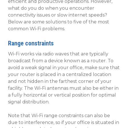
efficient and productive operations. However,
what do you do when you encounter
connectivity issues or slow internet speeds?
Below are some solutions to five of the most
common Wi-Fi problems.
Range constraints
Wi-Fi works via radio waves that are typically
broadcast from a device known as a router. To
avoid a weak signal in your office, make sure that
your router is placed in a centralized location
and not hidden in the farthest corner of your
facility. The Wi-Fi antennas must also be either in
a fully horizontal or vertical position for optimal
signal distribution.
Note that Wi-Fi range constraints can also be
due to interference, so if your office is situated in