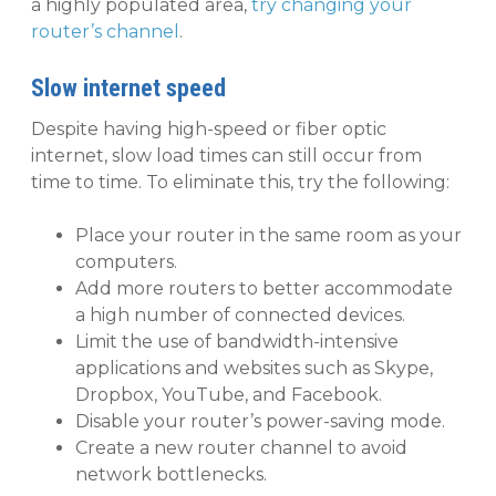
a highly populated area,
try changing your
router’s channel
.
Slow internet speed
Despite having high-speed or fiber optic
internet, slow load times can still occur from
time to time. To eliminate this, try the following:
Place your router in the same room as your
computers.
Add more routers to better accommodate
a high number of connected devices.
Limit the use of bandwidth-intensive
applications and websites such as Skype,
Dropbox, YouTube, and Facebook.
Disable your router’s power-saving mode.
Create a new router channel to avoid
network bottlenecks.