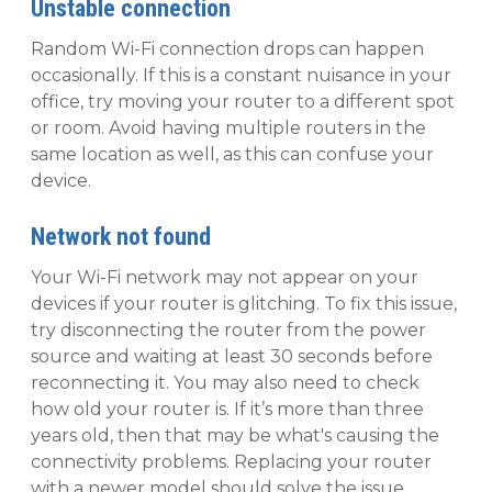
Unstable connection
Random Wi-Fi connection drops can happen
occasionally. If this is a constant nuisance in your
office, try moving your router to a different spot
or room. Avoid having multiple routers in the
same location as well, as this can confuse your
device.
Network not found
Your Wi-Fi network may not appear on your
devices if your router is glitching. To fix this issue,
try disconnecting the router from the power
source and waiting at least 30 seconds before
reconnecting it. You may also need to check
how old your router is. If it’s more than three
years old, then that may be what's causing the
connectivity problems. Replacing your router
with a newer model should solve the issue.