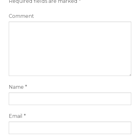
Required fields are marked
*
Comment
Name
*
Email
*