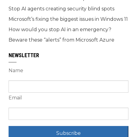
Stop AI agents creating security blind spots
Microsoft’s fixing the biggest issues in Windows 11
How would you stop AI in an emergency?
Beware these “alerts” from Microsoft Azure
NEWSLETTER
Name
Email
Subscribe