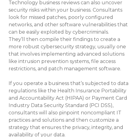
Technology business reviews can also uncover
security risks within your business. Consultants
look for missed patches, poorly configured
networks, and other software vulnerabilities that
can be easily exploited by cybercriminals.
They’ll then compile their findings to create a
more robust cybersecurity strategy, usually one
that involves implementing advanced solutions
like intrusion prevention systems, file access
restrictions, and patch management software.
If you operate a business that’s subjected to data
regulations like the Health Insurance Portability
and Accountability Act (HIPAA) or Payment Card
Industry Data Security Standard (PCI DSS),
consultants will also pinpoint noncompliant IT
practices and solutions and then customize a
strategy that ensures the privacy, integrity, and
availability of your data.