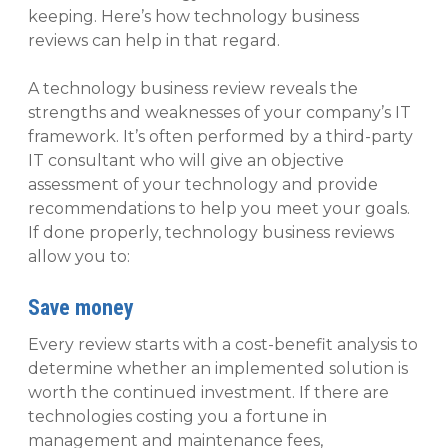
keeping. Here’s how technology business
reviews can help in that regard.
A technology business review reveals the
strengths and weaknesses of your company’s IT
framework. It’s often performed by a third-party
IT consultant who will give an objective
assessment of your technology and provide
recommendations to help you meet your goals.
If done properly, technology business reviews
allow you to:
Save money
Every review starts with a cost-benefit analysis to
determine whether an implemented solution is
worth the continued investment. If there are
technologies costing you a fortune in
management and maintenance fees,