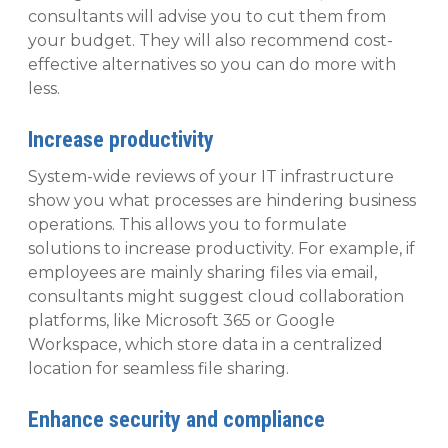
consultants will advise you to cut them from
your budget. They will also recommend cost-
effective alternatives so you can do more with
less.
Increase productivity
System-wide reviews of your IT infrastructure
show you what processes are hindering business
operations. This allows you to formulate
solutions to increase productivity. For example, if
employees are mainly sharing files via email,
consultants might suggest cloud collaboration
platforms, like Microsoft 365 or Google
Workspace, which store data in a centralized
location for seamless file sharing.
Enhance security and compliance