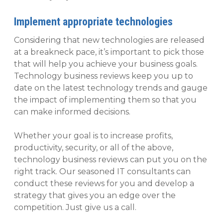
Implement appropriate technologies
Considering that new technologies are released
at a breakneck pace, it’s important to pick those
that will help you achieve your business goals.
Technology business reviews keep you up to
date on the latest technology trends and gauge
the impact of implementing them so that you
can make informed decisions.
Whether your goal is to increase profits,
productivity, security, or all of the above,
technology business reviews can put you on the
right track. Our seasoned IT consultants can
conduct these reviews for you and develop a
strategy that gives you an edge over the
competition. Just give us a call.