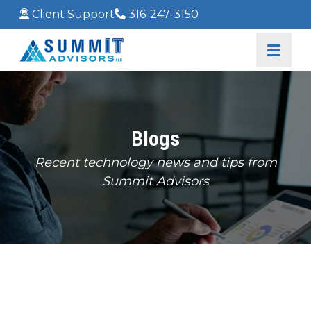
Client Support
316-247-3150
Blogs
Recent technology news and tips from
Summit Advisors