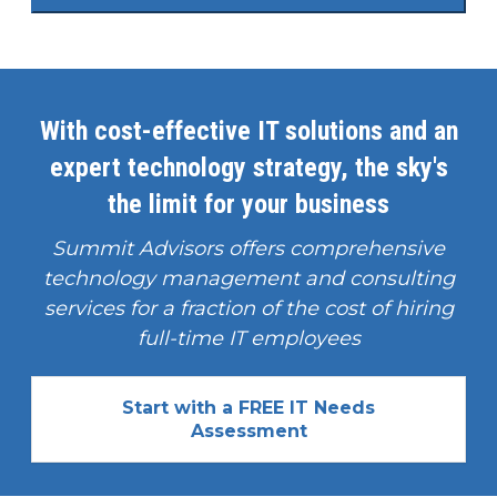
With cost-effective IT solutions and an
expert technology strategy, the sky's
the limit for your business
Summit Advisors offers comprehensive
technology management and consulting
services for a fraction of the cost of hiring
full-time IT employees
Start with a FREE IT Needs
Assessment