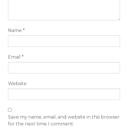
Name
*
Email
*
Website
Save my name, email, and website in this browser
for the next time I comment.