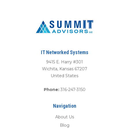
IT Networked Systems
9415 E. Harry #301
Wichita
,
Kansas
67207
United States
Phone:
316-247-3150
Navigation
About Us
Blog