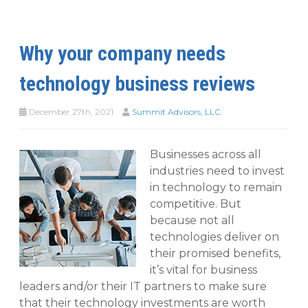
Why your company needs
technology business reviews
December 27th, 2021
Summit Advisors, LLC
Businesses across all
industries need to invest
in technology to remain
competitive. But
because not all
technologies deliver on
their promised benefits,
it’s vital for business
leaders and/or their IT partners to make sure
that their technology investments are worth