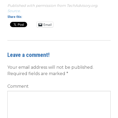
Published with permission from TechAdvisory.org.
Source.
Share this:
Email
Leave a comment!
Your email address will not be published.
Required fields are marked
*
Comment