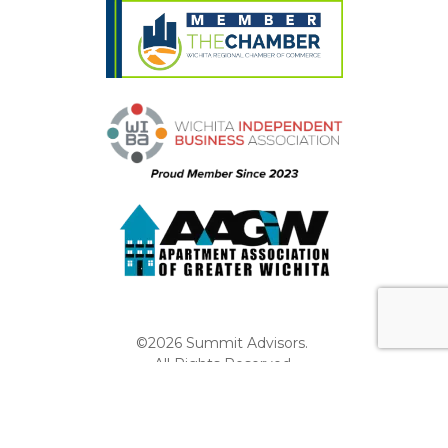
©2026 Summit Advisors.
All Rights Reserved.
Privacy Policy
Website by Pronto