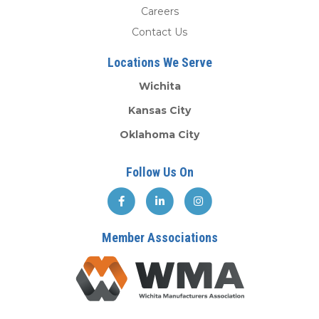
Careers
Contact Us
Locations We Serve
Wichita
Kansas City
Oklahoma City
Follow Us On
Member Associations