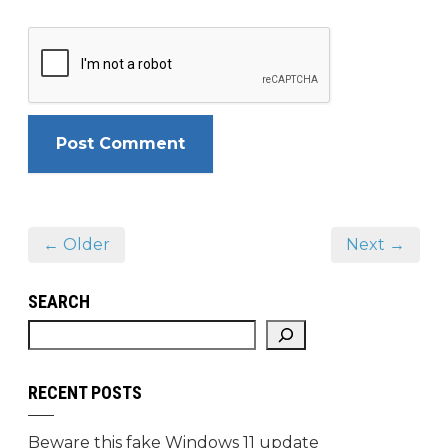
← Older
Next →
SEARCH
RECENT POSTS
Beware this fake Windows 11 update