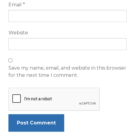
Email
*
Website
Save my name, email, and website in this browser
for the next time I comment.