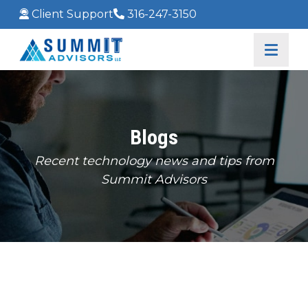
Client Support
316-247-3150
Blogs
Recent technology news and tips from
Summit Advisors