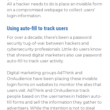
All a hacker needs to do is place an invisible form
on a compromised webpage to collect users’
login information.
Using auto-fill to track users
For over a decade, there’s been a password
security tug-of-war between hackers and
cybersecurity professionals. Little do users know
that shrewd digital marketers also use password
auto-fill to track user activity.
Digital marketing groups AdThink and
OnAudience have been placing these invisible
login forms on websites to monitor the sites that
users visit. AdThink and OnAudience track
people based on the usernames in hidden auto-
fill forms and sell the information they gather to
advertisers. While the intention is not to steal