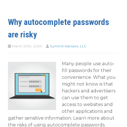
Why autocomplete passwords
are risky
March 20th, 2020
Summit Advisors, LLC
Many people use auto-
fill passwords for their
convenience. What you
might not know is that
hackers and advertisers
can use them to get
access to websites and
other applications and
gather sensitive information. Learn more about
the risks of using autocomplete passwords.