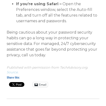
If you’re using Safari –
Open the
Preferences window, select the Auto-fill
tab, and turn off all the features related to
usernames and passwords.
Being cautious about your password security
habits can go a long way in protecting your
sensitive data. For managed, 24/7 cybersecurity
assistance that goes far beyond protecting your
privacy, call us today.
Published with permission from TechAdvisory.org.
Source.
Share this:
Email