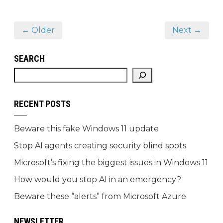
← Older
Next →
SEARCH
RECENT POSTS
Beware this fake Windows 11 update
Stop AI agents creating security blind spots
Microsoft’s fixing the biggest issues in Windows 11
How would you stop AI in an emergency?
Beware these “alerts” from Microsoft Azure
NEWSLETTER