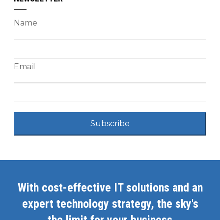
Name
Email
Subscribe
With cost-effective IT solutions and an
expert technology strategy, the sky's