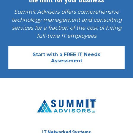
the limit for your business
Summit Advisors offers comprehensive
technology management and consulting
services for a fraction of the cost of hiring
full-time IT employees
Start with a FREE IT Needs
Assessment
IT Networked Systems