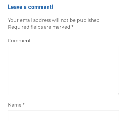
Leave a comment!
Your email address will not be published.
Required fields are marked
*
Comment
Name
*