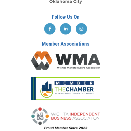
Oklahoma City
Follow Us On
Member Associations