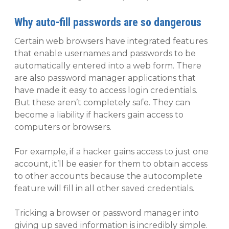
Why auto-fill passwords are so dangerous
Certain web browsers have integrated features
that enable usernames and passwords to be
automatically entered into a web form. There
are also password manager applications that
have made it easy to access login credentials.
But these aren’t completely safe. They can
become a liability if hackers gain access to
computers or browsers.
For example, if a hacker gains access to just one
account, it’ll be easier for them to obtain access
to other accounts because the autocomplete
feature will fill in all other saved credentials.
Tricking a browser or password manager into
giving up saved information is incredibly simple.