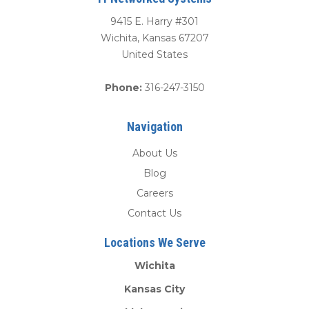
9415 E. Harry #301
Wichita
,
Kansas
67207
United States
Phone:
316-247-3150
Navigation
About Us
Blog
Careers
Contact Us
Locations We Serve
Wichita
Kansas City