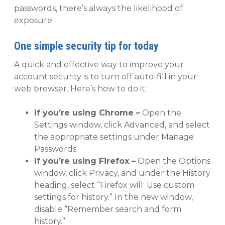
passwords, there’s always the likelihood of
exposure.
One simple security tip for today
A quick and effective way to improve your
account security is to turn off auto-fill in your
web browser. Here’s how to do it:
If you’re using Chrome –
Open the
Settings window, click Advanced, and select
the appropriate settings under Manage
Passwords.
If you’re using Firefox –
Open the Options
window, click Privacy, and under the History
heading, select “Firefox will: Use custom
settings for history.” In the new window,
disable “Remember search and form
history.”