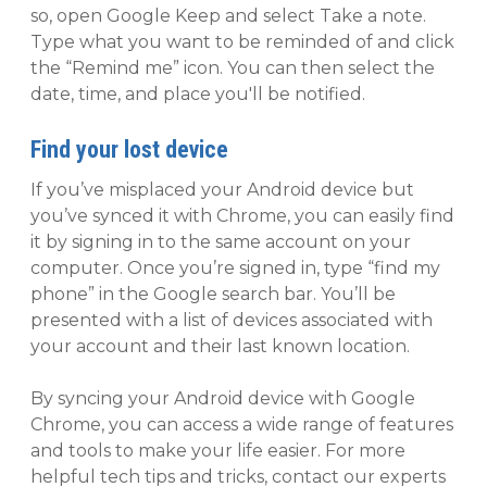
so, open Google Keep and select Take a note.
Type what you want to be reminded of and click
the “Remind me” icon. You can then select the
date, time, and place you'll be notified.
Find your lost device
If you’ve misplaced your Android device but
you’ve synced it with Chrome, you can easily find
it by signing in to the same account on your
computer. Once you’re signed in, type “find my
phone” in the Google search bar. You’ll be
presented with a list of devices associated with
your account and their last known location.
By syncing your Android device with Google
Chrome, you can access a wide range of features
and tools to make your life easier. For more
helpful tech tips and tricks, contact our experts