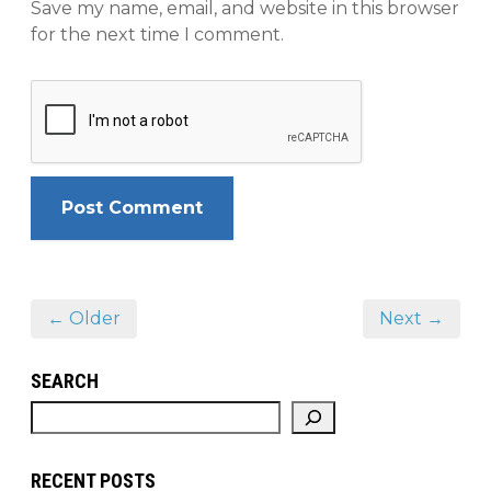
Save my name, email, and website in this browser
for the next time I comment.
← Older
Next →
SEARCH
RECENT POSTS