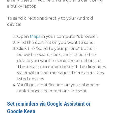
is very useful if you're on the go and can't bring
a bulky laptop.
To send directions directly to your Android
device:
Open
Maps
in your computer's browser.
Find the destination you want to send.
Click the “Send to your phone” button
below the search box, then choose the
device you want to send the directions to.
There's also an option to send the directions
via email or text message if there aren’t any
listed devices.
You’ll get a notification on your phone or
tablet once the directions are sent.
Set reminders via Google Assistant or
Google Keep