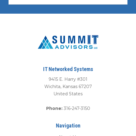
IT Networked Systems
9415 E. Harry #301
Wichita
,
Kansas
67207
United States
Phone:
316-247-3150
Navigation