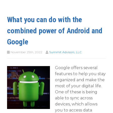
What you can do with the
combined power of Android and
Google
November 25th, 2022
Summit Advisors, LLC
Google offers several
features to help you stay
organized and make the
most of your digital life.
One of these is being
able to sync across
devices, which allows
you to access data