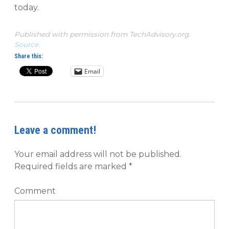
today.
Published with permission from TechAdvisory.org.
Source.
Share this:
Email
Leave a comment!
Your email address will not be published.
Required fields are marked
*
Comment