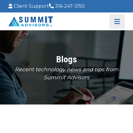
Client Support
316-247-3150
Blogs
Recent technology news and tips from
Summit Advisors