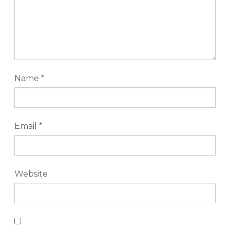
Name
*
Email
*
Website