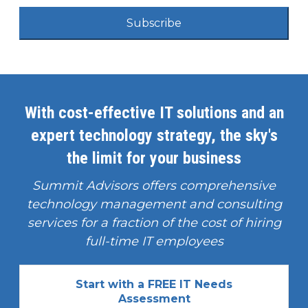
Subscribe
With cost-effective IT solutions and an
expert technology strategy, the sky's
the limit for your business
Summit Advisors offers comprehensive
technology management and consulting
services for a fraction of the cost of hiring
full-time IT employees
Start with a FREE IT Needs
Assessment