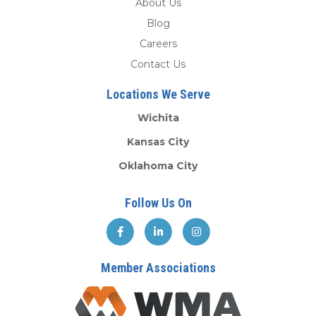
About Us
Blog
Careers
Contact Us
Locations We Serve
Wichita
Kansas City
Oklahoma City
Follow Us On
Member Associations