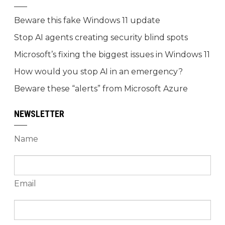
Beware this fake Windows 11 update
Stop AI agents creating security blind spots
Microsoft’s fixing the biggest issues in Windows 11
How would you stop AI in an emergency?
Beware these “alerts” from Microsoft Azure
NEWSLETTER
Name
Email