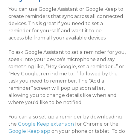
You can use Google Assistant or Google Keep to
create reminders that sync across all connected
devices. This is great if you need to set a
reminder for yourself and want it to be
accessible from all your available devices.
To ask Google Assistant to set a reminder for you,
speak into your device's microphone and say
something like, “Hey Google, set a reminder…” or
“Hey Google, remind me to…” followed by the
task you need to remember. The “Add a
reminder” screen will pop up soon after,
allowing you to change details like when and
where you'd like to be notified.
You can also set up a reminder by downloading
the
Google Keep extension
for Chrome or the
Google Keep app
on your phone or tablet. To do