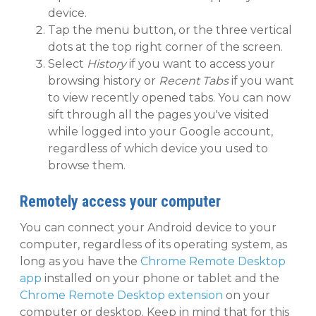
device.
Tap the menu button, or the three vertical
dots at the top right corner of the screen.
Select
History
if you want to access your
browsing history or
Recent Tabs
if you want
to view recently opened tabs. You can now
sift through all the pages you've visited
while logged into your Google account,
regardless of which device you used to
browse them.
Remotely access your computer
You can connect your Android device to your
computer, regardless of its operating system, as
long as you have the
Chrome Remote Desktop
app
installed on your phone or tablet and the
Chrome Remote Desktop extension
on your
computer or desktop. Keep in mind that for this