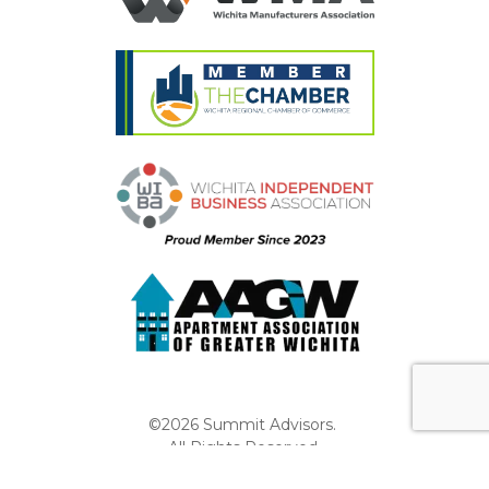
©2026 Summit Advisors.
All Rights Reserved.
Privacy Policy
Website by Pronto