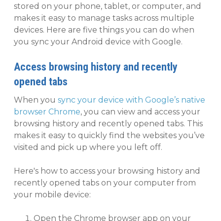
stored on your phone, tablet, or computer, and
makes it easy to manage tasks across multiple
devices. Here are five things you can do when
you sync your Android device with Google.
Access browsing history and recently
opened tabs
When you
sync your device with Google’s native
browser Chrome
, you can view and access your
browsing history and recently opened tabs. This
makes it easy to quickly find the websites you’ve
visited and pick up where you left off.
Here's how to access your browsing history and
recently opened tabs on your computer from
your mobile device:
Open the Chrome browser app on your