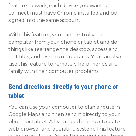
feature to work, each device you want to
connect must have Chrome installed and be
signed into the same account.
With this feature, you can control your
computer from your phone or tablet and do
things like rearrange the desktop, access and
edit files, and even run programs. You can also
use this feature to remotely help friends and
family with their computer problems.
Send directions directly to your phone or
tablet
You can use your computer to plan a route in
Google Maps and then send it directly to your
phone or tablet. All you need is an up-to-date
web browser and operating system. This feature