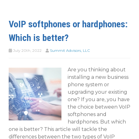
VoIP softphones or hardphones:
Which is better?
July 20th, 2022
Summit Advisors, LLC
Are you thinking about
installing a new business
phone system or
upgrading your existing
one? If you are, you have
the choice between VoIP
softphones and
hardphones. But which
one is better? This article will tackle the
differences between the two types of VoIP