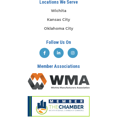
Locations We Serve
Wichita
Kansas City
Oklahoma City
Follow Us On
Member Associations