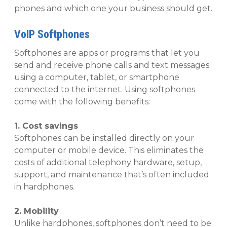
phones and which one your business should get.
VoIP Softphones
Softphones are apps or programs that let you
send and receive phone calls and text messages
using a computer, tablet, or smartphone
connected to the internet. Using softphones
come with the following benefits:
1. Cost savings
Softphones can be installed directly on your
computer or mobile device. This eliminates the
costs of additional telephony hardware, setup,
support, and maintenance that’s often included
in hardphones.
2. Mobility
Unlike hardphones, softphones don’t need to be