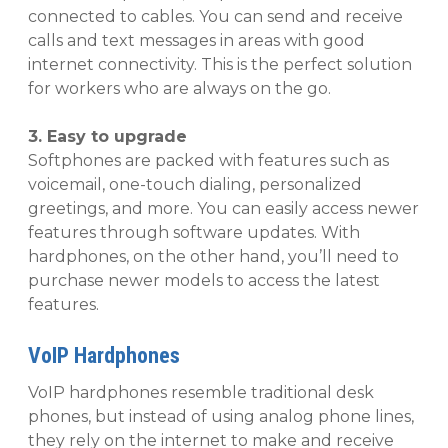
connected to cables. You can send and receive
calls and text messages in areas with good
internet connectivity. This is the perfect solution
for workers who are always on the go.
3. Easy to upgrade
Softphones are packed with features such as
voicemail, one-touch dialing, personalized
greetings, and more. You can easily access newer
features through software updates. With
hardphones, on the other hand, you’ll need to
purchase newer models to access the latest
features.
VoIP Hardphones
VoIP hardphones resemble traditional desk
phones, but instead of using analog phone lines,
they rely on the internet to make and receive