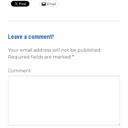
Email
Leave a comment!
Your email address will not be published.
Required fields are marked
*
Comment