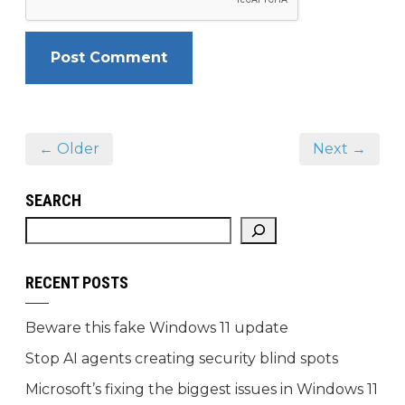
← Older
Next →
SEARCH
RECENT POSTS
Beware this fake Windows 11 update
Stop AI agents creating security blind spots
Microsoft’s fixing the biggest issues in Windows 11