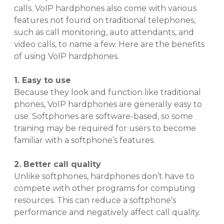
calls. VoIP hardphones also come with various
features not found on traditional telephones,
such as call monitoring, auto attendants, and
video calls, to name a few. Here are the benefits
of using VoIP hardphones.
1. Easy to use
Because they look and function like traditional
phones, VoIP hardphones are generally easy to
use. Softphones are software-based, so some
training may be required for users to become
familiar with a softphone’s features.
2. Better call quality
Unlike softphones, hardphones don’t have to
compete with other programs for computing
resources. This can reduce a softphone’s
performance and negatively affect call quality.