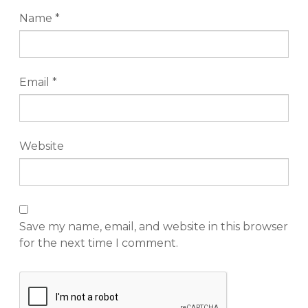
Name
*
Email
*
Website
Save my name, email, and website in this browser
for the next time I comment.