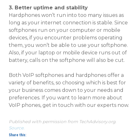
3. Better uptime and stability
Hardphones won’t run into too many issues as
long as your internet connection is stable. Since
softphones run on your computer or mobile
devices, if you encounter problems operating
them, you won’t be able to use your softphone.
Also, if your laptop or mobile device runs out of
battery, calls on the softphone will also be cut.
Both VoIP softphones and hardphones offer a
variety of benefits, so choosing which is best for
your business comes down to your needs and
preferences. If you want to learn more about
VoIP phones, get in touch with our experts now.
Published with permission from TechAdvisory.org.
Source.
Share this: