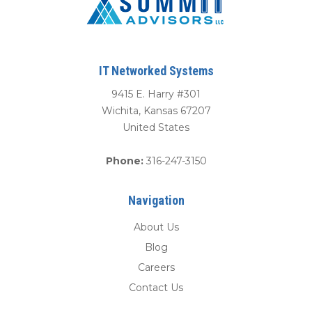
IT Networked Systems
9415 E. Harry #301
Wichita
,
Kansas
67207
United States
Phone:
316-247-3150
Navigation
About Us
Blog
Careers
Contact Us