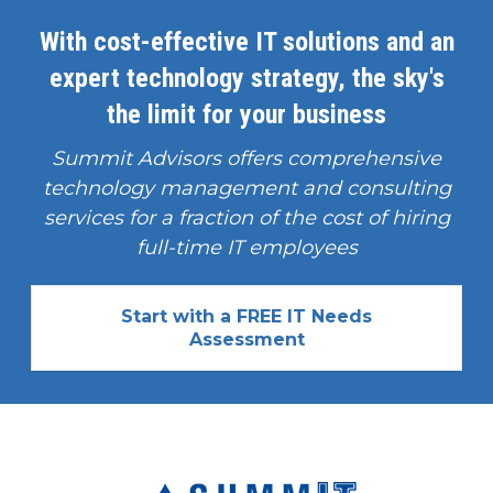
With cost-effective IT solutions and an
expert technology strategy, the sky's
the limit for your business
Summit Advisors offers comprehensive
technology management and consulting
services for a fraction of the cost of hiring
full-time IT employees
Start with a FREE IT Needs
Assessment