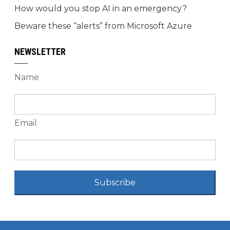
How would you stop AI in an emergency?
Beware these “alerts” from Microsoft Azure
NEWSLETTER
Name
Email
Subscribe