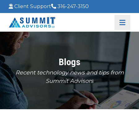
Client Support
316-247-3150
Blogs
Recent technology news and tips from
Summit Advisors