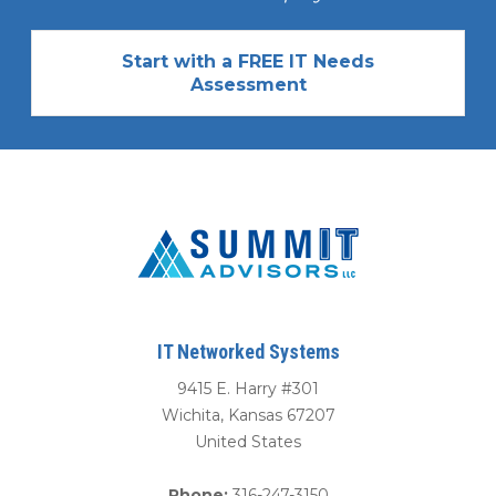
Start with a FREE IT Needs
Assessment
IT Networked Systems
9415 E. Harry #301
Wichita
,
Kansas
67207
United States
Phone:
316-247-3150