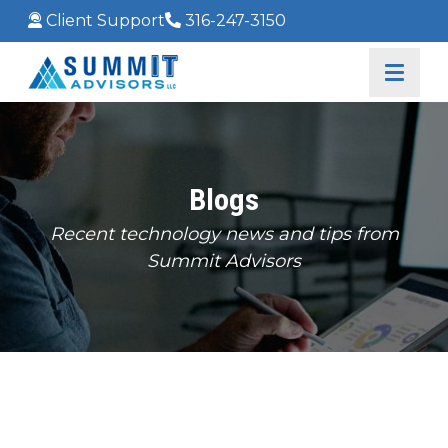
Client Support
316-247-3150
Blogs
Recent technology news and tips from
Summit Advisors