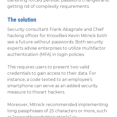
banishing forced periodic password changes and
getting rid of complexity requirements.
The solution
Security consultant Frank Abagnale and Chief
hacking officer for KnowBe4 Kevin Mitnick both
see a future without passwords. Both security
experts advise enterprises to utilize multifactor
authentication (MFA) in login policies.
This requires users to present two valid
credentials to gain access to their data. For
instance, a code texted to an employee’s
smartphone can serve as an added security
measure to thwart hackers.
Moreover, Mitnick recommended implementing
long passphrases of 25 characters or more, such