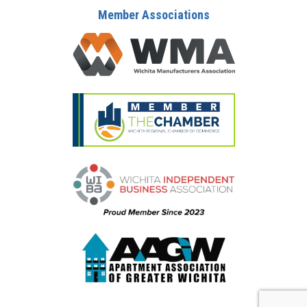
Member Associations