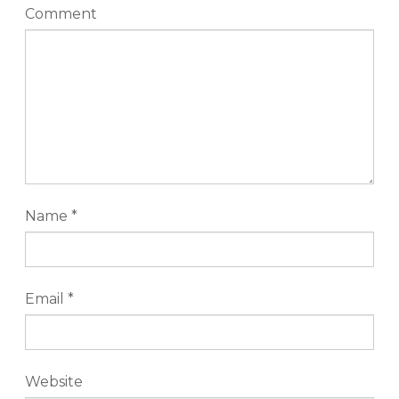
Comment
Name
*
Email
*
Website