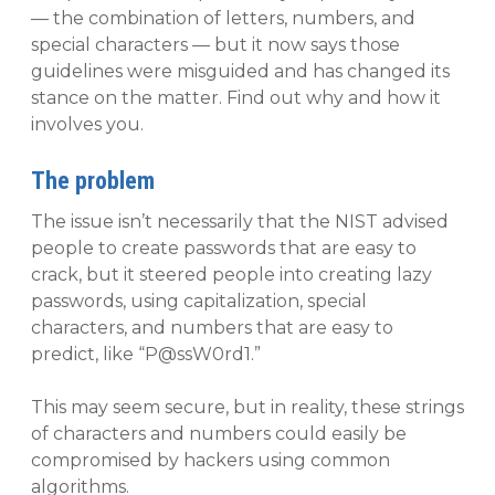
— the combination of letters, numbers, and
special characters — but it now says those
guidelines were misguided and has changed its
stance on the matter. Find out why and how it
involves you.
The problem
The issue isn’t necessarily that the NIST advised
people to create passwords that are easy to
crack, but it steered people into creating lazy
passwords, using capitalization, special
characters, and numbers that are easy to
predict, like “P@ssW0rd1.”
This may seem secure, but in reality, these strings
of characters and numbers could easily be
compromised by hackers using common
algorithms.