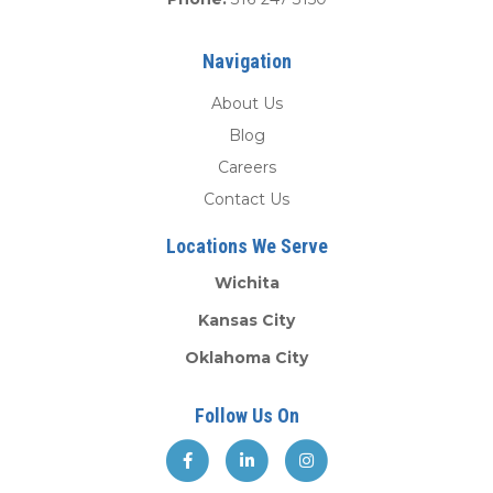
Navigation
About Us
Blog
Careers
Contact Us
Locations We Serve
Wichita
Kansas City
Oklahoma City
Follow Us On