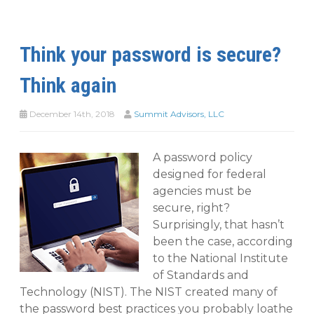
Think your password is secure?
Think again
December 14th, 2018
Summit Advisors, LLC
A password policy
designed for federal
agencies must be
secure, right?
Surprisingly, that hasn’t
been the case, according
to the National Institute
of Standards and
Technology (NIST). The NIST created many of
the password best practices you probably loathe