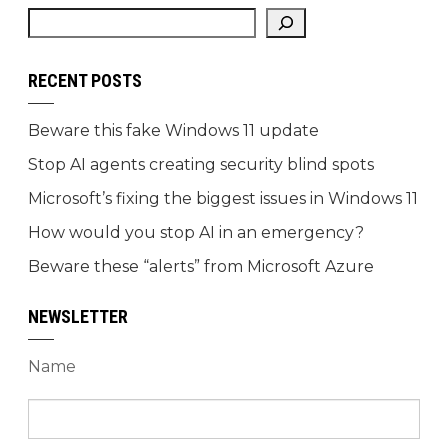
RECENT POSTS
Beware this fake Windows 11 update
Stop AI agents creating security blind spots
Microsoft’s fixing the biggest issues in Windows 11
How would you stop AI in an emergency?
Beware these “alerts” from Microsoft Azure
NEWSLETTER
Name