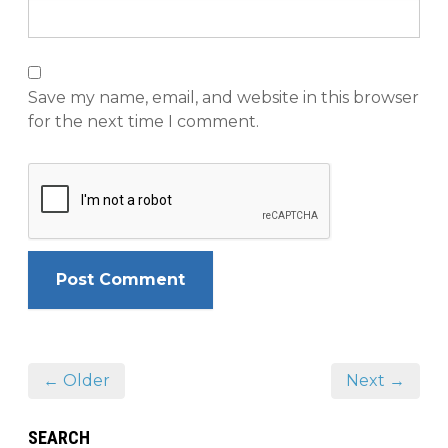
Save my name, email, and website in this browser
for the next time I comment.
← Older
Next →
SEARCH