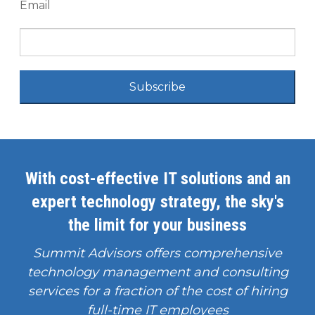
Email
Subscribe
With cost-effective IT solutions and an
expert technology strategy, the sky's
the limit for your business
Summit Advisors offers comprehensive
technology management and consulting
services for a fraction of the cost of hiring
full-time IT employees