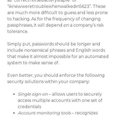
as “correcthorsebatterystaple” or
“iknewweretroublewhenwalkedin5623”. These
are much more difficult to guess and less prone
to hacking. As for the frequency of changing
passphrases, it will depend on a company’s risk
tolerance.
Simply put, passwords should be longer and
include nonsensical phrases and English words
that make it almost impossible for an automated
system to make sense of.
Even better, you should enforce the following
security solutions within your company:
Single sign-on
– allows users to securely
access multiple accounts with one set of
credentials
Account monitoring tools
– recognizes