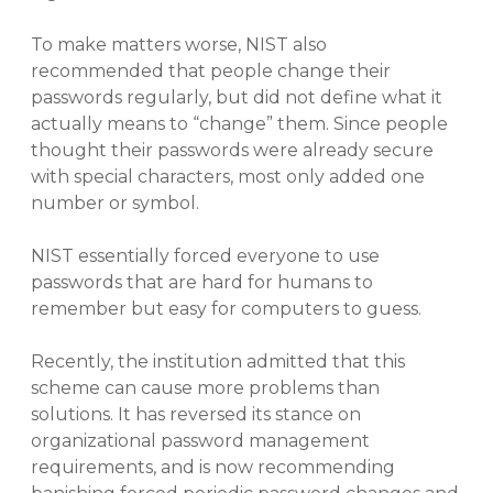
To make matters worse, NIST also
recommended that people change their
passwords regularly, but did not define what it
actually means to “change” them. Since people
thought their passwords were already secure
with special characters, most only added one
number or symbol.
NIST essentially forced everyone to use
passwords that are hard for humans to
remember but easy for computers to guess.
Recently, the institution admitted that this
scheme can cause more problems than
solutions. It has reversed its stance on
organizational password management
requirements, and is now recommending