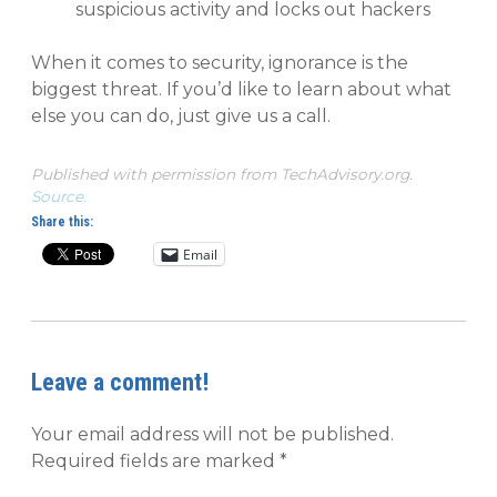
suspicious activity and locks out hackers
When it comes to security, ignorance is the
biggest threat. If you’d like to learn about what
else you can do, just give us a call.
Published with permission from TechAdvisory.org.
Source.
Share this:
Email
Leave a comment!
Your email address will not be published.
Required fields are marked
*