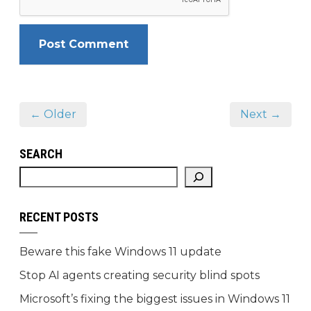
← Older
Next →
SEARCH
RECENT POSTS
Beware this fake Windows 11 update
Stop AI agents creating security blind spots
Microsoft’s fixing the biggest issues in Windows 11