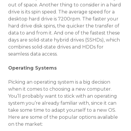
out of space. Another thing to consider in a hard
drive is its spin speed.
The average speed for a
desktop hard drive is 7200rpm
. The faster your
hard drive disk spins, the quicker the transfer of
data to and from it.
And one of the fastest these
days are solid-state hybrid drives (SSHDs), which
combines solid-state drives and HDDs for
seamless data access.
Operating Systems
Picking an operating system is a big decision
when it comes to choosing a new computer.
You’ll probably want to stick with an operating
system you’re already familiar with, since it can
take some time to adapt yourself to a new OS.
Here are some of the popular options available
on the market: