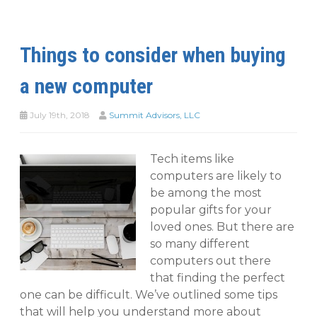
Things to consider when buying
a new computer
July 19th, 2018
Summit Advisors, LLC
Tech items like
computers are likely to
be among the most
popular gifts for your
loved ones. But there are
so many different
computers out there
that finding the perfect
one can be difficult. We’ve outlined some tips
that will help you understand more about