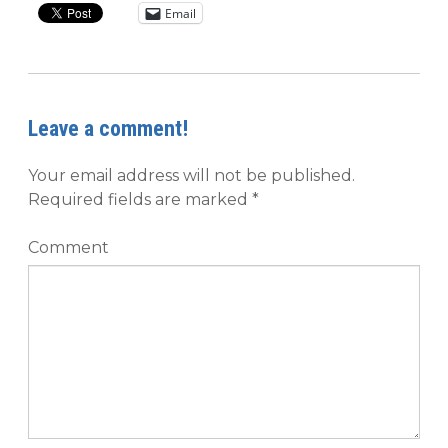
Email
Leave a comment!
Your email address will not be published.
Required fields are marked
*
Comment