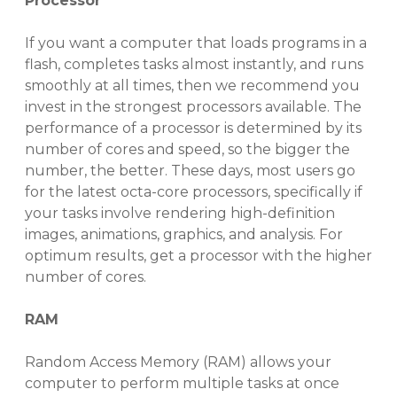
Processor
If you want a computer that loads programs in a
flash, completes tasks almost instantly, and runs
smoothly at all times, then we recommend you
invest in the strongest processors available. The
performance of a processor is determined by its
number of cores and speed, so the bigger the
number, the better.
These days, most users go
for the latest octa-core processors, specifically
if
your tasks involve rendering high-definition
images, animations, graphics, and analysis.
For
optimum results, get a processor with
the higher
number of cores
.
RAM
Random Access Memory (RAM) allows your
computer to perform multiple tasks at once