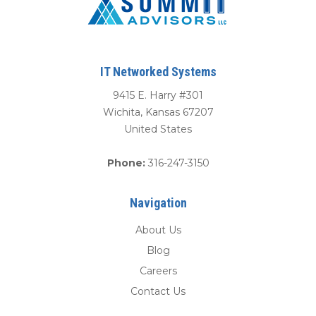
IT Networked Systems
9415 E. Harry #301
Wichita
,
Kansas
67207
United States
Phone:
316-247-3150
Navigation
About Us
Blog
Careers
Contact Us