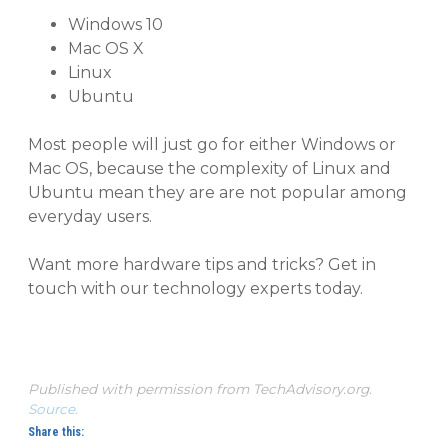
Windows
10
Mac
OS X
Linux
Ubuntu
Most people will just go for either Windows or
Mac OS, because the complexity of Linux and
Ubuntu mean they are are not popular among
everyday users.
Want more hardware tips and tricks? Get in
touch with our technology experts today.
Published with permission from TechAdvisory.org.
Source.
Share this: