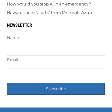
How would you stop AI in an emergency?
Beware these “alerts” from Microsoft Azure
NEWSLETTER
Name
Email
Subscribe