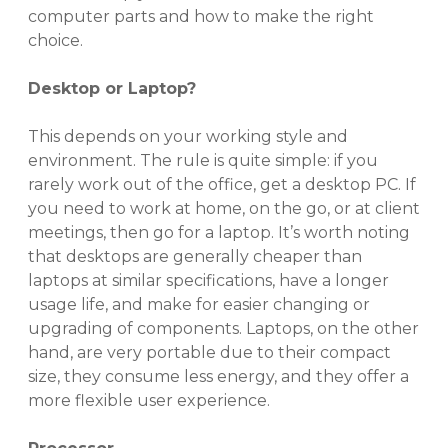
computer parts and how to make the right
choice.
Desktop or Laptop?
This depends on your working style and
environment. The rule is quite simple: if you
rarely work out of the office, get a desktop PC. If
you need to work at home, on the go, or at client
meetings, then go for a laptop. It’s worth noting
that desktops are generally cheaper than
laptops at similar specifications, have a longer
usage life, and make for easier changing or
upgrading of components. Laptops, on the other
hand, are very portable due to their compact
size, they consume less energy, and they offer a
more flexible user experience.