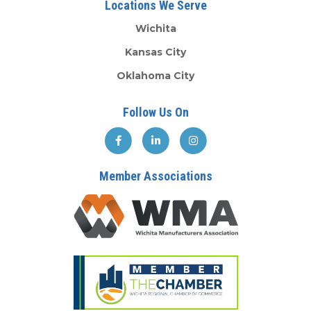
Locations We Serve
Wichita
Kansas City
Oklahoma City
Follow Us On
Member Associations