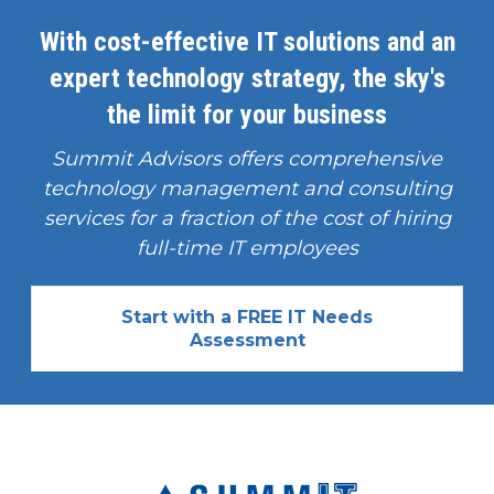
With cost-effective IT solutions and an
expert technology strategy, the sky's
the limit for your business
Summit Advisors offers comprehensive
technology management and consulting
services for a fraction of the cost of hiring
full-time IT employees
Start with a FREE IT Needs
Assessment