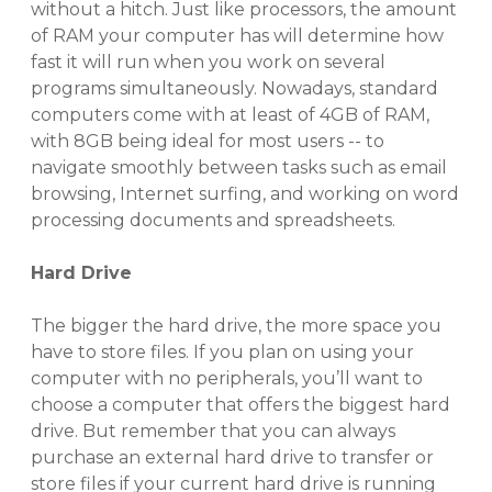
without a hitch. Just like processors, the amount
of RAM your computer has will determine how
fast it will run when you work on several
programs simultaneously. Nowadays, standard
computers come with
at least of 4GB of RAM,
with 8GB being ideal for most users -- to
navigate smoothly between tasks such as email
browsing, Internet surfing, and working on word
processing documents and spreadsheets.
Hard Drive
The bigger the hard drive, the more space you
have to store files. If you plan on using your
computer with no peripherals, you’ll want to
choose a computer that offers the biggest hard
drive. But remember that you can always
purchase an external hard drive to transfer or
store files if your current hard drive is running