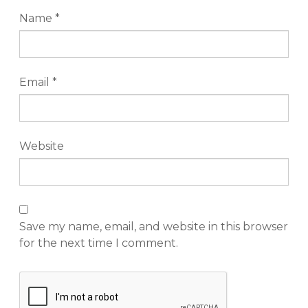
Name
*
Email
*
Website
Save my name, email, and website in this browser
for the next time I comment.