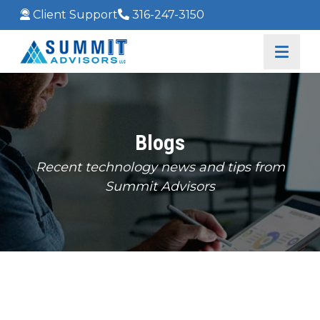
Client Support
316-247-3150
Blogs
Recent technology news and tips from
Summit Advisors