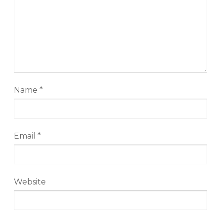
Name
*
Email
*
Website