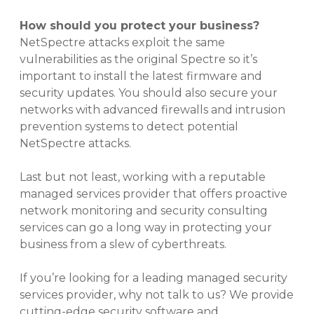
How should you protect your business?
NetSpectre attacks exploit the same
vulnerabilities as the original Spectre so it’s
important to install the latest firmware and
security updates. You should also secure your
networks with advanced firewalls and intrusion
prevention systems to detect potential
NetSpectre attacks.
Last but not least, working with a reputable
managed services provider that offers proactive
network monitoring and security consulting
services can go a long way in protecting your
business from a slew of cyberthreats.
If you’re looking for a leading managed security
services provider, why not talk to us? We provide
cutting-edge security software and