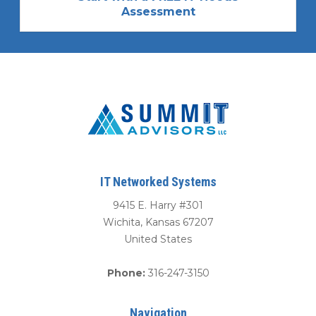
Assessment
IT Networked Systems
9415 E. Harry #301
Wichita
,
Kansas
67207
United States
Phone:
316-247-3150
Navigation