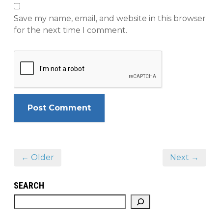
Save my name, email, and website in this browser
for the next time I comment.
← Older
Next →
SEARCH