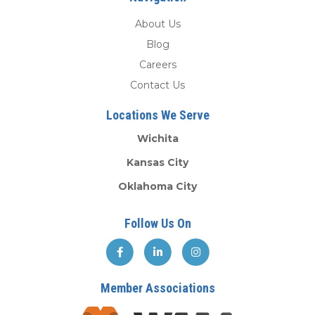
About Us
Blog
Careers
Contact Us
Locations We Serve
Wichita
Kansas City
Oklahoma City
Follow Us On
Member Associations