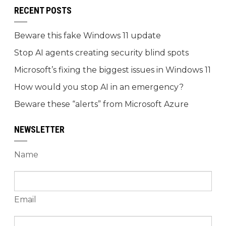
RECENT POSTS
Beware this fake Windows 11 update
Stop AI agents creating security blind spots
Microsoft’s fixing the biggest issues in Windows 11
How would you stop AI in an emergency?
Beware these “alerts” from Microsoft Azure
NEWSLETTER
Name
Email