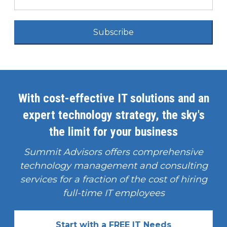
Subscribe
With cost-effective IT solutions and an
expert technology strategy, the sky's
the limit for your business
Summit Advisors offers comprehensive
technology management and consulting
services for a fraction of the cost of hiring
full-time IT employees
Start with a FREE IT Needs