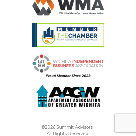
©2026 Summit Advisors.
All Rights Reserved.