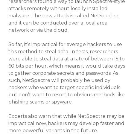
researchers found a way to launch Spectre-style
attacks remotely without locally installed
malware. The new attack is called NetSpectre
and it can be conducted over a local area
network or via the cloud.
So far, it’s impractical for average hackers to use
this method to steal data. In tests, researchers
were able to steal data at a rate of between 15 to
60 bits per hour, which means it would take days
to gather corporate secrets and passwords. As
such, NetSpectre will probably be used by
hackers who want to target specific individuals
but don’t want to resort to obvious methods like
phishing scams or spyware.
Experts also warn that while NetSpectre may be
impractical now, hackers may develop faster and
more powerful variants in the future.