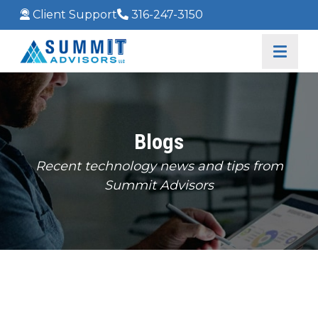
Client Support
316-247-3150
Blogs
Recent technology news and tips from
Summit Advisors