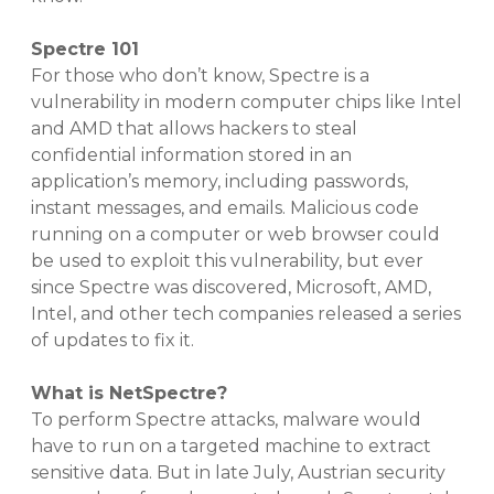
Spectre 101
For those who don’t know, Spectre is a
vulnerability in modern computer chips like Intel
and AMD that allows hackers to steal
confidential information stored in an
application’s memory, including passwords,
instant messages, and emails. Malicious code
running on a computer or web browser could
be used to exploit this vulnerability, but ever
since Spectre was discovered, Microsoft, AMD,
Intel, and other tech companies released a series
of updates to fix it.
What is NetSpectre?
To perform Spectre attacks, malware would
have to run on a targeted machine to extract
sensitive data. But in late July, Austrian security