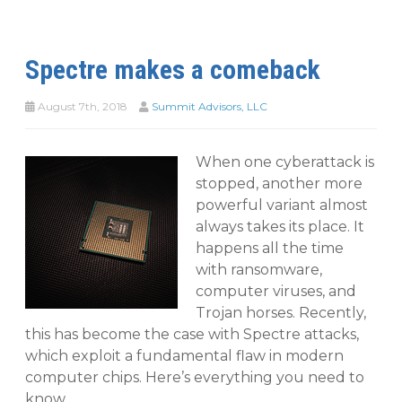
Spectre makes a comeback
August 7th, 2018
Summit Advisors, LLC
When one cyberattack is
stopped, another more
powerful variant almost
always takes its place. It
happens all the time
with ransomware,
computer viruses, and
Trojan horses. Recently,
this has become the case with Spectre attacks,
which exploit a fundamental flaw in modern
computer chips. Here’s everything you need to
know.