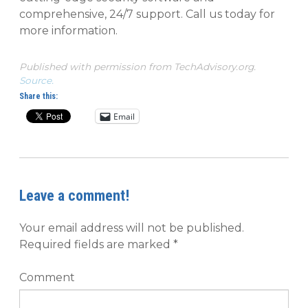
comprehensive, 24/7 support. Call us today for
more information.
Published with permission from TechAdvisory.org.
Source.
Share this:
Email
Leave a comment!
Your email address will not be published.
Required fields are marked
*
Comment