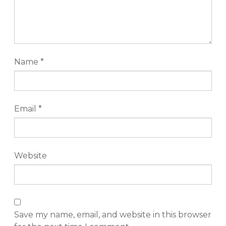
Name
*
Email
*
Website
Save my name, email, and website in this browser