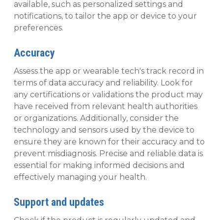
available, such as personalized settings and
notifications, to tailor the app or device to your
preferences.
Accuracy
Assess the app or wearable tech's track record in
terms of data accuracy and reliability. Look for
any certifications or validations the product may
have received from relevant health authorities
or organizations. Additionally, consider the
technology and sensors used by the device to
ensure they are known for their accuracy and to
prevent misdiagnosis. Precise and reliable data is
essential for making informed decisions and
effectively managing your health.
Support and updates