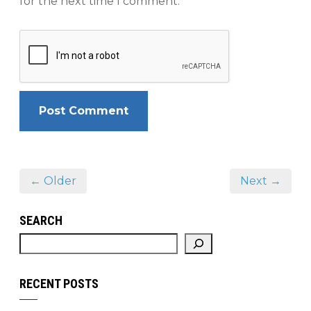
for the next time I comment.
← Older
Next →
SEARCH
RECENT POSTS