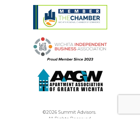
©2026 Summit Advisors.
All Rights Reserved.
Privacy Policy
Website by Pronto