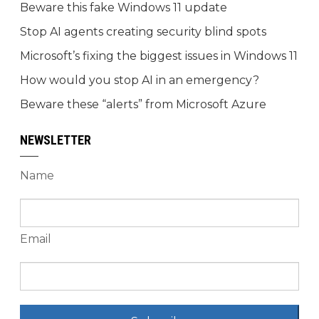
Beware this fake Windows 11 update
Stop AI agents creating security blind spots
Microsoft’s fixing the biggest issues in Windows 11
How would you stop AI in an emergency?
Beware these “alerts” from Microsoft Azure
NEWSLETTER
Name
Email