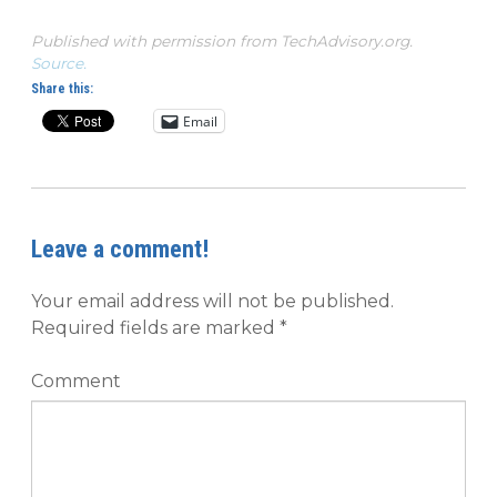
Published with permission from TechAdvisory.org.
Source.
Share this:
Email
Leave a comment!
Your email address will not be published.
Required fields are marked
*
Comment