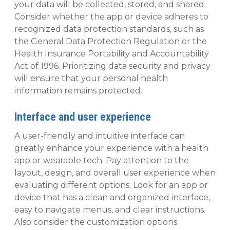
your data will be collected, stored, and shared.
Consider whether the app or device adheres to
recognized data protection standards, such as
the General Data Protection Regulation or the
Health Insurance Portability and Accountability
Act of 1996. Prioritizing data security and privacy
will ensure that your personal health
information remains protected.
Interface and user experience
A user-friendly and intuitive interface can
greatly enhance your experience with a health
app or wearable tech. Pay attention to the
layout, design, and overall user experience when
evaluating different options. Look for an app or
device that has a clean and organized interface,
easy to navigate menus, and clear instructions.
Also consider the customization options