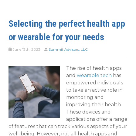
Selecting the perfect health app
or wearable for your needs
June 13th, 2023
Summit Advisors, LLC
The rise of health apps
and
wearable tech
has
empowered individuals
to take an active role in
monitoring and
improving their health.
These devices and
applications offer a range
of features that can track various aspects of your
well-being. However, not all health apps and