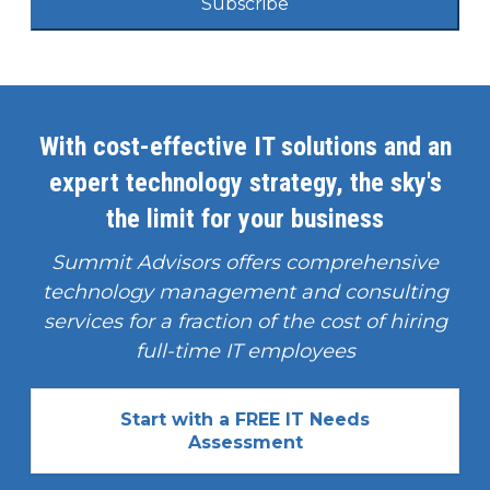
Subscribe
With cost-effective IT solutions and an
expert technology strategy, the sky's
the limit for your business
Summit Advisors offers comprehensive
technology management and consulting
services for a fraction of the cost of hiring
full-time IT employees
Start with a FREE IT Needs
Assessment