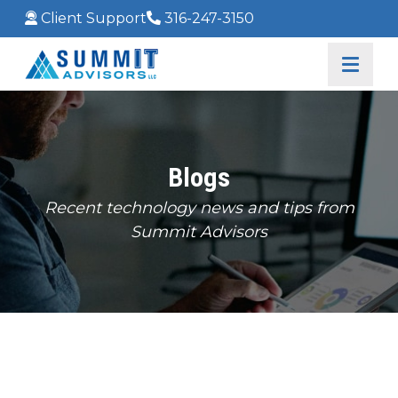
Client Support
316-247-3150
Blogs
Recent technology news and tips from
Summit Advisors