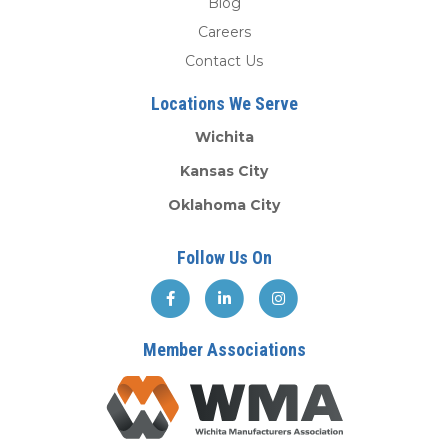
Blog
Careers
Contact Us
Locations We Serve
Wichita
Kansas City
Oklahoma City
Follow Us On
Member Associations