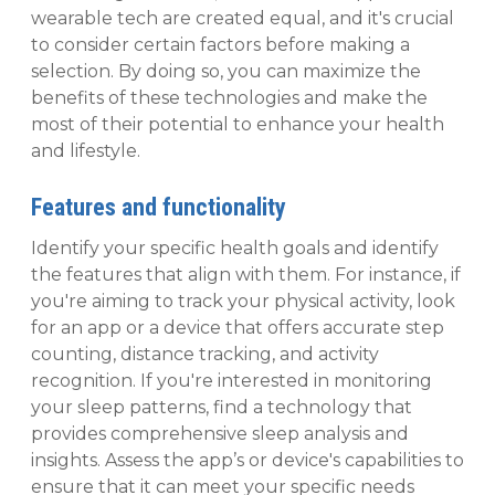
wearable tech are created equal, and it's crucial
to consider certain factors before making a
selection. By doing so, you can maximize the
benefits of these technologies and make the
most of their potential to enhance your health
and lifestyle.
Features and functionality
Identify your specific health goals and identify
the features that align with them. For instance, if
you're aiming to track your physical activity, look
for an app or a device that offers accurate step
counting, distance tracking, and activity
recognition. If you're interested in monitoring
your sleep patterns, find a technology that
provides comprehensive sleep analysis and
insights. Assess the app’s or device's capabilities to
ensure that it can meet your specific needs