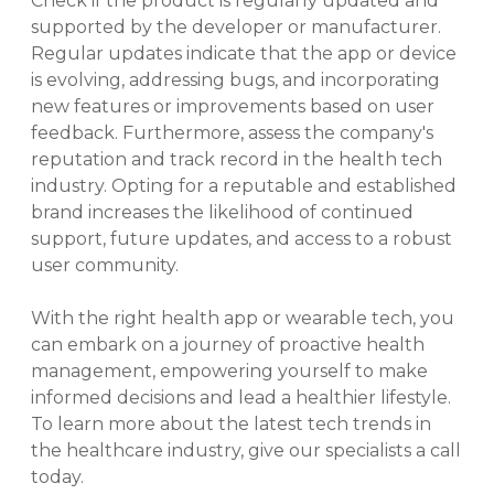
Check if the product is regularly updated and
supported by the developer or manufacturer.
Regular updates indicate that the app or device
is evolving, addressing bugs, and incorporating
new features or improvements based on user
feedback. Furthermore, assess the company's
reputation and track record in the health tech
industry. Opting for a reputable and established
brand increases the likelihood of continued
support, future updates, and access to a robust
user community.
With the right health app or wearable tech, you
can embark on a journey of proactive health
management, empowering yourself to make
informed decisions and lead a healthier lifestyle.
To learn more about the latest tech trends in
the healthcare industry, give our specialists a call
today.