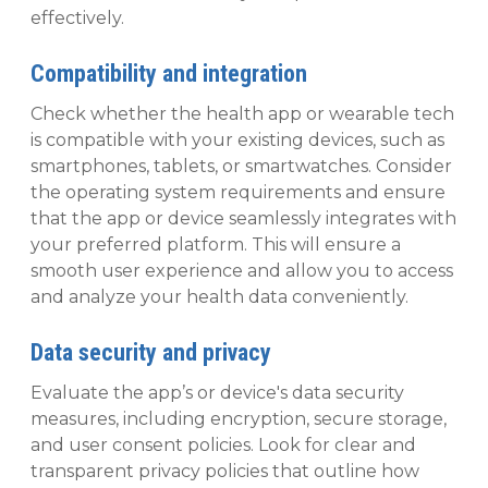
effectively.
Compatibility and integration
Check whether the health app or wearable tech
is compatible with your existing devices, such as
smartphones, tablets, or smartwatches. Consider
the operating system requirements and ensure
that the app or device seamlessly integrates with
your preferred platform. This will ensure a
smooth user experience and allow you to access
and analyze your health data conveniently.
Data security and privacy
Evaluate the app’s or device's data security
measures, including encryption, secure storage,
and user consent policies. Look for clear and
transparent privacy policies that outline how