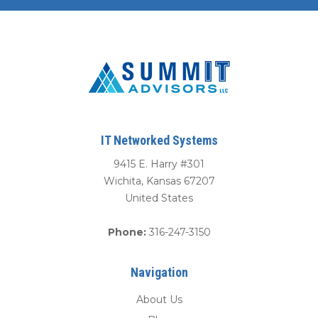
IT Networked Systems
9415 E. Harry #301
Wichita
,
Kansas
67207
United States
Phone:
316-247-3150
Navigation
About Us