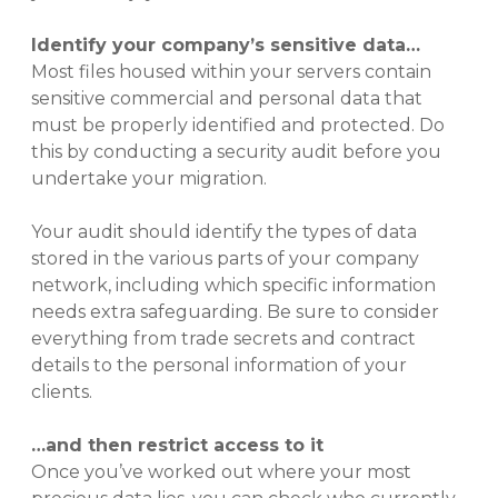
Identify your company’s sensitive data…
Most files housed within your servers contain
sensitive commercial and personal data that
must be properly identified and protected. Do
this by conducting a security audit before you
undertake your migration.
Your audit should identify the types of data
stored in the various parts of your company
network, including which specific information
needs extra safeguarding. Be sure to consider
everything from trade secrets and contract
details to the personal information of your
clients.
…and then restrict access to it
Once you’ve worked out where your most