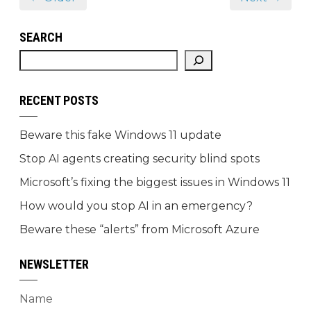
SEARCH
RECENT POSTS
Beware this fake Windows 11 update
Stop AI agents creating security blind spots
Microsoft’s fixing the biggest issues in Windows 11
How would you stop AI in an emergency?
Beware these “alerts” from Microsoft Azure
NEWSLETTER
Name