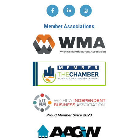
Member Associations