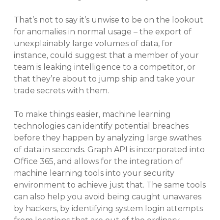
That’s not to say it’s unwise to be on the lookout
for anomalies in normal usage – the export of
unexplainably large volumes of data, for
instance, could suggest that a member of your
team is leaking intelligence to a competitor, or
that they’re about to jump ship and take your
trade secrets with them.
To make things easier, machine learning
technologies can identify potential breaches
before they happen by analyzing large swathes
of data in seconds. Graph API is incorporated into
Office 365, and allows for the integration of
machine learning tools into your security
environment to achieve just that. The same tools
can also help you avoid being caught unawares
by hackers, by identifying system login attempts