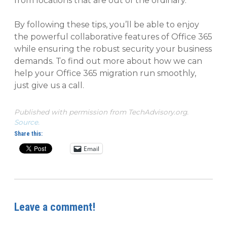
from locations that are out of the ordinary.
By following these tips, you’ll be able to enjoy
the powerful collaborative features of Office 365
while ensuring the robust security your business
demands. To find out more about how we can
help your Office 365 migration run smoothly,
just give us a call.
Published with permission from TechAdvisory.org.
Source.
Share this:
Email
Leave a comment!