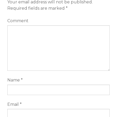
Your email address will not be published.
Required fields are marked
*
Comment
Name
*
Email
*