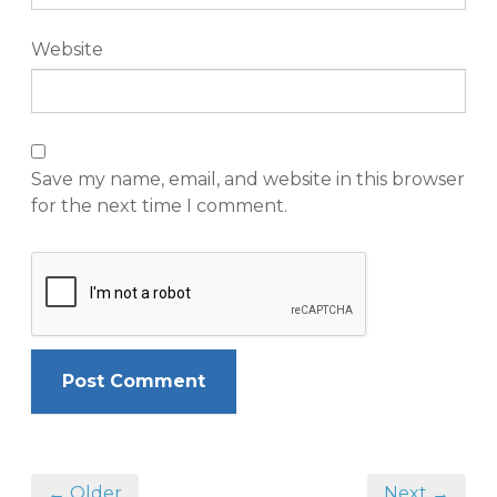
Website
Save my name, email, and website in this browser
for the next time I comment.
← Older
Next →