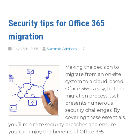
Security tips for Office 365
migration
July 25th, 2018
Summit Advisors, LLC
Making the decision to
migrate from an on-site
system to a cloud-based
Office 365 is easy, but the
migration process itself
presents numerous
security challenges. By
covering these essentials,
you’ll minimize security breaches and ensure
you can enjoy the benefits of Office 365.