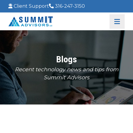
Client Support
316-247-3150
Blogs
Recent technology news and tips from
Summit Advisors