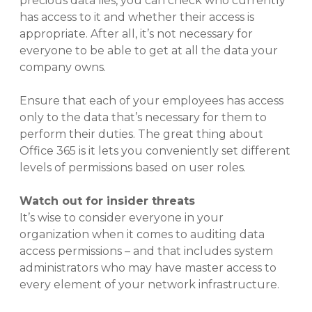
precious data lies, you can check who currently
has access to it and whether their access is
appropriate. After all, it’s not necessary for
everyone to be able to get at all the data your
company owns.
Ensure that each of your employees has access
only to the data that’s necessary for them to
perform their duties. The great thing about
Office 365 is it lets you conveniently set different
levels of permissions based on user roles.
Watch out for insider threats
It’s wise to consider everyone in your
organization when it comes to auditing data
access permissions – and that includes system
administrators who may have master access to
every element of your network infrastructure.