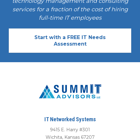
technology management and consulting
services for a fraction of the cost of hiring
full-time IT employees
Start with a FREE IT Needs
Assessment
IT Networked Systems
9415 E. Harry #301
Wichita
,
Kansas
67207