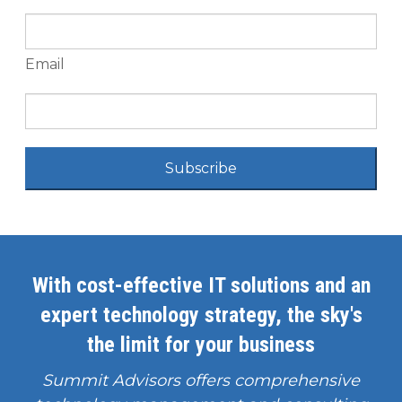
Email
Subscribe
With cost-effective IT solutions and an
expert technology strategy, the sky's
the limit for your business
Summit Advisors offers comprehensive