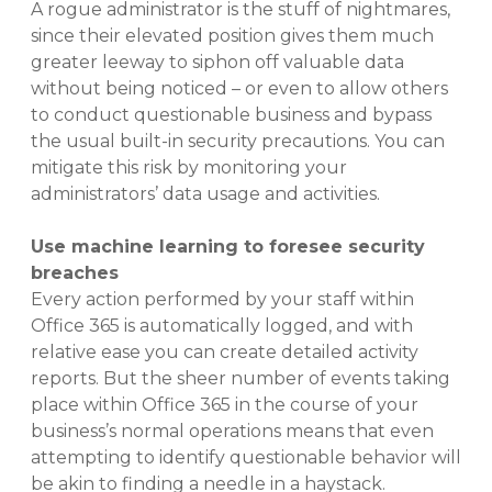
A rogue administrator is the stuff of nightmares,
since their elevated position gives them much
greater leeway to siphon off valuable data
without being noticed – or even to allow others
to conduct questionable business and bypass
the usual built-in security precautions. You can
mitigate this risk by monitoring your
administrators’ data usage and activities.
Use machine learning to foresee security
breaches
Every action performed by your staff within
Office 365 is automatically logged, and with
relative ease you can create detailed activity
reports. But the sheer number of events taking
place within Office 365 in the course of your
business’s normal operations means that even
attempting to identify questionable behavior will
be akin to finding a needle in a haystack.