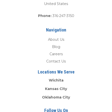
United States
Phone:
316-247-3150
Navigation
About Us
Blog
Careers
Contact Us
Locations We Serve
Wichita
Kansas City
Oklahoma City
Follow Us On