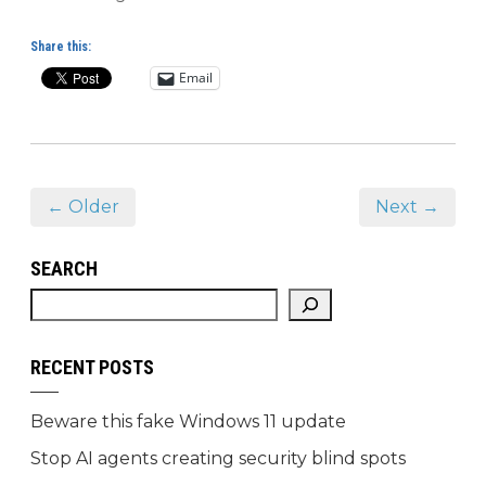
Share this:
Email
← Older
Next →
SEARCH
RECENT POSTS
Beware this fake Windows 11 update
Stop AI agents creating security blind spots