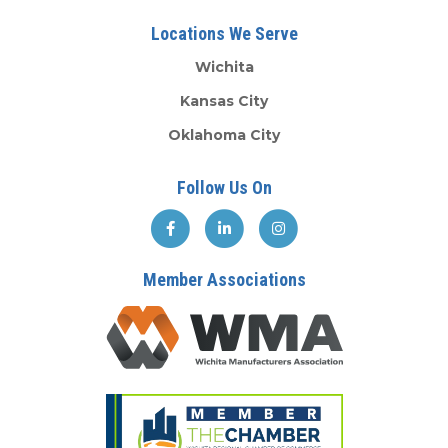
Locations We Serve
Wichita
Kansas City
Oklahoma City
Follow Us On
Member Associations