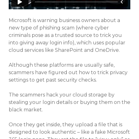
Microsoft is warning business owners about a
new type of phishing scam (where cyber
criminals pose as a trusted source to trick you
into giving away login info), which uses popular
cloud services like SharePoint and OneDrive.
Although these platforms are usually safe,
scammers have figured out how to trick privacy
settings to get past security checks.
The scammers hack your cloud storage by
stealing your login details or buying them on the
black market.
Once they get inside, they upload a file that is
designed to look authentic – like a fake Microsoft