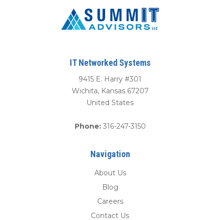
IT Networked Systems
9415 E. Harry #301
Wichita
,
Kansas
67207
United States
Phone:
316-247-3150
Navigation
About Us
Blog
Careers
Contact Us