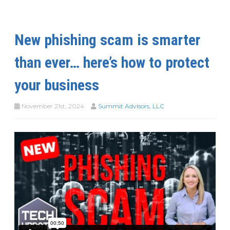
New phishing scam is smarter
than ever… here’s how to protect
your business
November 21st, 2024
Summit Advisors, LLC