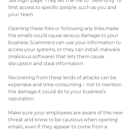
365 login page. They set the file to “view-only” or
limit access to specific people, such as you and
your team.
Opening these files or following any links inside
the emails could cause serious damage to your
business. Scammers can use your information to
access your systems, or they can install malware
(malicious software) that lets them cause
disruption and steal information.
Recovering from these kinds of attacks can be
expensive and time-consuming – not to mention
the damage it could do to your business’s
reputation.
Make sure your employees are aware of this new
threat and know to be cautious when opening
emails, even if they appear to come from a