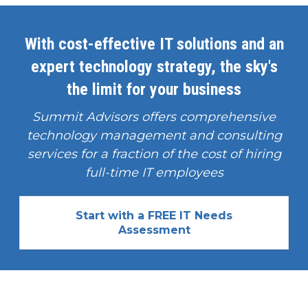
With cost-effective IT solutions and an
expert technology strategy, the sky's
the limit for your business
Summit Advisors offers comprehensive
technology management and consulting
services for a fraction of the cost of hiring
full-time IT employees
Start with a FREE IT Needs
Assessment