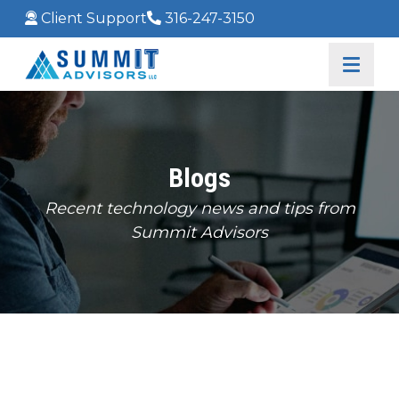
Client Support
316-247-3150
Blogs
Recent technology news and tips from
Summit Advisors