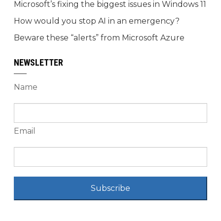
Microsoft’s fixing the biggest issues in Windows 11
How would you stop AI in an emergency?
Beware these “alerts” from Microsoft Azure
NEWSLETTER
Name
Email
Subscribe