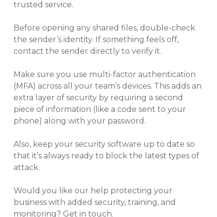
trusted service.
Before opening any shared files, double-check
the sender’s identity. If something feels off,
contact the sender directly to verify it.
Make sure you use multi-factor authentication
(MFA) across all your team’s devices. This adds an
extra layer of security by requiring a second
piece of information (like a code sent to your
phone) along with your password.
Also, keep your security software up to date so
that it’s always ready to block the latest types of
attack.
Would you like our help protecting your
business with added security, training, and
monitoring? Get in touch.