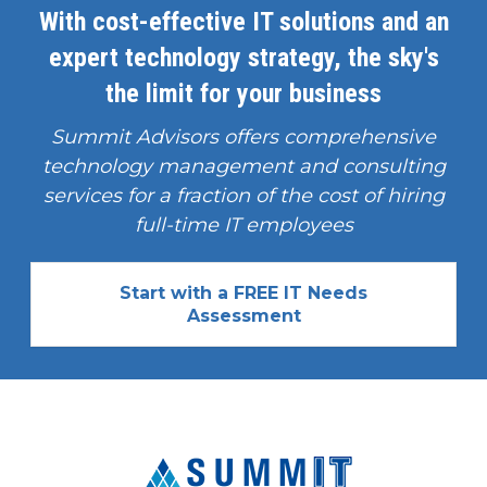
With cost-effective IT solutions and an
expert technology strategy, the sky's
the limit for your business
Summit Advisors offers comprehensive
technology management and consulting
services for a fraction of the cost of hiring
full-time IT employees
Start with a FREE IT Needs
Assessment