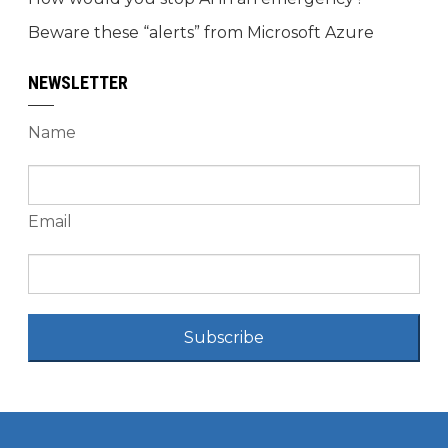
Beware these “alerts” from Microsoft Azure
NEWSLETTER
Name
Email
Subscribe