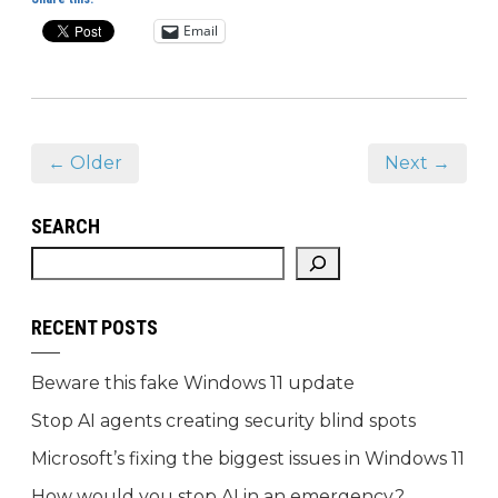
Email
← Older
Next →
SEARCH
RECENT POSTS
Beware this fake Windows 11 update
Stop AI agents creating security blind spots
Microsoft’s fixing the biggest issues in Windows 11
How would you stop AI in an emergency?