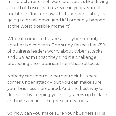
manufacturer or software creator, it’s like driving
a car that hasn’t had a service in years. Sure, it
might run fine for now – but sooner or later, it’s
going to break down (and it’ll probably happen
at the worst possible moment).
When it comes to business IT, cyber security is
another big concern. The study found that 65%
of business leaders worry about cyber attacks,
and 56% admit that they find it a challenge
protecting their business from these attacks.
Nobody can control whether their business
comes under attack – but you can make sure
your business is prepared. And the best way to
do that is by keeping your IT systems up to date
and investing in the right security tools.
So, how can you make sure your business’s IT is