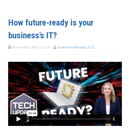
How future-ready is your
business’s IT?
November 28th, 2024
Summit Advisors, LLC