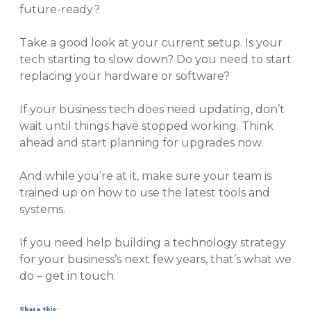
future-ready?
Take a good look at your current setup. Is your
tech starting to slow down? Do you need to start
replacing your hardware or software?
If your business tech does need updating, don’t
wait until things have stopped working. Think
ahead and start planning for upgrades now.
And while you’re at it, make sure your team is
trained up on how to use the latest tools and
systems.
If you need help building a technology strategy
for your business’s next few years, that’s what we
do – get in touch.
Share this: