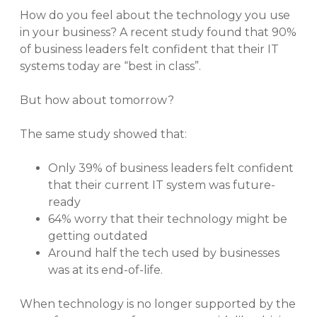
How do you feel about the technology you use
in your business? A recent study found that 90%
of business leaders felt confident that their IT
systems today are “best in class”.
But how about tomorrow?
The same study showed that:
Only 39% of business leaders felt confident
that their current IT system was future-
ready
64% worry that their technology might be
getting outdated
Around half the tech used by businesses
was at its end-of-life.
When technology is no longer supported by the