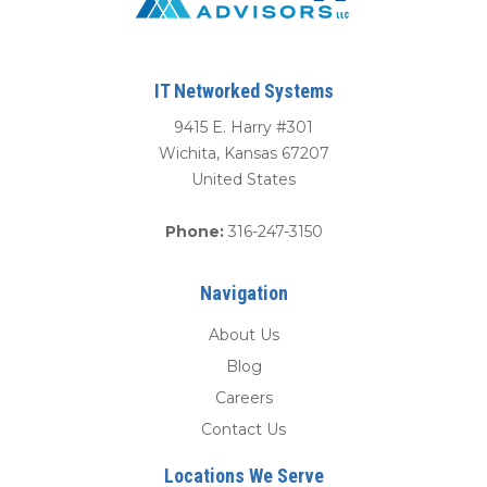
IT Networked Systems
9415 E. Harry #301
Wichita
,
Kansas
67207
United States
Phone:
316-247-3150
Navigation
About Us
Blog
Careers
Contact Us
Locations We Serve