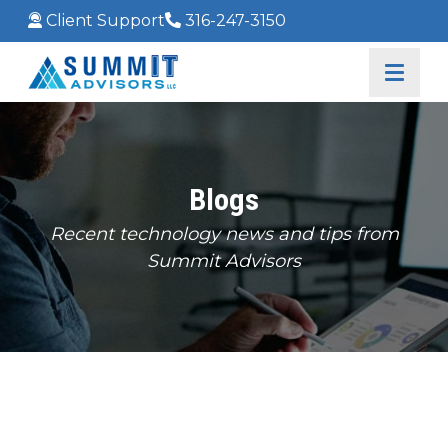
Client Support
316-247-3150
Blogs
Recent technology news and tips from
Summit Advisors