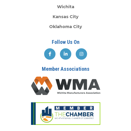
Wichita
Kansas City
Oklahoma City
Follow Us On
Member Associations