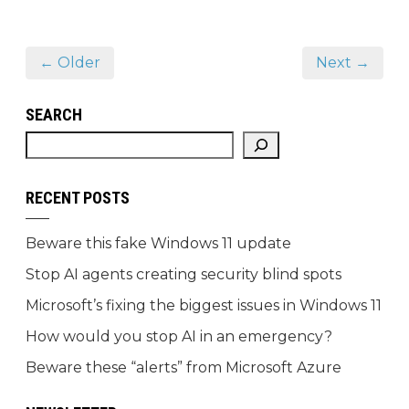
← Older
Next →
SEARCH
RECENT POSTS
Beware this fake Windows 11 update
Stop AI agents creating security blind spots
Microsoft’s fixing the biggest issues in Windows 11
How would you stop AI in an emergency?
Beware these “alerts” from Microsoft Azure