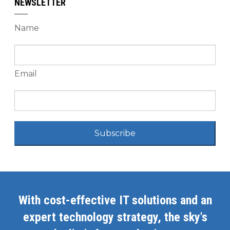
NEWSLETTER
Name
Email
Subscribe
With cost-effective IT solutions and an
expert technology strategy, the sky's