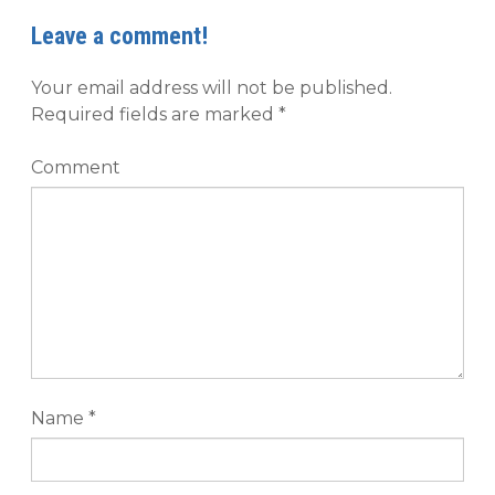
Leave a comment!
Your email address will not be published.
Required fields are marked
*
Comment
Name
*