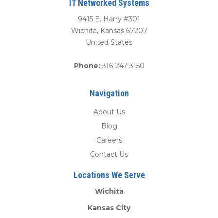
IT Networked Systems
9415 E. Harry #301
Wichita
,
Kansas
67207
United States
Phone:
316-247-3150
Navigation
About Us
Blog
Careers
Contact Us
Locations We Serve
Wichita
Kansas City