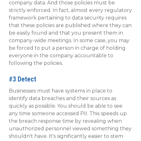
company data. And those policies must be
strictly enforced. In fact, almost every regulatory
framework pertaining to data security requires
that these policies are published where they can
be easily found and that you present them in
company-wide meetings. In some case, you may
be forced to put a person in charge of holding
everyone in the company accountable to
following the policies.
#3 Detect
Businesses must have systems in place to
identify data breaches and their sources as
quickly as possible. You should be able to see
any time someone accessed PII. This speeds up
the breach response time by revealing when
unauthorized personnel viewed something they
shouldn't have. It's significantly easier to stem