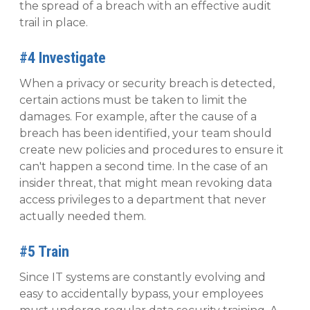
the spread of a breach with an effective audit
trail in place.
#4 Investigate
When a privacy or security breach is detected,
certain actions must be taken to limit the
damages. For example, after the cause of a
breach has been identified, your team should
create new policies and procedures to ensure it
can't happen a second time. In the case of an
insider threat, that might mean revoking data
access privileges to a department that never
actually needed them.
#5 Train
Since IT systems are constantly evolving and
easy to accidentally bypass, your employees