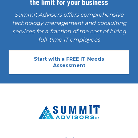
the limit for your business
Summit Advisors offers comprehensive
technology management and consulting
services for a fraction of the cost of hiring
full-time IT employees
Start with a FREE IT Needs
Assessment