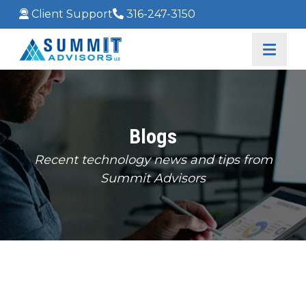
Client Support
316-247-3150
Blogs
Recent technology news and tips from
Summit Advisors