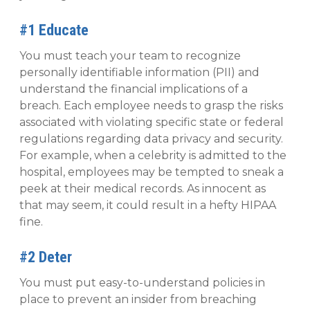
#1 Educate
You must teach your team to recognize
personally identifiable information (PII) and
understand the financial implications of a
breach. Each employee needs to grasp the risks
associated with violating specific state or federal
regulations regarding data privacy and security.
For example, when a celebrity is admitted to the
hospital, employees may be tempted to sneak a
peek at their medical records. As innocent as
that may seem, it could result in a hefty HIPAA
fine.
#2 Deter
You must put easy-to-understand policies in
place to prevent an insider from breaching