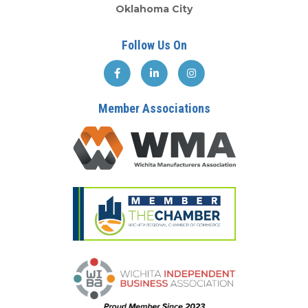
Oklahoma City
Follow Us On
Member Associations