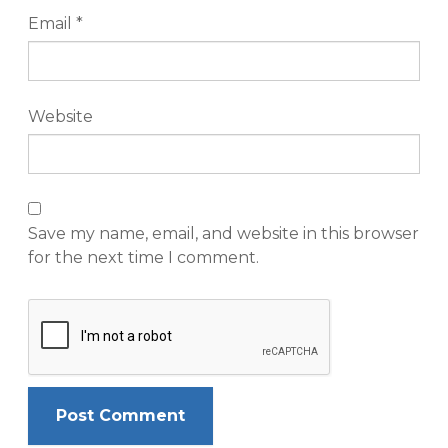
Email
*
Website
Save my name, email, and website in this browser
for the next time I comment.