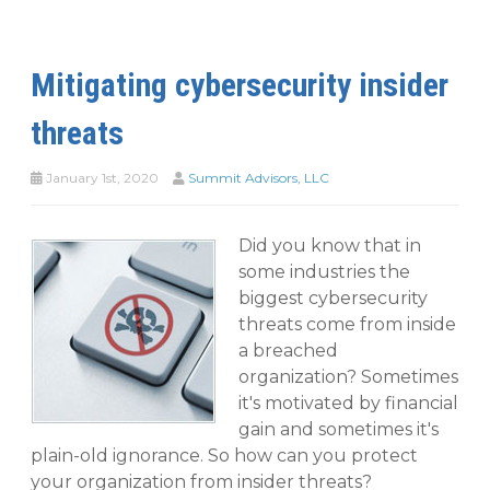
Mitigating cybersecurity insider
threats
January 1st, 2020
Summit Advisors, LLC
Did you know that in
some industries the
biggest cybersecurity
threats come from inside
a breached
organization? Sometimes
it's motivated by financial
gain and sometimes it's
plain-old ignorance. So how can you protect
your organization from insider threats?