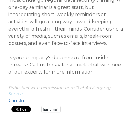
must undergo regular data security training. A
one-day seminar is a great start, but
incorporating short, weekly reminders or
activities will go a long way toward keeping
everything fresh in their minds. Consider using a
variety of media, such as emails, break-room
posters, and even face-to-face interviews.
Is your company's data secure from insider
threats? Call us today for a quick chat with one
of our experts for more information.
Published with permission from TechAdvisory.org.
Source.
Share this:
Email