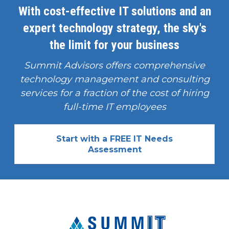
With cost-effective IT solutions and an
expert technology strategy, the sky's
the limit for your business
Summit Advisors offers comprehensive
technology management and consulting
services for a fraction of the cost of hiring
full-time IT employees
Start with a FREE IT Needs
Assessment