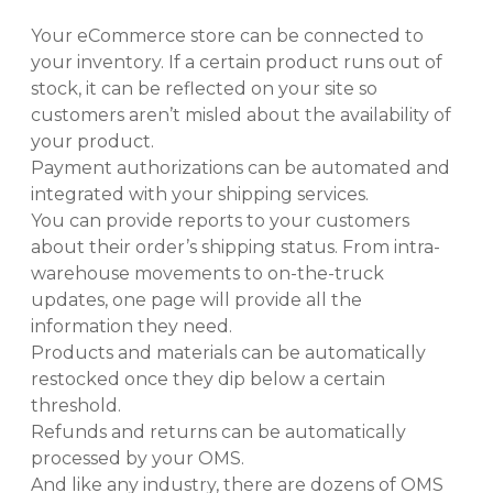
Your eCommerce store can be connected to
your inventory. If a certain product runs out of
stock, it can be reflected on your site so
customers aren’t misled about the availability of
your product.
Payment authorizations can be automated and
integrated with your shipping services.
You can provide reports to your customers
about their order’s shipping status. From intra-
warehouse movements to on-the-truck
updates, one page will provide all the
information they need.
Products and materials can be automatically
restocked once they dip below a certain
threshold.
Refunds and returns can be automatically
processed by your OMS.
And like any industry, there are dozens of OMS