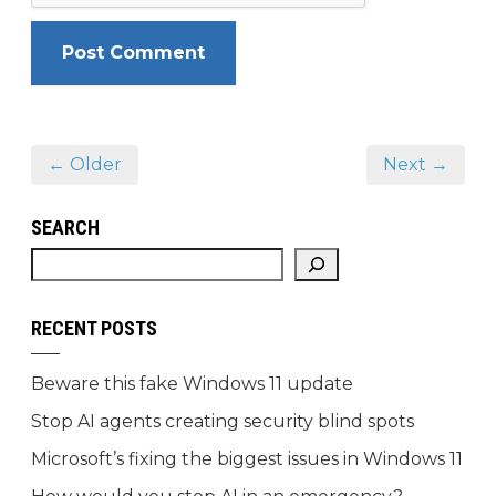
← Older
Next →
SEARCH
RECENT POSTS
Beware this fake Windows 11 update
Stop AI agents creating security blind spots
Microsoft’s fixing the biggest issues in Windows 11