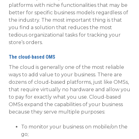
platforms with niche functionalities that may be
better for specific business models regardless of
the industry. The most important thing is that
you find a solution that reduces the most
tedious organizational tasks for tracking your
store’s orders.
The cloud-based OMS
The cloud is generally one of the most reliable
ways to add value to your business. There are
dozens of cloud-based platforms, just like OMSs,
that require virtually no hardware and allow you
to pay for exactly what you use. Cloud-based
OMSs expand the capabilities of your business
because they serve multiple purposes:
To monitor your business on mobile/on the
go;