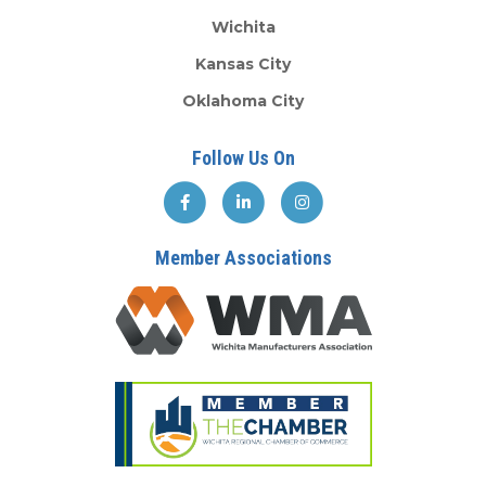
Wichita
Kansas City
Oklahoma City
Follow Us On
Member Associations