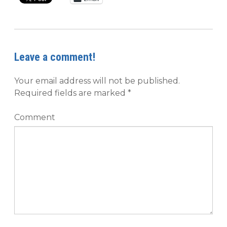
Leave a comment!
Your email address will not be published.
Required fields are marked
*
Comment