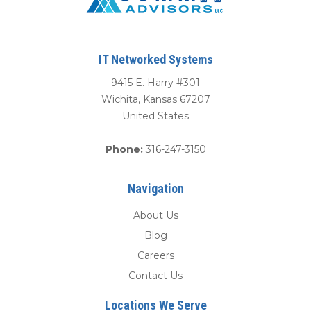
IT Networked Systems
9415 E. Harry #301
Wichita
,
Kansas
67207
United States
Phone:
316-247-3150
Navigation
About Us
Blog
Careers
Contact Us
Locations We Serve