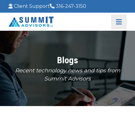
Client Support
316-247-3150
Blogs
Recent technology news and tips from
Summit Advisors