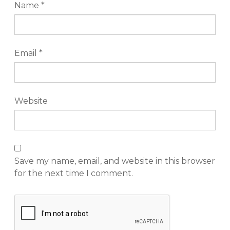
Name
*
Email
*
Website
Save my name, email, and website in this browser
for the next time I comment.