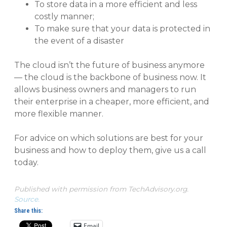
To store data in a more efficient and less
costly manner;
To make sure that your data is protected in
the event of a disaster
The cloud isn’t the future of business anymore
— the cloud is the backbone of business now. It
allows business owners and managers to run
their enterprise in a cheaper, more efficient, and
more flexible manner.
For advice on which solutions are best for your
business and how to deploy them, give us a call
today.
Published with permission from TechAdvisory.org.
Source.
Share this:
Email