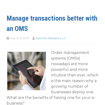
Manage transactions better with
an OMS
May 2nd, 2019
Summit Advisors, LLC
Order management
systems (OMSs)
nowadays are more
powerful and more
intuitive than ever, which
is the main reason why a
growing number of
businesses deploy one.
What are the benefits of having one for your e-
business?