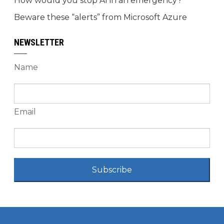
How would you stop AI in an emergency?
Beware these “alerts” from Microsoft Azure
NEWSLETTER
Name
Email
Subscribe