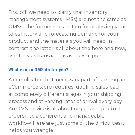
First off, we need to clarify that inventory
management systems (IMSs) are not the same as
OMSs. The former is a solution for analyzing your
sales history and forecasting demand for your
product and the materials you will need; in
contrast, the latter is all about the here and now,
as it tackles transactions as they happen.
What can an OMS do for you?
A complicated-but-necessary part of running an
eCommerce store requires juggling sales, each
at completely different stages in your shipping
process and at varying rates of arrival every day.
An OMS service is all about organizing product
orders into a coherent and manageable
workflow. Here are just some of the difficulties it
helps you wrangle: