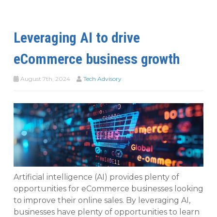
Leveraging AI to drive
eCommerce business growth
August 7th, 2024
Tech Advisory
Artificial intelligence (AI) provides plenty of
opportunities for eCommerce businesses looking
to improve their online sales. By leveraging AI,
businesses have plenty of opportunities to learn