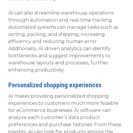
AI can also streamline warehouse operations
through automation and real-time tracking.
Automated systems can manage tasks such as
sorting, packing, and shipping, increasing
efficiency and reducing human error.
Additionally, AI-driven analytics can identify
bottlenecks and suggest improvements to
warehouse layouts and processes, further
enhancing productivity.
Personalized shopping experiences
AI makes providing personalized shopping
experiences to customers much more feasible
for eCommerce businesses. AI software can
analyze each customer’s data product
preferences and purchase histories. From these
insights, AI can look for products among the