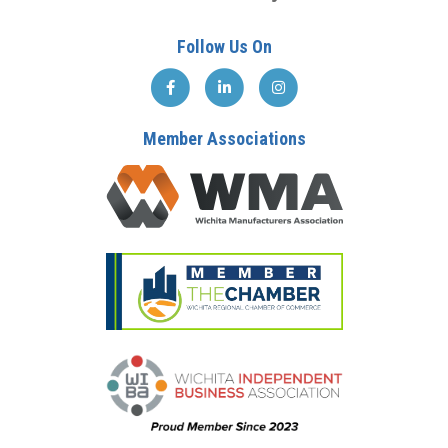
Follow Us On
Member Associations