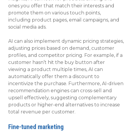
ones you offer that match their interests and
promote them on various touch points,
including product pages, email campaigns, and
social media ads.
AI can also implement dynamic pricing strategies,
adjusting prices based on demand, customer
profiles, and competitor pricing. For example, if a
customer hasn’t hit the buy button after
viewing a product multiple times, AI can
automatically offer them a discount to
incentivize the purchase. Furthermore, AI-driven
recommendation engines can cross-sell and
upsell effectively, suggesting complementary
products or higher-end alternatives to increase
total revenue per customer.
Fine-tuned marketing