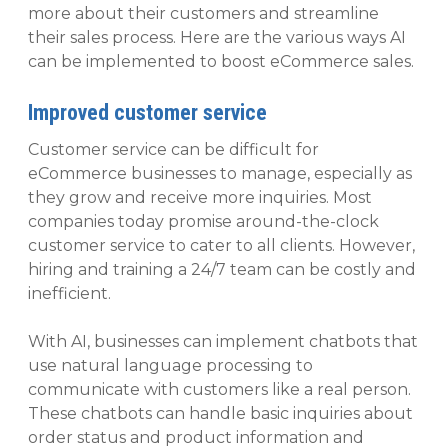
more about their customers and streamline
their sales process. Here are the various ways AI
can be implemented to boost eCommerce sales.
Improved customer service
Customer service can be difficult for
eCommerce businesses to manage, especially as
they grow and receive more inquiries. Most
companies today promise around-the-clock
customer service to cater to all clients. However,
hiring and training a 24/7 team can be costly and
inefficient.
With AI, businesses can implement chatbots that
use natural language processing to
communicate with customers like a real person.
These chatbots can handle basic inquiries about
order status and product information and