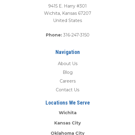
9415 E. Harry #301
Wichita
,
Kansas
67207
United States
Phone:
316-247-3150
Navigation
About Us
Blog
Careers
Contact Us
Locations We Serve
Wichita
Kansas City
Oklahoma City