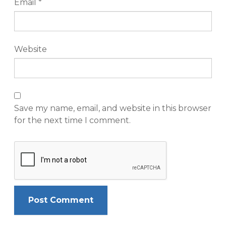
Email
*
Website
Save my name, email, and website in this browser
for the next time I comment.