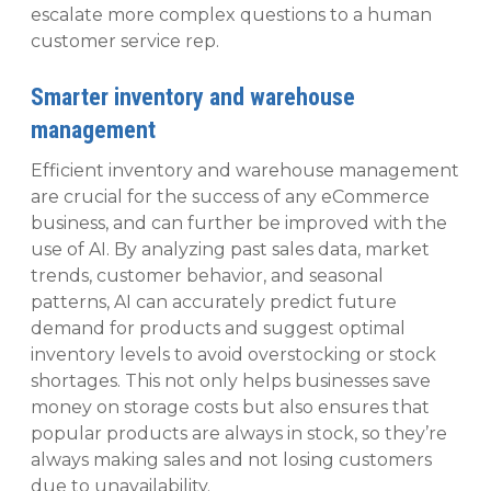
escalate more complex questions to a human
customer service rep.
Smarter inventory and warehouse
management
Efficient inventory and warehouse management
are crucial for the success of any eCommerce
business, and can further be improved with the
use of AI. By analyzing past sales data, market
trends, customer behavior, and seasonal
patterns, AI can accurately predict future
demand for products and suggest optimal
inventory levels to avoid overstocking or stock
shortages. This not only helps businesses save
money on storage costs but also ensures that
popular products are always in stock, so they’re
always making sales and not losing customers
due to unavailability.