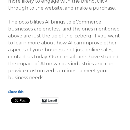
more likely to engage with the brand, click
through to the website, and make a purchase.
The possibilities AI brings to eCommerce
businesses are endless, and the ones mentioned
above are just the tip of the iceberg. If you want
to learn more about how AI can improve other
aspects of your business, not just online sales,
contact us today. Our consultants have studied
the impact of AI on various industries and can
provide customized solutions to meet your
business needs.
Share this:
Email