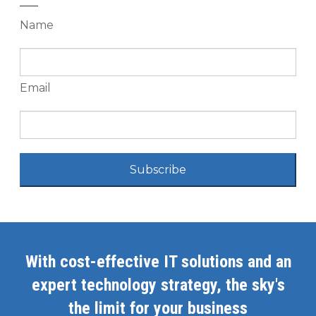
Name
Email
Subscribe
With cost-effective IT solutions and an
expert technology strategy, the sky's
the limit for your business