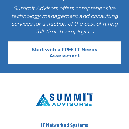
Summit Advisors offers comprehensive
technology management and consulting
services for a fraction of the cost of hiring
full-time IT employees
Start with a FREE IT Needs
Assessment
IT Networked Systems