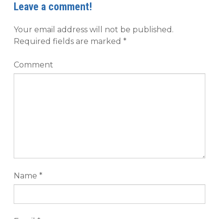
Leave a comment!
Your email address will not be published.
Required fields are marked
*
Comment
Name
*