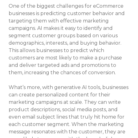
One of the biggest challenges for eCommerce
businesses is predicting customer behavior and
targeting them with effective marketing
campaigns. AI makes it easy to identify and
segment customer groups based on various
demographics, interests, and buying behavior.
This allows businesses to predict which
customers are most likely to make a purchase
and deliver targeted ads and promotions to
them, increasing the chances of conversion.
What’s more, with generative AI tools, businesses
can create personalized content for their
marketing campaigns at scale. They can write
product descriptions, social media posts, and
even email subject lines that truly hit home for
each customer segment. When the marketing
message resonates with the customer, they are