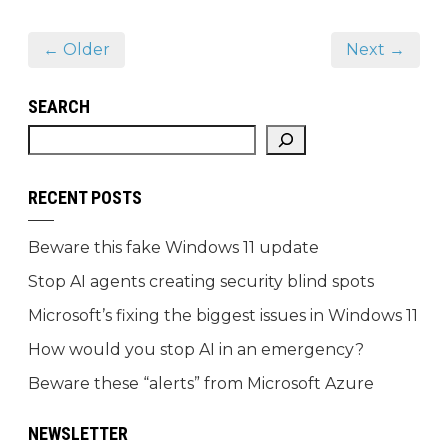
← Older
Next →
SEARCH
RECENT POSTS
Beware this fake Windows 11 update
Stop AI agents creating security blind spots
Microsoft’s fixing the biggest issues in Windows 11
How would you stop AI in an emergency?
Beware these “alerts” from Microsoft Azure
NEWSLETTER