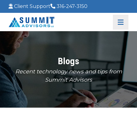
Client Support
316-247-3150
Blogs
Recent technology news and tips from
Summit Advisors