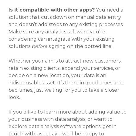
Is it compatible with other apps?
You need a
solution that cuts down on manual data entry
and doesn’t add steps to any existing processes.
Make sure any analytics software you’re
considering can integrate with your existing
solutions
before
signing on the dotted line.
Whether your aim is to attract new customers,
retain existing clients, expand your services, or
decide on a new location, your data is an
indispensable asset. It’s there in good times and
bad times, just waiting for you to take a closer
look.
If you’d like to learn more about adding value to
your business with data analysis, or want to
explore data analysis software options, get in
touch with us today – we’ll be happy to