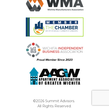
©2026 Summit Advisors.
All Rights Reserved.