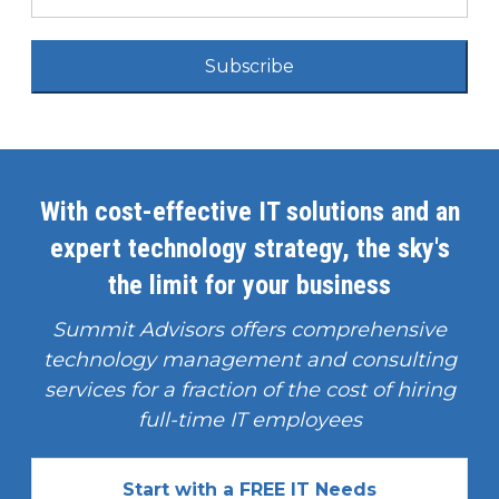
Subscribe
With cost-effective IT solutions and an
expert technology strategy, the sky's
the limit for your business
Summit Advisors offers comprehensive
technology management and consulting
services for a fraction of the cost of hiring
full-time IT employees
Start with a FREE IT Needs