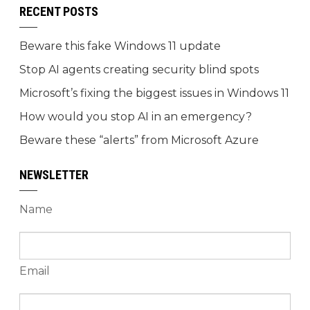
RECENT POSTS
Beware this fake Windows 11 update
Stop AI agents creating security blind spots
Microsoft’s fixing the biggest issues in Windows 11
How would you stop AI in an emergency?
Beware these “alerts” from Microsoft Azure
NEWSLETTER
Name
Email