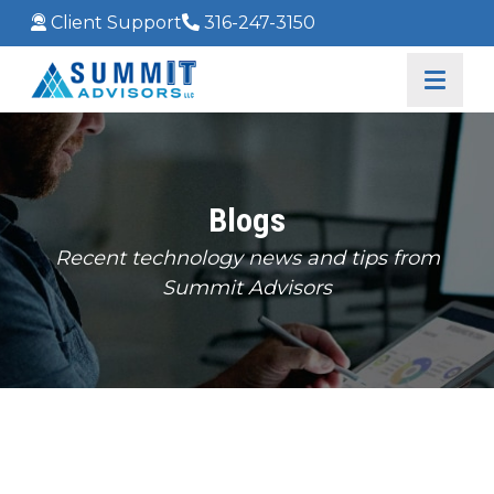
Client Support
316-247-3150
Blogs
Recent technology news and tips from
Summit Advisors