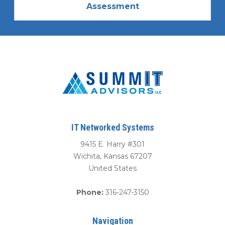
Assessment
IT Networked Systems
9415 E. Harry #301
Wichita
,
Kansas
67207
United States
Phone:
316-247-3150
Navigation