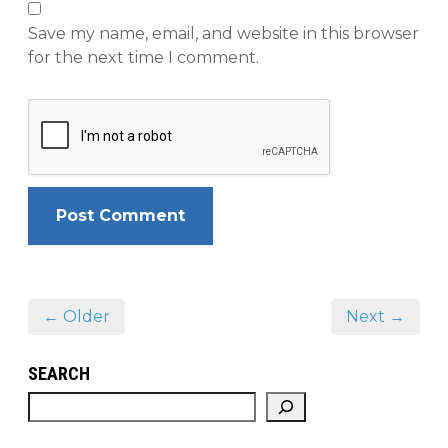
Save my name, email, and website in this browser
for the next time I comment.
← Older
Next →
SEARCH