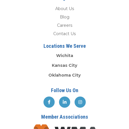
About Us
Blog
Careers
Contact Us
Locations We Serve
Wichita
Kansas City
Oklahoma City
Follow Us On
Member Associations