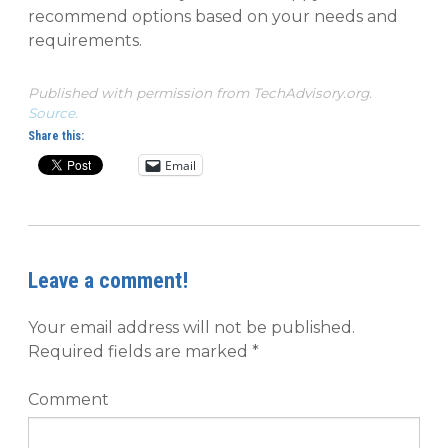
recommend options based on your needs and
requirements.
Published with permission from TechAdvisory.org.
Source.
Share this:
Email
Leave a comment!
Your email address will not be published.
Required fields are marked
*
Comment