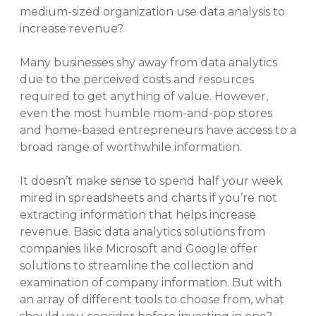
medium-sized organization use data analysis to
increase revenue?
Many businesses shy away from data analytics
due to the perceived costs and resources
required to get anything of value. However,
even the most humble mom-and-pop stores
and home-based entrepreneurs have access to a
broad range of worthwhile information.
It doesn’t make sense to spend half your week
mired in spreadsheets and charts if you’re not
extracting information that helps increase
revenue. Basic data analytics solutions from
companies like Microsoft and Google offer
solutions to streamline the collection and
examination of company information. But with
an array of different tools to choose from, what