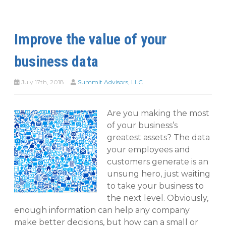
Improve the value of your
business data
July 17th, 2018
Summit Advisors, LLC
Are you making the most
of your business’s
greatest assets? The data
your employees and
customers generate is an
unsung hero, just waiting
to take your business to
the next level. Obviously,
enough information can help any company
make better decisions, but how can a small or