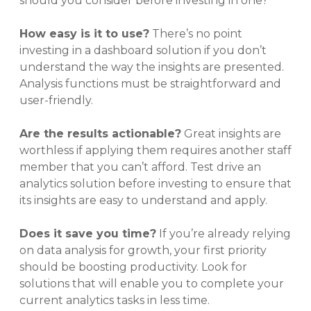
should you consider before investing in one?
How easy is it to use?
There’s no point
investing in a dashboard solution if you don’t
understand the way the insights are presented.
Analysis functions must be straightforward and
user-friendly.
Are the results actionable?
Great insights are
worthless if applying them requires another staff
member that you can’t afford. Test drive an
analytics solution before investing to ensure that
its insights are easy to understand and apply.
Does it save you time?
If you’re already relying
on data analysis for growth, your first priority
should be boosting productivity. Look for
solutions that will enable you to complete your
current analytics tasks in less time.