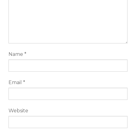
Name
*
Email
*
Website