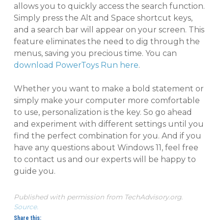
allows you to quickly access the search function.
Simply press the Alt and Space shortcut keys,
and a search bar will appear on your screen. This
feature eliminates the need to dig through the
menus, saving you precious time. You can
download PowerToys Run here
.
Whether you want to make a bold statement or
simply make your computer more comfortable
to use, personalization is the key. So go ahead
and experiment with different settings until you
find the perfect combination for you. And if you
have any questions about Windows 11, feel free
to contact us and our experts will be happy to
guide you.
Published with permission from TechAdvisory.org.
Source.
Share this: