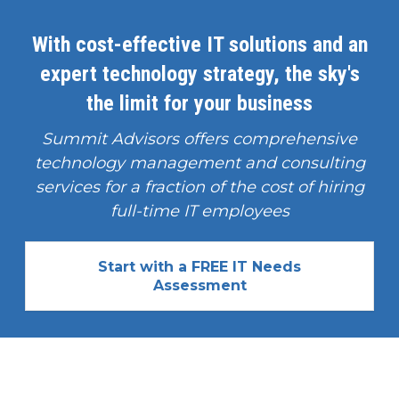
With cost-effective IT solutions and an
expert technology strategy, the sky's
the limit for your business
Summit Advisors offers comprehensive
technology management and consulting
services for a fraction of the cost of hiring
full-time IT employees
Start with a FREE IT Needs
Assessment