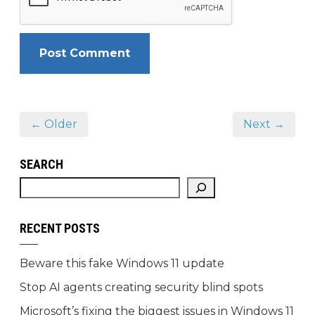
← Older
Next →
SEARCH
RECENT POSTS
Beware this fake Windows 11 update
Stop AI agents creating security blind spots
Microsoft’s fixing the biggest issues in Windows 11