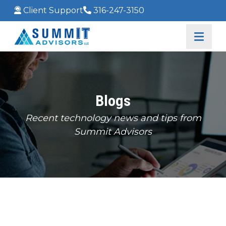
Client Support
316-247-3150
Blogs
Recent technology news and tips from
Summit Advisors