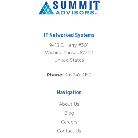
IT Networked Systems
9415 E. Harry #301
Wichita
,
Kansas
67207
United States
Phone:
316-247-3150
Navigation
About Us
Blog
Careers
Contact Us