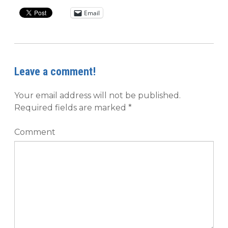
Email
Leave a comment!
Your email address will not be published.
Required fields are marked
*
Comment