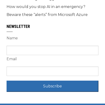
How would you stop AI in an emergency?
Beware these “alerts” from Microsoft Azure
NEWSLETTER
Name
Email
Subscribe