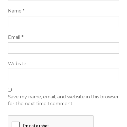
Name
*
Email
*
Website
Save my name, email, and website in this browser
for the next time I comment.