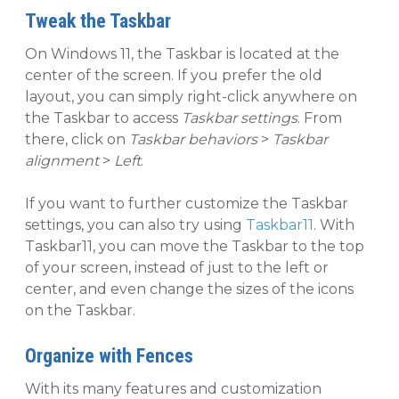
Tweak the Taskbar
On Windows 11, the Taskbar is located at the
center of the screen. If you prefer the old
layout, you can simply right-click anywhere on
the Taskbar to access
Taskbar settings
. From
there, click on
Taskbar behaviors
>
Taskbar
alignment
>
Left
.
If you want to further customize the Taskbar
settings, you can also try using
Taskbar11
. With
Taskbar11, you can move the Taskbar to the top
of your screen, instead of just to the left or
center, and even change the sizes of the icons
on the Taskbar.
Organize with Fences
With its many features and customization