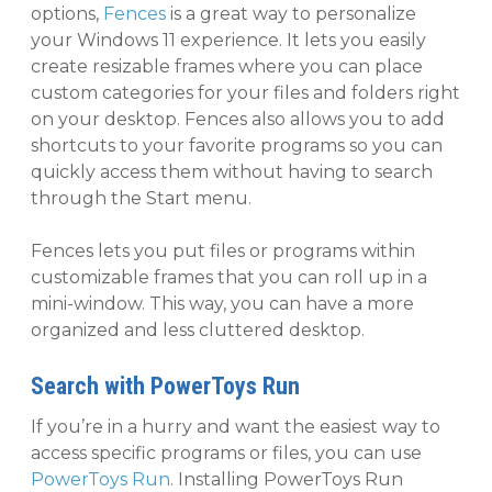
options,
Fences
is a great way to personalize
your Windows 11 experience. It lets you easily
create resizable frames where you can place
custom categories for your files and folders right
on your desktop. Fences also allows you to add
shortcuts to your favorite programs so you can
quickly access them without having to search
through the Start menu.
Fences lets you put files or programs within
customizable frames that you can roll up in a
mini-window. This way, you can have a more
organized and less cluttered desktop.
Search with PowerToys Run
If you’re in a hurry and want the easiest way to
access specific programs or files, you can use
PowerToys Run
. Installing PowerToys Run