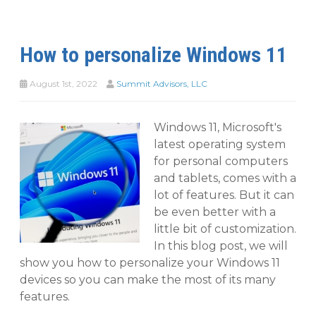
How to personalize Windows 11
August 1st, 2022
Summit Advisors, LLC
Windows 11, Microsoft's
latest operating system
for personal computers
and tablets, comes with a
lot of features. But it can
be even better with a
little bit of customization.
In this blog post, we will
show you how to personalize your Windows 11
devices so you can make the most of its many
features.