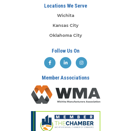
Locations We Serve
Wichita
Kansas City
Oklahoma City
Follow Us On
Member Associations