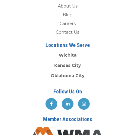
About Us
Blog
Careers
Contact Us
Locations We Serve
Wichita
Kansas City
Oklahoma City
Follow Us On
Member Associations