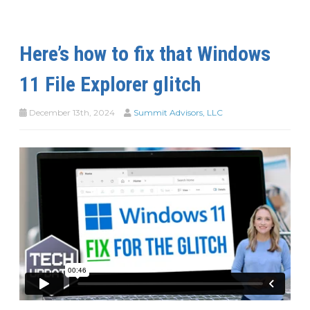
Here’s how to fix that Windows
11 File Explorer glitch
December 13th, 2024
Summit Advisors, LLC