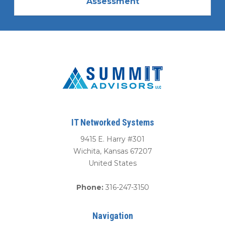
Assessment
IT Networked Systems
9415 E. Harry #301
Wichita
,
Kansas
67207
United States
Phone:
316-247-3150
Navigation