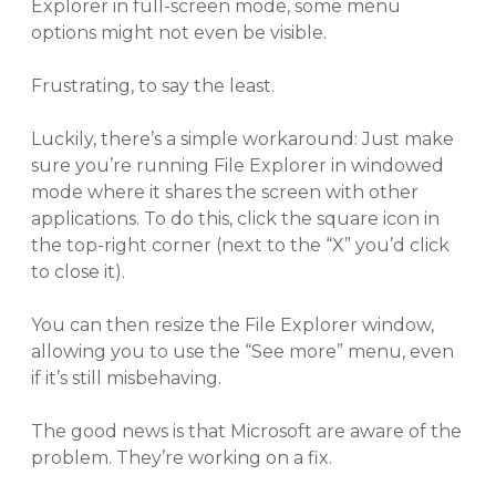
Explorer in full-screen mode, some menu
options might not even be visible.
Frustrating, to say the least.
Luckily, there’s a simple workaround: Just make
sure you’re running File Explorer in windowed
mode where it shares the screen with other
applications. To do this, click the square icon in
the top-right corner (next to the “X” you’d click
to close it).
You can then resize the File Explorer window,
allowing you to use the “See more” menu, even
if it’s still misbehaving.
The good news is that Microsoft are aware of the
problem. They’re working on a fix.