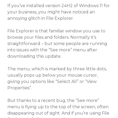
If you’ve installed version 24H2 of Windows 11 for
your business, you might have noticed an
annoying glitch in File Explorer.
File Explorer is that familiar window you use to
browse your files and folders. Normally it’s
straightforward – but some people are running
into issues with the “See more” menu after
downloading this update.
The menu, which is marked by three little dots,
usually pops up below your mouse cursor,
giving you options like “Select All” or “View
Properties”.
But thanks to a recent bug, the “See more”
menu is flying up to the top of the screen, often
disappearing out of sight. And if you’re using File