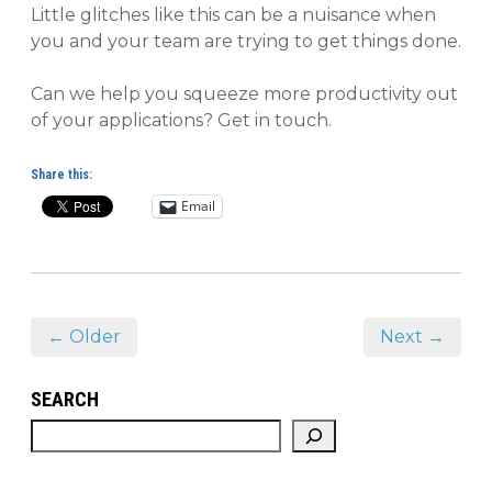
Little glitches like this can be a nuisance when
you and your team are trying to get things done.
Can we help you squeeze more productivity out
of your applications? Get in touch.
Share this:
Email
← Older
Next →
SEARCH