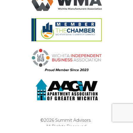
©2026 Summit Advisors.
All Rights Reserved.
Privacy Policy
Website by Pronto