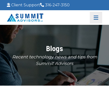
Client Support
316-247-3150
Blogs
Recent technology news and tips from
Summit Advisors