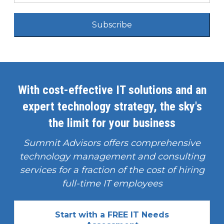
Subscribe
With cost-effective IT solutions and an
expert technology strategy, the sky's
the limit for your business
Summit Advisors offers comprehensive
technology management and consulting
services for a fraction of the cost of hiring
full-time IT employees
Start with a FREE IT Needs