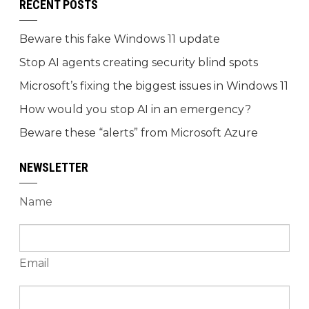
RECENT POSTS
Beware this fake Windows 11 update
Stop AI agents creating security blind spots
Microsoft’s fixing the biggest issues in Windows 11
How would you stop AI in an emergency?
Beware these “alerts” from Microsoft Azure
NEWSLETTER
Name
Email