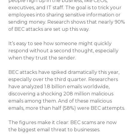
people high up in the business, like CEOs,
executives, and IT staff. The goal is to trick your
employees into sharing sensitive information or
sending money. Research shows that nearly 90%
of BEC attacks are set up this way.
It’s easy to see how someone might quickly
respond without a second thought, especially
when they trust the sender.
BEC attacks have spiked dramatically this year,
especially over the third quarter. Researchers
have analyzed 1.8 billion emails worldwide,
discovering a shocking 208 million malicious
emails among them. And of these malicious
emails, more than half (58%) were BEC attempts.
The figures make it clear: BEC scams are now
the biggest email threat to businesses.