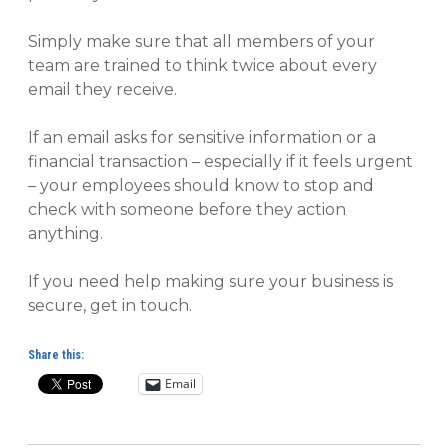
Simply make sure that all members of your
team are trained to think twice about every
email they receive.
If an email asks for sensitive information or a
financial transaction – especially if it feels urgent
– your employees should know to stop and
check with someone before they action
anything.
If you need help making sure your business is
secure, get in touch.
Share this:
Email