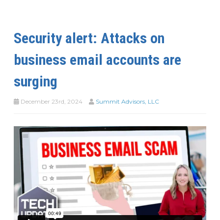
Security alert: Attacks on
business email accounts are
surging
December 23rd, 2024
Summit Advisors, LLC