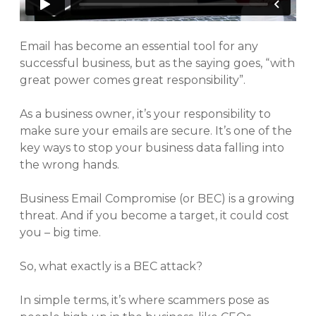
Email has become an essential tool for any
successful business, but as the saying goes, “with
great power comes great responsibility”.
As a business owner, it’s your responsibility to
make sure your emails are secure. It’s one of the
key ways to stop your business data falling into
the wrong hands.
Business Email Compromise (or BEC) is a growing
threat. And if you become a target, it could cost
you – big time.
So, what exactly is a BEC attack?
In simple terms, it’s where scammers pose as