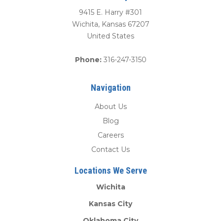
9415 E. Harry #301
Wichita
,
Kansas
67207
United States
Phone:
316-247-3150
Navigation
About Us
Blog
Careers
Contact Us
Locations We Serve
Wichita
Kansas City
Oklahoma City