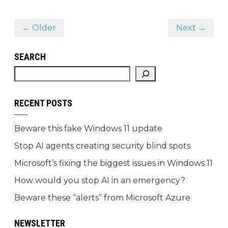
← Older
Next →
SEARCH
RECENT POSTS
Beware this fake Windows 11 update
Stop AI agents creating security blind spots
Microsoft’s fixing the biggest issues in Windows 11
How would you stop AI in an emergency?
Beware these “alerts” from Microsoft Azure
NEWSLETTER