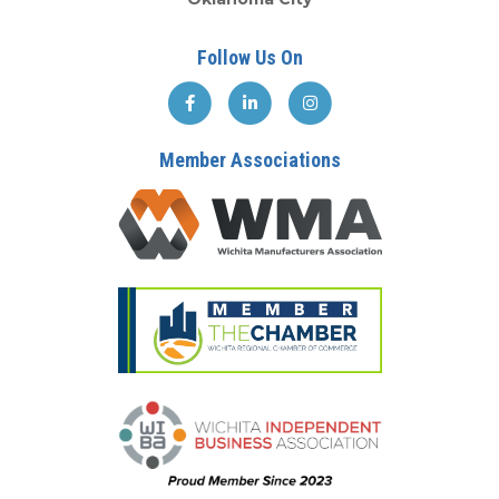
Follow Us On
Member Associations