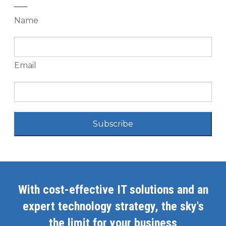
Name
Email
Subscribe
With cost-effective IT solutions and an
expert technology strategy, the sky's
the limit for your business