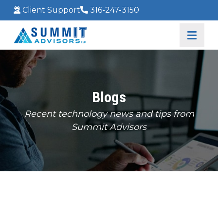
Client Support
316-247-3150
Blogs
Recent technology news and tips from
Summit Advisors