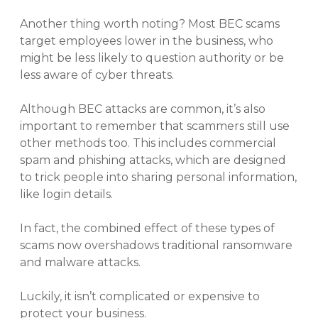
Another thing worth noting? Most BEC scams
target employees lower in the business, who
might be less likely to question authority or be
less aware of cyber threats.
Although BEC attacks are common, it’s also
important to remember that scammers still use
other methods too. This includes commercial
spam and phishing attacks, which are designed
to trick people into sharing personal information,
like login details.
In fact, the combined effect of these types of
scams now overshadows traditional ransomware
and malware attacks.
Luckily, it isn’t complicated or expensive to
protect your business.