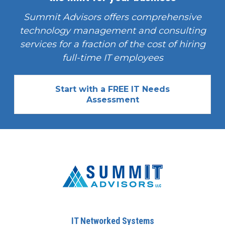
Summit Advisors offers comprehensive
technology management and consulting
services for a fraction of the cost of hiring
full-time IT employees
Start with a FREE IT Needs
Assessment
IT Networked Systems