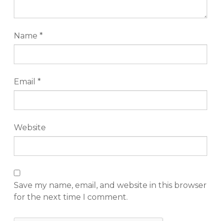
Name
*
Email
*
Website
Save my name, email, and website in this browser
for the next time I comment.