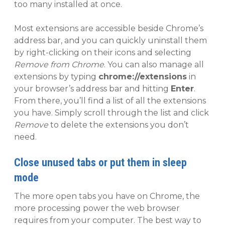
too many installed at once.
Most extensions are accessible beside Chrome’s
address bar, and you can quickly uninstall them
by right-clicking on their icons and selecting
Remove from Chrome
. You can also manage all
extensions by typing
chrome://extensions
in
your browser’s address bar and hitting
Enter
.
From there, you’ll find a list of all the extensions
you have. Simply scroll through the list and click
Remove
to delete the extensions you don’t
need.
Close unused tabs or put them in sleep
mode
The more open tabs you have on Chrome, the
more processing power the web browser
requires from your computer. The best way to