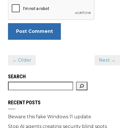
← Older
Next →
SEARCH
RECENT POSTS
Beware this fake Windows 11 update
Stop AI agents creating security blind spots