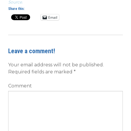
Source.
Share this:
Email
Leave a comment!
Your email address will not be published.
Required fields are marked
*
Comment