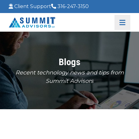
Client Support
316-247-3150
Blogs
Recent technology news and tips from
Summit Advisors