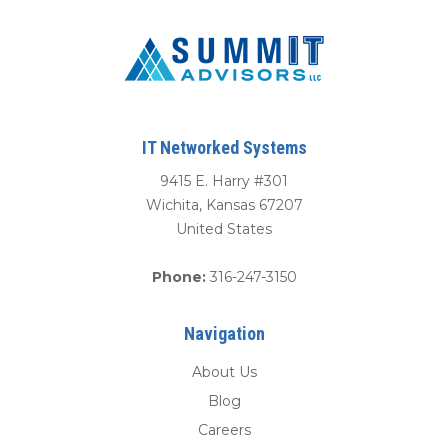
IT Networked Systems
9415 E. Harry #301
Wichita
,
Kansas
67207
United States
Phone:
316-247-3150
Navigation
About Us
Blog
Careers