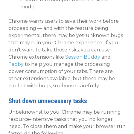
mode.
Chrome warns users to save their work before
proceeding — and with the feature being
experimental, there may be yet-unknown bugs
that may ruin your Chrome experience. If you
don’t want to take those risks, you can use
Chrome extensions like
Session Buddy
and
Tabby
to help you manage the processing
power consumption of your tabs. There are
other extensions available, but these may be
riddled with bugs, so choose carefully.
Shut down unnecessary tasks
Unbeknownst to you, Chrome may be running
resource-intensive tasks that you no longer
need. To close them and make your browser run
faster, do the following: