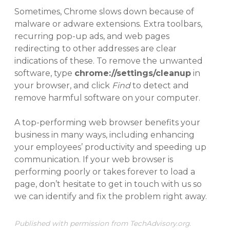
Sometimes, Chrome slows down because of
malware or adware extensions. Extra toolbars,
recurring pop-up ads, and web pages
redirecting to other addresses are clear
indications of these. To remove the unwanted
software, type
chrome://settings/cleanup
in
your browser, and click
Find
to detect and
remove harmful software on your computer.
A top-performing web browser benefits your
business in many ways, including enhancing
your employees’ productivity and speeding up
communication. If your web browser is
performing poorly or takes forever to load a
page, don’t hesitate to get in touch with us so
we can identify and fix the problem right away.
Published with permission from TechAdvisory.org.