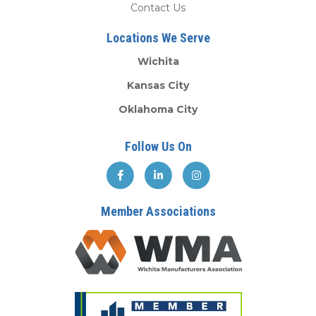
Contact Us
Locations We Serve
Wichita
Kansas City
Oklahoma City
Follow Us On
Member Associations