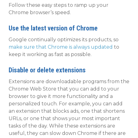
Follow these easy steps to ramp up your
Chrome browser’s speed.
Use the latest version of Chrome
Google continually optimizes its products, so
make sure that Chrome is always updated
to
keep it working as fast as possible.
Disable or delete extensions
Extensions are downloadable programs from the
Chrome Web Store that you can add to your
browser to give it more functionality and a
personalized touch. For example, you can add
an extension that blocks ads, one that shortens
URLs, or one that shows your most important
tasks of the day. While these extensions are
useful, they can slow down Chrome if there are