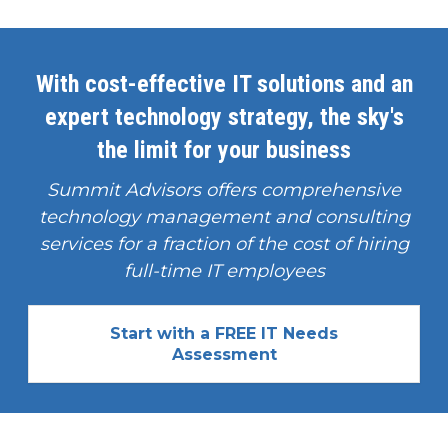
With cost-effective IT solutions and an
expert technology strategy, the sky's
the limit for your business
Summit Advisors offers comprehensive
technology management and consulting
services for a fraction of the cost of hiring
full-time IT employees
Start with a FREE IT Needs
Assessment