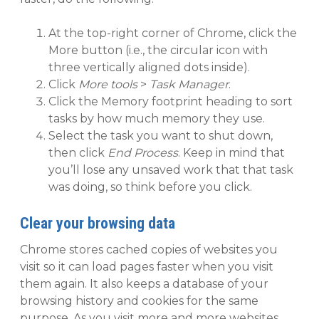
At the top-right corner of Chrome, click the
More button (i.e., the circular icon with
three vertically aligned dots inside).
Click
More tools
>
Task Manager
.
Click the Memory footprint heading to sort
tasks by how much memory they use.
Select the task you want to shut down,
then click
End Process
. Keep in mind that
you’ll lose any unsaved work that that task
was doing, so think before you click.
Clear your browsing data
Chrome stores cached copies of websites you
visit so it can load pages faster when you visit
them again. It also keeps a database of your
browsing history and cookies for the same
purpose. As you visit more and more websites,