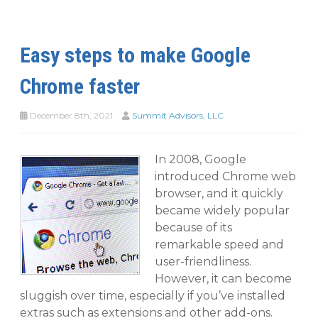
Easy steps to make Google
Chrome faster
December 8th, 2021
Summit Advisors, LLC
In 2008, Google
introduced Chrome web
browser, and it quickly
became widely popular
because of its
remarkable speed and
user-friendliness.
However, it can become
sluggish over time, especially if you’ve installed
extras such as extensions and other add-ons.