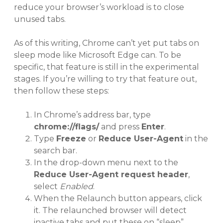
reduce your browser’s workload is to close
unused tabs.
As of this writing, Chrome can’t yet put tabs on
sleep mode like Microsoft Edge can. To be
specific, that feature is still in the experimental
stages. If you’re willing to try that feature out,
then follow these steps:
In Chrome’s address bar, type
chrome://flags/
and press
Enter
.
Type
Freeze
or
Reduce User-Agent
in the
search bar.
In the drop-down menu next to the
Reduce User-Agent request header
,
select
Enabled
.
When the Relaunch button appears, click
it. The relaunched browser will detect
inactive tabs and put these on “sleep”