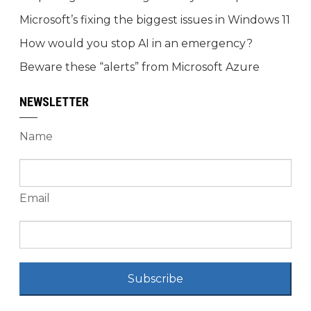
Microsoft’s fixing the biggest issues in Windows 11
How would you stop AI in an emergency?
Beware these “alerts” from Microsoft Azure
NEWSLETTER
Name
Email
Subscribe