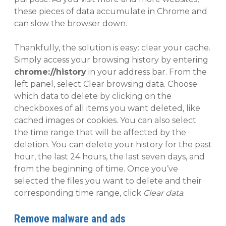
these pieces of data accumulate in Chrome and
can slow the browser down.
Thankfully, the solution is easy: clear your cache.
Simply access your browsing history by entering
chrome://history
in your address bar. From the
left panel, select Clear browsing data. Choose
which data to delete by clicking on the
checkboxes of all items you want deleted, like
cached images or cookies. You can also select
the time range that will be affected by the
deletion. You can delete your history for the past
hour, the last 24 hours, the last seven days, and
from the beginning of time. Once you’ve
selected the files you want to delete and their
corresponding time range, click
Clear data
.
Remove malware and ads