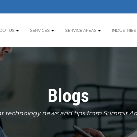
OUT US
SERVICES
SERVICE AREAS
INDUSTRIES
Blogs
t technology news and tips from Summit Ad