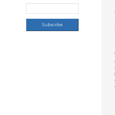
Subscribe