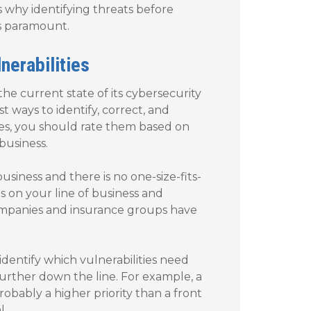
’s why identifying threats before
s paramount.
nerabilities
he current state of its cybersecurity
t ways to identify, correct, and
sues, you should rate them based on
business.
usiness and there is no one-size-fits-
s on your line of business and
ompanies and insurance groups have
identify which vulnerabilities need
rther down the line. For example, a
bably a higher priority than a front
l.