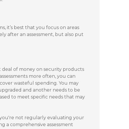
, it’s best that you focus on areas
ely after an assessment, but also put
t deal of money on security products
 assessments more often, you can
ncover wasteful spending. You may
 upgraded and another needs to be
sed to meet specific needs that may
 you're not regularly evaluating your
ting a comprehensive assessment