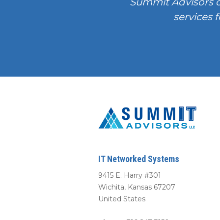
Summit Advisors 
services f
IT Networked Systems
9415 E. Harry #301
Wichita
,
Kansas
67207
United States