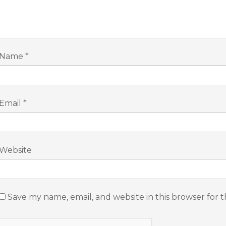
Name
*
Email
*
Website
Save my name, email, and website in this browser for 