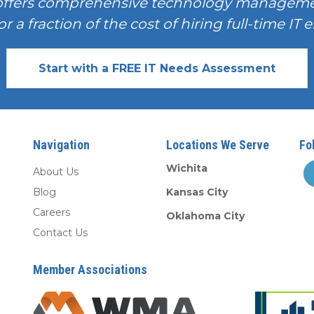
offers comprehensive technology manageme
or a fraction of the cost of hiring full-time I
Start with a FREE IT Needs Assessment
Navigation
Locations We Serve
Fo
Wichita
About Us
Blog
Kansas City
Careers
Oklahoma City
Contact Us
Member Associations