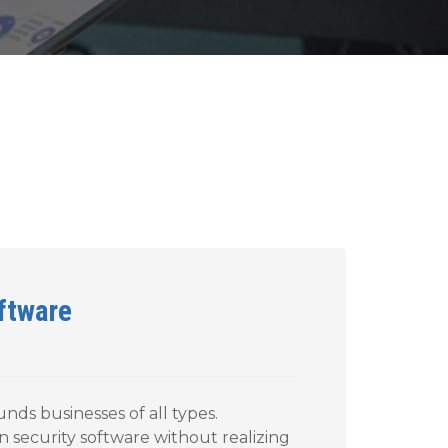
oftware
unds businesses of all types.
n security software without realizing