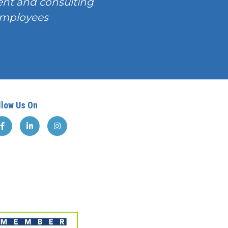
nt and consulting
T employees
llow Us On