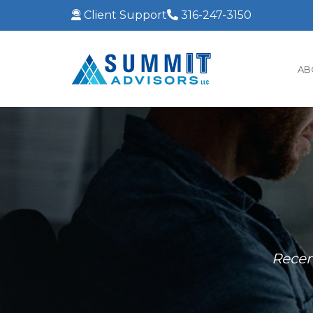
Client Support
316-247-3150
AB
Recen