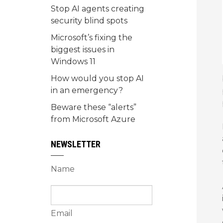
Stop AI agents creating
security blind spots
Microsoft’s fixing the
biggest issues in
Windows 11
How would you stop AI
in an emergency?
Beware these “alerts”
from Microsoft Azure
NEWSLETTER
Name
Email