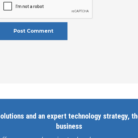
olutions and an expert technology strategy, the
business