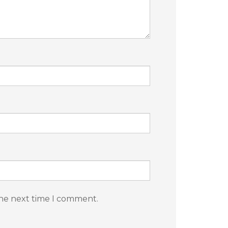
the next time I comment.