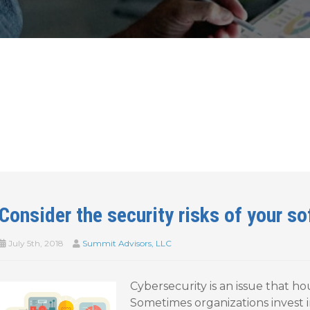
Consider the security risks of your s
July 5th, 2018
Summit Advisors, LLC
Cybersecurity is an issue that ho
Sometimes organizations invest i