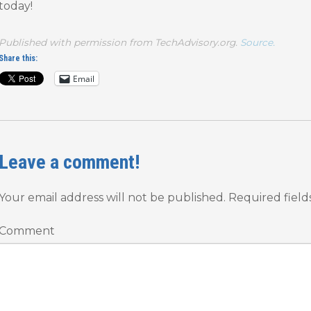
today!
Published with permission from TechAdvisory.org.
Source.
Share this:
Email
Leave a comment!
Your email address will not be published.
Required fiel
Comment