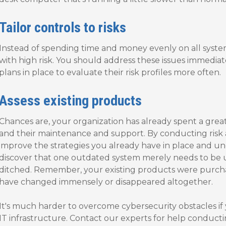
Tailor controls to risks
Instead of spending time and money evenly on all systems
with high risk. You should address these issues immediat
plans in place to evaluate their risk profiles more often.
Assess existing products
Chances are, your organization has already spent a grea
and their maintenance and support. By conducting risk
improve the strategies you already have in place and u
discover that one outdated system merely needs to be
ditched. Remember, your existing products were purcha
have changed immensely or disappeared altogether.
It's much harder to overcome cybersecurity obstacles if
IT infrastructure. Contact our experts for help conduc