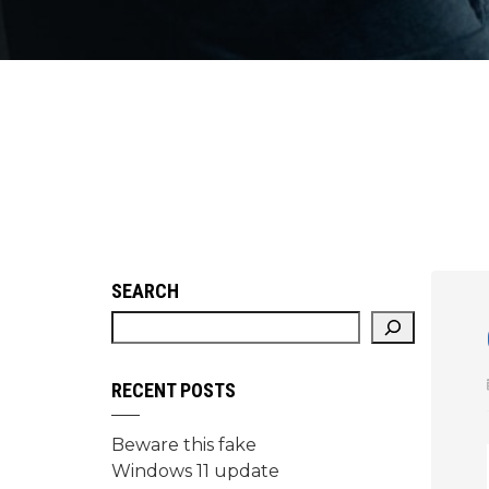
SEARCH
RECENT POSTS
Beware this fake
Windows 11 update