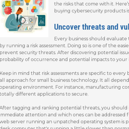
the risks that come with it. Here
buying cybersecurity products i
Uncover threats and vul
Every business should evaluate t
by running a risk assessment. Doing so is one of the easies
prevent security threats. After discovering potential is
probability of occurrence and potential impacts to your 
Keep in mind that risk assessments are specific to every b
all approach for small business technology. It all depend
operating environment. For instance, manufacturing c
totally different applications to secure.
After tagging and ranking potential threats, you should 
immediate attention and which ones can be addressed fu
web server running an unpatched operating system is pro
desk computer that's running a little slower than norma