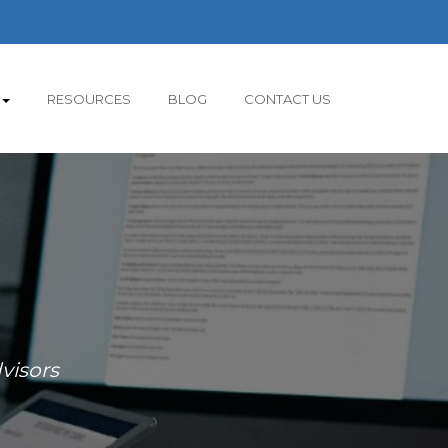
RESOURCES
BLOG
CONTACT US
visors