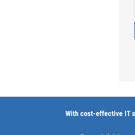
With cost-effective IT s