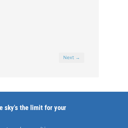
Next →
 sky's the limit for your