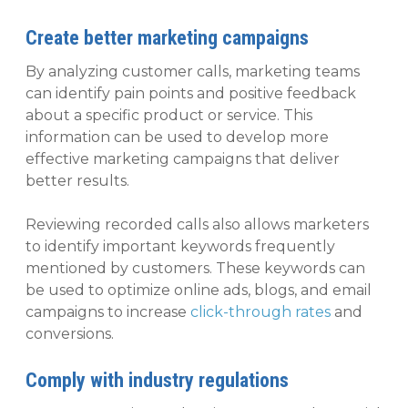
Create better marketing campaigns
By analyzing customer calls, marketing teams
can identify pain points and positive feedback
about a specific product or service. This
information can be used to develop more
effective marketing campaigns that deliver
better results.
Reviewing recorded calls also allows marketers
to identify important keywords frequently
mentioned by customers. These keywords can
be used to optimize online ads, blogs, and email
campaigns to increase
click-through rates
and
conversions.
Comply with industry regulations