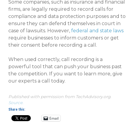
Some companies, such as insurance and financial
firms, are legally required to record calls for
compliance and data protection purposes and to
ensure they can defend themselves in court in
case of lawsuits. However,
federal and state laws
require businesses to inform customers or get
their consent before recording a call.
When used correctly, call recording is a
powerful tool that can push your business past
the competition. If you want to learn more, give
our experts a call today.
Published with permission from TechAdvisory.org.
Source.
Share this:
Email