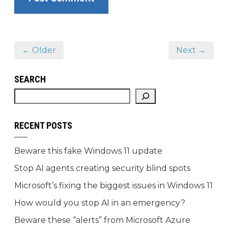
← Older
Next →
SEARCH
RECENT POSTS
Beware this fake Windows 11 update
Stop AI agents creating security blind spots
Microsoft’s fixing the biggest issues in Windows 11
How would you stop AI in an emergency?
Beware these “alerts” from Microsoft Azure