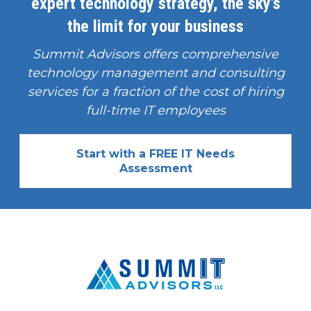
expert technology strategy, the sky's
the limit for your business
Summit Advisors offers comprehensive
technology management and consulting
services for a fraction of the cost of hiring
full-time IT employees
Start with a FREE IT Needs
Assessment