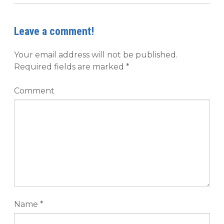
Leave a comment!
Your email address will not be published.
Required fields are marked
*
Comment
Name
*