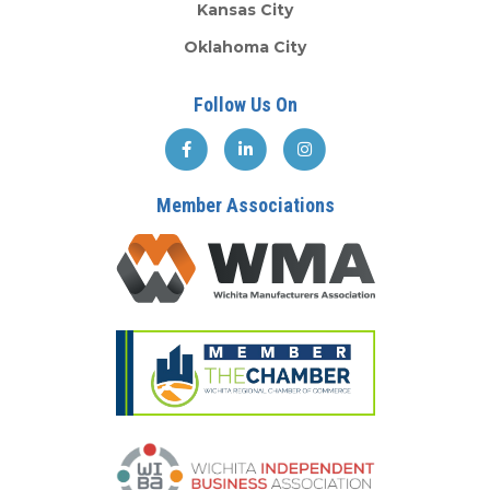
Kansas City
Oklahoma City
Follow Us On
Member Associations