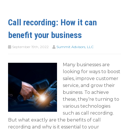
Call recording: How it can
benefit your business
September 19th, 2022
Summit Advisors, LLC
Many businesses are
looking for ways to boost
sales, improve customer
service, and grow their
business. To achieve
these, they’re turning to
various technologies
such as call recording.
But what exactly are the benefits of call
recording and why is it essential to your