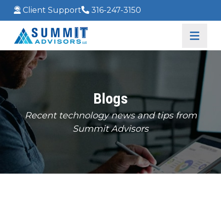
Client Support
316-247-3150
Blogs
Recent technology news and tips from
Summit Advisors