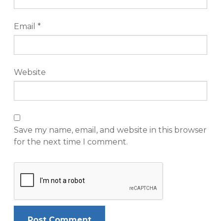
Email
*
Website
Save my name, email, and website in this browser
for the next time I comment.