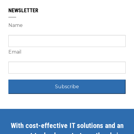
NEWSLETTER
Name
Email
Subscribe
With cost-effective IT solutions and an