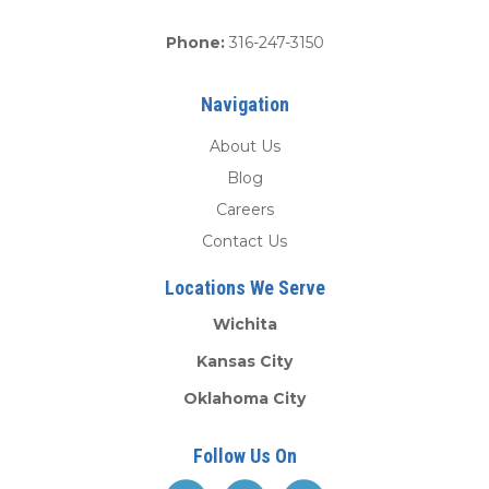
Phone:
316-247-3150
Navigation
About Us
Blog
Careers
Contact Us
Locations We Serve
Wichita
Kansas City
Oklahoma City
Follow Us On