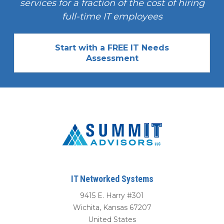
services for a fraction of the cost of hiring
full-time IT employees
Start with a FREE IT Needs
Assessment
IT Networked Systems
9415 E. Harry #301
Wichita
,
Kansas
67207
United States