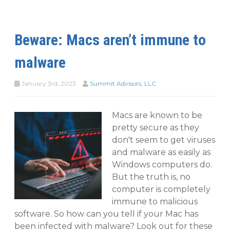
Beware: Macs aren’t immune to
malware
January 3rd, 2023
Summit Advisors, LLC
Macs are known to be
pretty secure as they
don't seem to get viruses
and malware as easily as
Windows computers do.
But the truth is, no
computer is completely
immune to malicious
software. So how can you tell if your Mac has
been infected with malware? Look out for these