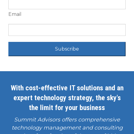
Email
Subscribe
With cost-effective IT solutions and an
expert technology strategy, the sky's
the limit for your business
Summit Advisors offers comprehensive
technology management and consulting