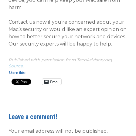
device, you can help keep your Mac safe from
harm.
Contact us now if you’re concerned about your
Mac’s security or would like an expert opinion on
how to better secure your network and devices.
Our security experts will be happy to help.
Published with permission from TechAdvisory.org.
Source.
Share this:
Email
Leave a comment!
Your email address will not be published.