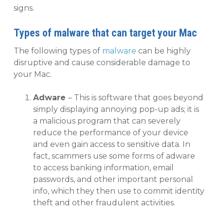
signs.
Types of malware that can target your Mac
The following types of
malware
can be highly
disruptive and cause considerable damage to
your Mac.
Adware
– This is software that goes beyond
simply displaying annoying pop-up ads; it is
a malicious program that can severely
reduce the performance of your device
and even gain access to sensitive data. In
fact, scammers use some forms of adware
to access banking information, email
passwords, and other important personal
info, which they then use to commit identity
theft and other fraudulent activities.