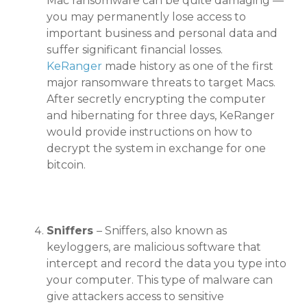
Mac ransomware can be quite damaging —
you may permanently lose access to
important business and personal data and
suffer significant financial losses.
KeRanger
made history as one of the first
major ransomware threats to target Macs.
After secretly encrypting the computer
and hibernating for three days, KeRanger
would provide instructions on how to
decrypt the system in exchange for one
bitcoin.
Sniffers
– Sniffers, also known as
keyloggers, are malicious software that
intercept and record the data you type into
your computer. This type of malware can
give attackers access to sensitive