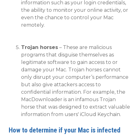
information such as your login credentials,
the ability to monitor your online activity, or
even the chance to control your Mac
remotely.
Trojan horses
– These are malicious
programs that disguise themselves as
legitimate software to gain access to or
damage your Mac. Trojan horses cannot
only disrupt your computer’s performance
but also give attackers access to
confidential information. For example, the
MacDownloader is an infamous Trojan
horse that was designed to extract valuable
information from users' iCloud Keychain.
How to determine if your Mac is infected