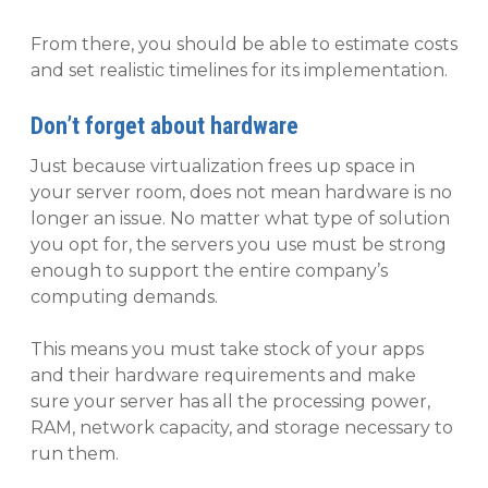
From there, you should be able to estimate costs
and set realistic timelines for its implementation.
Don’t forget about hardware
Just because virtualization frees up space in
your server room, does not mean hardware is no
longer an issue. No matter what type of solution
you opt for, the servers you use must be strong
enough to support the entire company’s
computing demands.
This means you must take stock of your apps
and their hardware requirements and make
sure your server has all the processing power,
RAM, network capacity, and storage necessary to
run them.