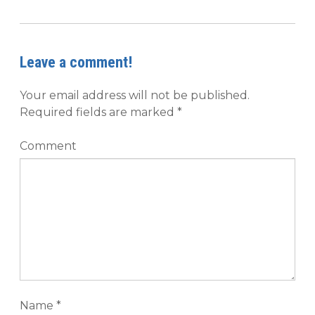
Leave a comment!
Your email address will not be published.
Required fields are marked
*
Comment
Name
*