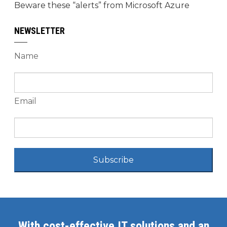
Beware these “alerts” from Microsoft Azure
NEWSLETTER
Name
Email
Subscribe
With cost-effective IT solutions and an