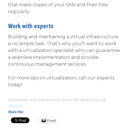
that make copies of your VMs and their files
regularly.
Work with experts
Building and maintaining a virtual infrastructure
is no simple task. That’s why you’ll want to work
with a virtualization specialist who can guarantee
a seamless implementation and provide
continuous management services.
For more tips on virtualization, call our experts
today!
Published with permission from TechAdvisory.org.
Source.
Share this:
Email