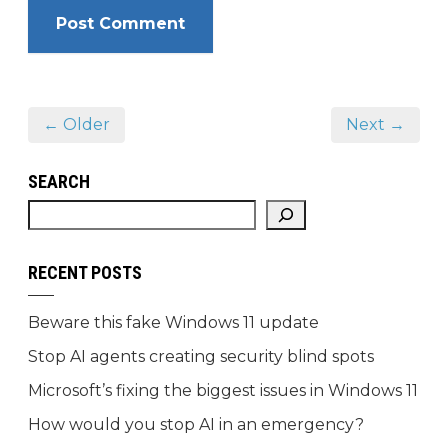
← Older
Next →
SEARCH
RECENT POSTS
Beware this fake Windows 11 update
Stop AI agents creating security blind spots
Microsoft’s fixing the biggest issues in Windows 11
How would you stop AI in an emergency?