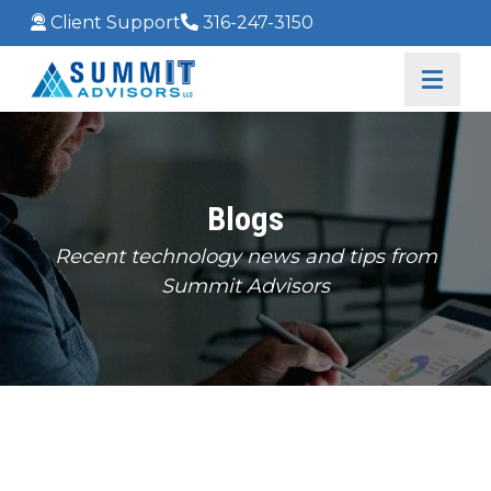
Client Support
316-247-3150
Blogs
Recent technology news and tips from
Summit Advisors