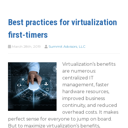
Best practices for virtualization
first-timers
March 28th, 2019
Summit Advisors, LLC
Virtualization’s benefits
are numerous:
centralized IT
management, faster
hardware resources,
improved business
continuity, and reduced
overhead costs. It makes
perfect sense for everyone to jump on board.
But to maximize virtualization’s benefits,