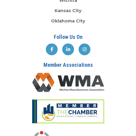
Wichita
Kansas City
Oklahoma City
Follow Us On
Member Associations