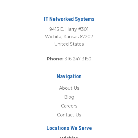
IT Networked Systems
9415 E. Harry #301
Wichita
,
Kansas
67207
United States
Phone:
316-247-3150
Navigation
About Us
Blog
Careers
Contact Us
Locations We Serve