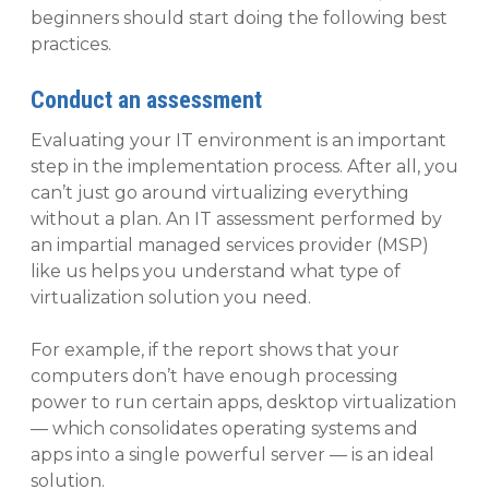
beginners should start doing the following best
practices.
Conduct an assessment
Evaluating your IT environment is an important
step in the implementation process. After all, you
can’t just go around virtualizing everything
without a plan. An IT assessment performed by
an impartial managed services provider (MSP)
like us helps you understand what type of
virtualization solution you need.
For example, if the report shows that your
computers don’t have enough processing
power to run certain apps, desktop virtualization
— which consolidates operating systems and
apps into a single powerful server — is an ideal
solution.