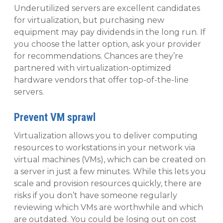
Underutilized servers are excellent candidates
for virtualization, but purchasing new
equipment may pay dividends in the long run. If
you choose the latter option, ask your provider
for recommendations. Chances are they’re
partnered with virtualization-optimized
hardware vendors that offer top-of-the-line
servers.
Prevent VM sprawl
Virtualization allows you to deliver computing
resources to workstations in your network via
virtual machines (VMs), which can be created on
a server in just a few minutes. While this lets you
scale and provision resources quickly, there are
risks if you don’t have someone regularly
reviewing which VMs are worthwhile and which
are outdated. You could be losing out on cost