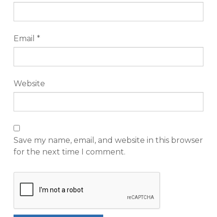
Email
*
Website
Save my name, email, and website in this browser
for the next time I comment.