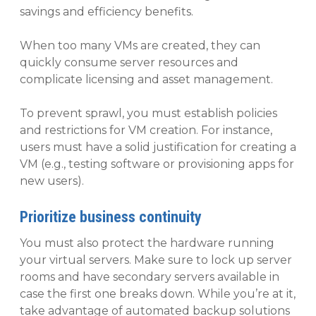
savings and efficiency benefits.
When too many VMs are created, they can
quickly consume server resources and
complicate licensing and asset management.
To prevent sprawl, you must establish policies
and restrictions for VM creation. For instance,
users must have a solid justification for creating a
VM (e.g., testing software or provisioning apps for
new users).
Prioritize business continuity
You must also protect the hardware running
your virtual servers. Make sure to lock up server
rooms and have secondary servers available in
case the first one breaks down. While you’re at it,
take advantage of automated backup solutions