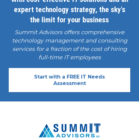
expert technology strategy, the sky's
the limit for your business
Summit Advisors offers comprehensive
technology management and consulting
services for a fraction of the cost of hiring
full-time IT employees
Start with a FREE IT Needs
Assessment