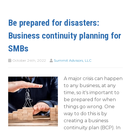
Be prepared for disasters:
Business continuity planning for
SMBs
October 24th, 2022
Summit Advisors, LLC
A major crisis can happen
to any business, at any
time, so it's important to
be prepared for when
things go wrong. One
way to do this is by
creating a business
continuity plan (BCP). In