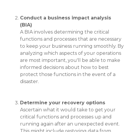
Conduct a business impact analysis
(BIA)
A BIA involves determining the critical
functions and processes that are necessary
to keep your business running smoothly. By
analyzing which aspects of your operations
are most important, you'll be able to make
informed decisions about how to best
protect those functions in the event of a
disaster.
Determine your recovery options
Ascertain what it would take to get your
critical functions and processes up and
running again after an unexpected event.
This might include restoring data from