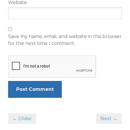
Website
Save my name, email, and website in this browser
for the next time I comment.
← Older
Next →