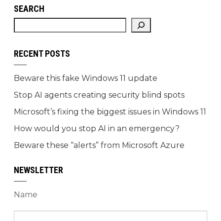
SEARCH
RECENT POSTS
Beware this fake Windows 11 update
Stop AI agents creating security blind spots
Microsoft’s fixing the biggest issues in Windows 11
How would you stop AI in an emergency?
Beware these “alerts” from Microsoft Azure
NEWSLETTER
Name