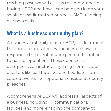
this blog post, we will discuss the importance of
having a BCP and how it can help you keep your
small- or medium-sized business (SMB) running
during a crisis.
What is a business continuity plan?
A business continuity plan, or BCP, is a document
that provides detailed instructions on how to
respond in the event of unexpected disruptions
to normal operations. These operational
disruptions can include anything from natural
disasters like earthquakes and floods, to human-
caused events like reputation crises and security
breaches.
A comprehensive BCP will address all aspects of
a business, including IT, communications,
facilities, and more, enabling the company to