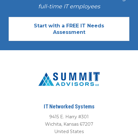
full-time IT employees
Start with a FREE IT Needs
Assessment
IT Networked Systems
9415 E. Harry #301
Wichita
,
Kansas
67207
United States