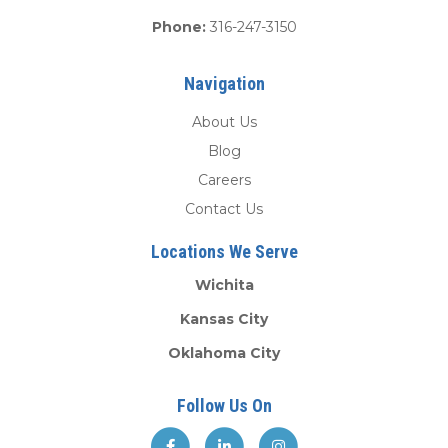
Phone:
316-247-3150
Navigation
About Us
Blog
Careers
Contact Us
Locations We Serve
Wichita
Kansas City
Oklahoma City
Follow Us On