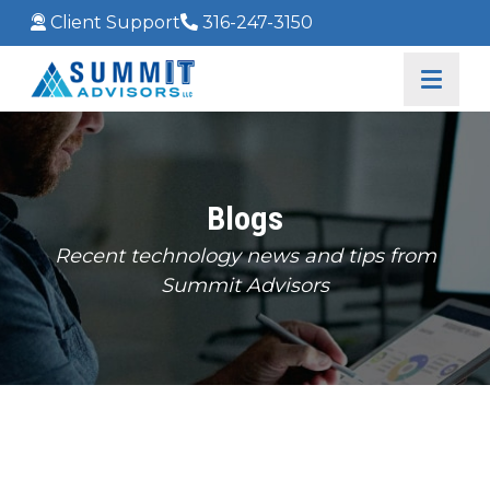
Client Support
316-247-3150
Blogs
Recent technology news and tips from
Summit Advisors