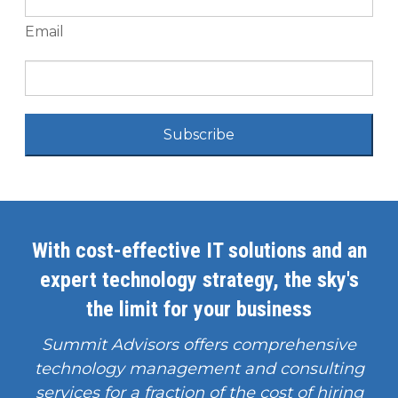
Email
Subscribe
With cost-effective IT solutions and an
expert technology strategy, the sky's
the limit for your business
Summit Advisors offers comprehensive
technology management and consulting
services for a fraction of the cost of hiring