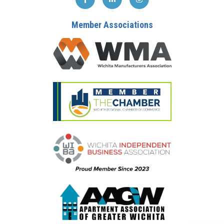
Member Associations