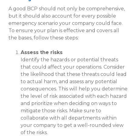
A good BCP should not only be comprehensive,
but it should also account for every possible
emergency scenario your company could face.
To ensure your plan is effective and covers all
the bases, follow these steps:
Assess the risks
Identify the hazards or potential threats
that could affect your operations. Consider
the likelihood that these threats could lead
to actual harm, and assess any potential
consequences. This will help you determine
the level of risk associated with each hazard
and prioritize when deciding on ways to
mitigate those risks. Make sure to
collaborate with all departments within
your company to get a well-rounded view
of the risks.