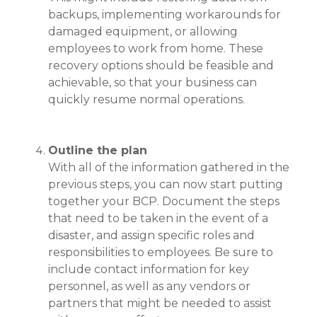
backups, implementing workarounds for
damaged equipment, or allowing
employees to work from home. These
recovery options should be feasible and
achievable, so that your business can
quickly resume normal operations.
Outline the plan
With all of the information gathered in the
previous steps, you can now start putting
together your BCP. Document the steps
that need to be taken in the event of a
disaster, and assign specific roles and
responsibilities to employees. Be sure to
include contact information for key
personnel, as well as any vendors or
partners that might be needed to assist