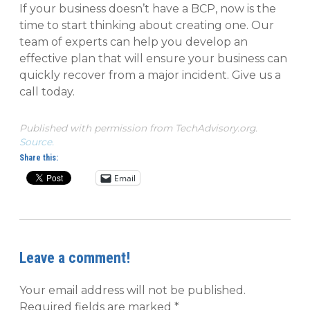
If your business doesn’t have a BCP, now is the
time to start thinking about creating one. Our
team of experts can help you develop an
effective plan that will ensure your business can
quickly recover from a major incident. Give us a
call today.
Published with permission from TechAdvisory.org.
Source.
Share this:
Email
Leave a comment!
Your email address will not be published.
Required fields are marked
*