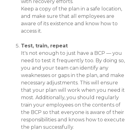
with recovery efforts.
Keep a copy of the plan in a safe location,
and make sure that all employees are
aware of its existence and know how to
access it.
Test, train, repeat
It's not enough to just have a BCP — you
need to test it frequently too. By doing so,
you and your team can identify any
weaknesses or gaps in the plan, and make
necessary adjustments. This will ensure
that your plan will work when you need it
most. Additionally, you should regularly
train your employees on the contents of
the BCP so that everyone is aware of their
responsibilities and knows how to execute
the plan successfully.