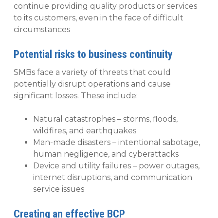
continue providing quality products or services
to its customers, even in the face of difficult
circumstances
Potential risks to business continuity
SMBs face a variety of threats that could
potentially disrupt operations and cause
significant losses. These include:
Natural catastrophes – storms, floods,
wildfires, and earthquakes
Man-made disasters – intentional sabotage,
human negligence, and cyberattacks
Device and utility failures – power outages,
internet disruptions, and communication
service issues
Creating an effective BCP