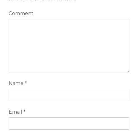
Comment
Name
*
Email
*