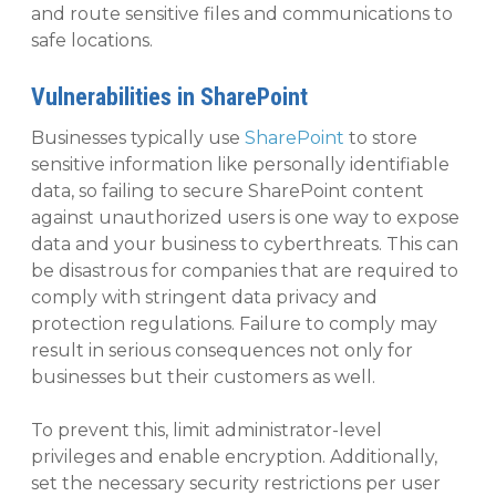
and route sensitive files and communications to
safe locations.
Vulnerabilities in SharePoint
Businesses typically use
SharePoint
to store
sensitive information like personally identifiable
data, so failing to secure SharePoint content
against unauthorized users is one way to expose
data and your business to cyberthreats. This can
be disastrous for companies that are required to
comply with stringent data privacy and
protection regulations. Failure to comply may
result in serious consequences not only for
businesses but their customers as well.
To prevent this, limit administrator-level
privileges and enable encryption. Additionally,
set the necessary security restrictions per user