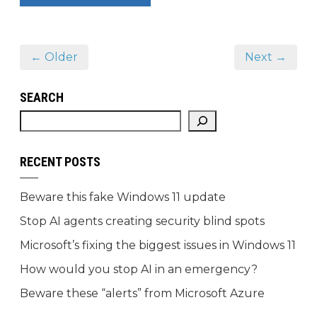
← Older
Next →
SEARCH
RECENT POSTS
Beware this fake Windows 11 update
Stop AI agents creating security blind spots
Microsoft’s fixing the biggest issues in Windows 11
How would you stop AI in an emergency?
Beware these “alerts” from Microsoft Azure