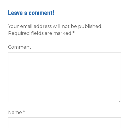
Leave a comment!
Your email address will not be published.
Required fields are marked
*
Comment
Name
*