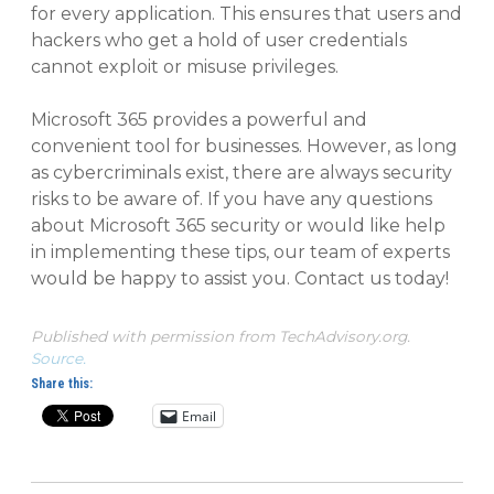
for every application. This ensures that users and
hackers who get a hold of user credentials
cannot exploit or misuse privileges.
Microsoft 365 provides a powerful and
convenient tool for businesses. However, as long
as cybercriminals exist, there are always security
risks to be aware of. If you have any questions
about Microsoft 365 security or would like help
in implementing these tips, our team of experts
would be happy to assist you. Contact us today!
Published with permission from TechAdvisory.org.
Source.
Share this:
Email