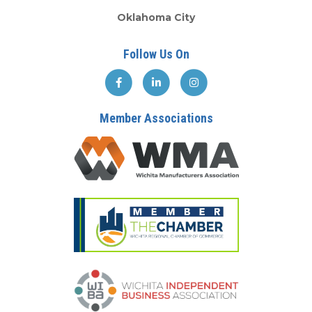
Oklahoma City
Follow Us On
Member Associations