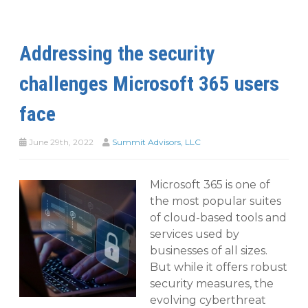
Addressing the security
challenges Microsoft 365 users
face
June 29th, 2022
Summit Advisors, LLC
Microsoft 365 is one of
the most popular suites
of cloud-based tools and
services used by
businesses of all sizes.
But while it offers robust
security measures, the
evolving cyberthreat