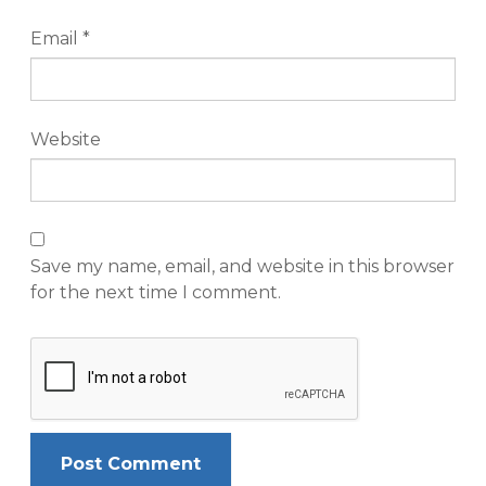
Email
*
Website
Save my name, email, and website in this browser
for the next time I comment.