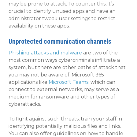
may be prone to attack. To counter this, it’s
crucial to identify unused apps and have an
administrator tweak user settings to restrict
availability on these apps.
Unprotected communication channels
Phishing attacks and malware
are two of the
most common ways cybercriminals infiltrate a
system, but there are other paths of attack that
you may not be aware of. Microsoft 365
applications like
Microsoft Teams
, which can
connect to external networks, may serve as a
medium for ransomware and other types of
cyberattacks.
To fight against such threats, train your staff in
identifying potentially malicious files and links.
You can also offer guidelines on how to handle