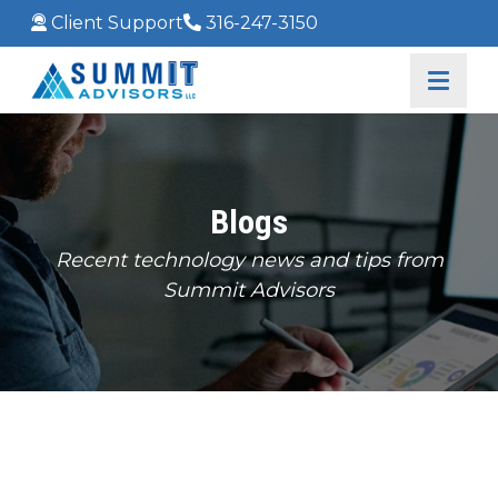
Client Support
316-247-3150
Blogs
Recent technology news and tips from
Summit Advisors