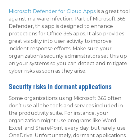
Microsoft Defender for Cloud Apps
is a great tool
against malware infection. Part of Microsoft 365
Defender, this app is designed to enhance
protections for Office 365 apps. It also provides
great visibility into user activity to improve
incident response efforts. Make sure your
organization’s security administrators set this up
on your systems so you can detect and mitigate
cyber risks as soon as they arise.
Security risks in dormant applications
Some organizations using Microsoft 365 often
don’t use all the tools and services included in
the productivity suite. For instance, your
organization might use programs like Word,
Excel, and SharePoint every day, but rarely use
OneDrive. Unfortunately, dormant applications