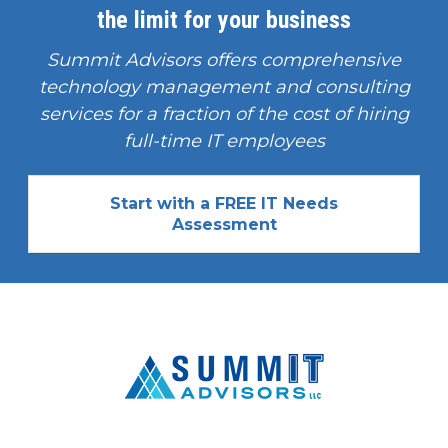
the limit for your business
Summit Advisors offers comprehensive
technology management and consulting
services for a fraction of the cost of hiring
full-time IT employees
Start with a FREE IT Needs
Assessment