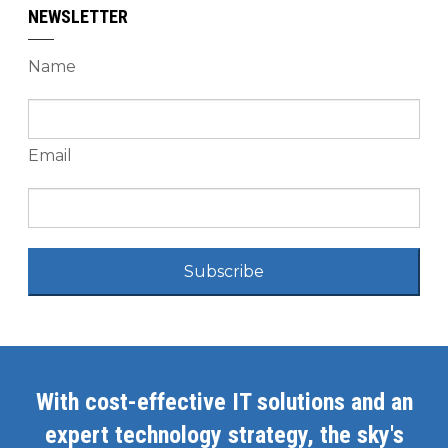
NEWSLETTER
Name
Email
Subscribe
With cost-effective IT solutions and an
expert technology strategy, the sky's