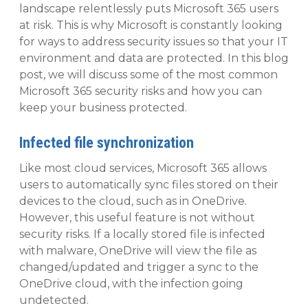
landscape relentlessly puts Microsoft 365 users
at risk. This is why Microsoft is constantly looking
for ways to address security issues so that your IT
environment and data are protected. In this blog
post, we will discuss some of the most common
Microsoft 365 security risks and how you can
keep your business protected.
Infected file synchronization
Like most cloud services, Microsoft 365 allows
users to automatically sync files stored on their
devices to the cloud, such as in OneDrive.
However, this useful feature is not without
security risks. If a locally stored file is infected
with malware, OneDrive will view the file as
changed/updated and trigger a sync to the
OneDrive cloud, with the infection going
undetected.