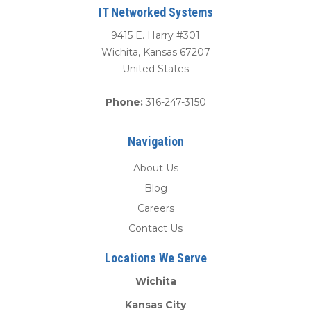
IT Networked Systems
9415 E. Harry #301
Wichita
,
Kansas
67207
United States
Phone:
316-247-3150
Navigation
About Us
Blog
Careers
Contact Us
Locations We Serve
Wichita
Kansas City