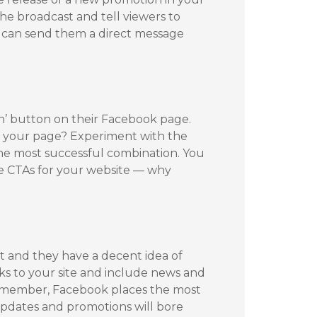
he broadcast and tell viewers to
u can send them a direct message
ion’ button on their Facebook page.
or your page? Experiment with the
the most successful combination. You
e CTAs for your website — why
st and they have a decent idea of
nks to your site and include news and
 Remember, Facebook places the most
 updates and promotions will bore