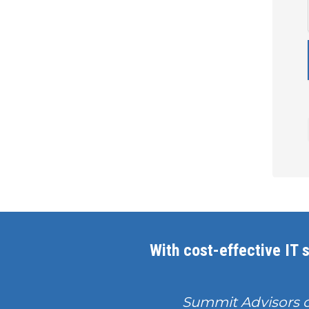
With cost-effective IT s
Summit Advisors 