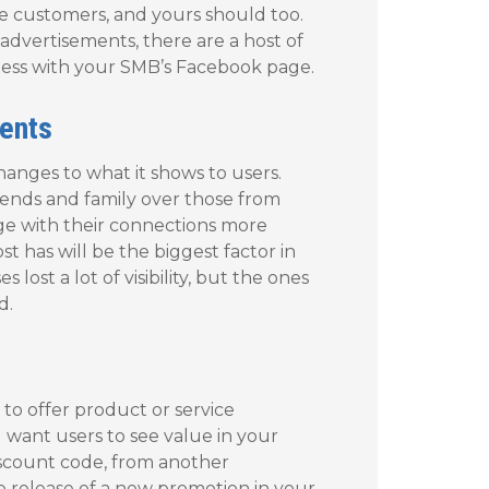
ge customers, and yours should too.
advertisements, there are a host of
iness with your SMB’s Facebook page.
ents
nges to what it shows to users.
riends and family over those from
age with their connections more
 has will be the biggest factor in
ost a lot of visibility, but the ones
d.
to offer product or service
 want users to see value in your
discount code, from another
e release of a new promotion in your