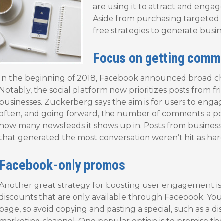
are using it to attract and enga
Aside from purchasing targeted 
free strategies to generate bus
Focus on getting comm
In the beginning of 2018, Facebook announced broad cha
Notably, the social platform now prioritizes posts from f
businesses. Zuckerberg says the aim is for users to eng
often, and going forward, the number of comments a post
how many newsfeeds it shows up in. Posts from businesses l
that generated the most conversation weren’t hit as har
Facebook-only promos
Another great strategy for boosting user engagement is 
discounts that are only available through Facebook. You
page, so avoid copying and pasting a special, such as a 
marketing channel. One popular option is to promise th