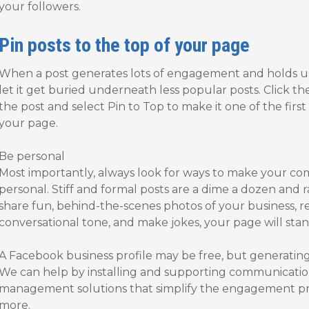
your followers.
Pin posts to the top of your page
When a post generates lots of engagement and holds user
let it get buried underneath less popular posts. Click th
the post and select Pin to Top to make it one of the firs
your page.
Be personal
Most importantly, always look for ways to make your 
personal. Stiff and formal posts are a dime a dozen and r
share fun, behind-the-scenes photos of your business, 
conversational tone, and make jokes, your page will stan
A Facebook business profile may be free, but generatin
We can help by installing and supporting communicatio
management solutions that simplify the engagement pro
more.