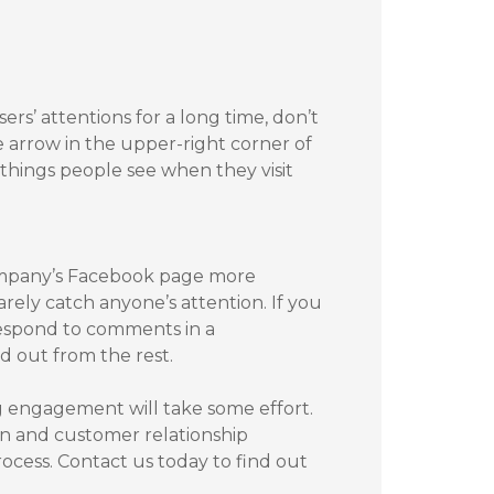
s’ attentions for a long time, don’t
e arrow in the upper-right corner of
t things people see when they visit
company’s Facebook page more
arely catch anyone’s attention. If you
respond to comments in a
d out from the rest.
g engagement will take some effort.
n and customer relationship
cess. Contact us today to find out