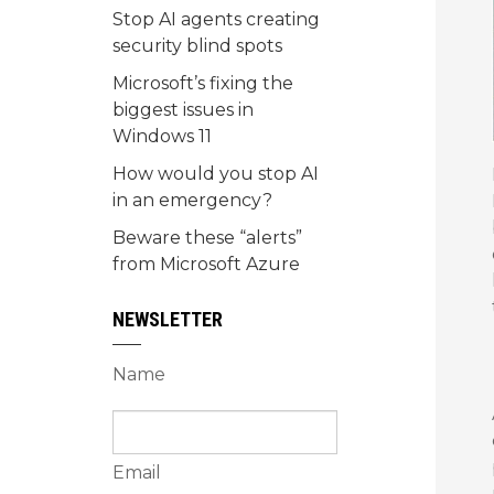
Stop AI agents creating
security blind spots
Microsoft’s fixing the
biggest issues in
Windows 11
How would you stop AI
in an emergency?
Beware these “alerts”
from Microsoft Azure
NEWSLETTER
Name
Email