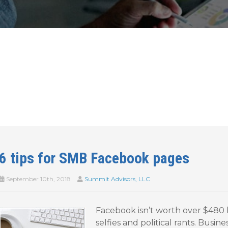
6 tips for SMB Facebook pages
September 10th, 2018
Summit Advisors, LLC
Facebook isn’t worth over $480 b
selfies and political rants. Busine