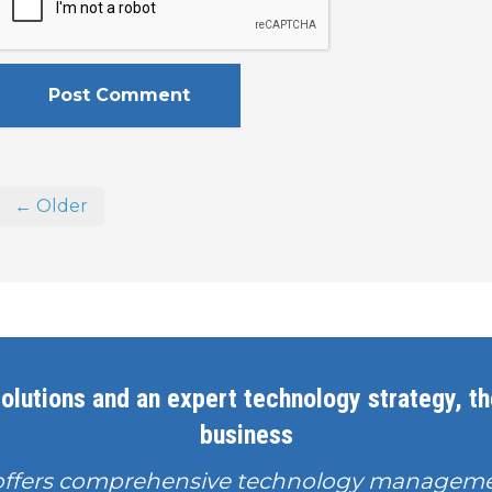
← Older
olutions and an expert technology strategy, the
business
offers comprehensive technology manageme