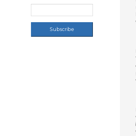
Subscribe