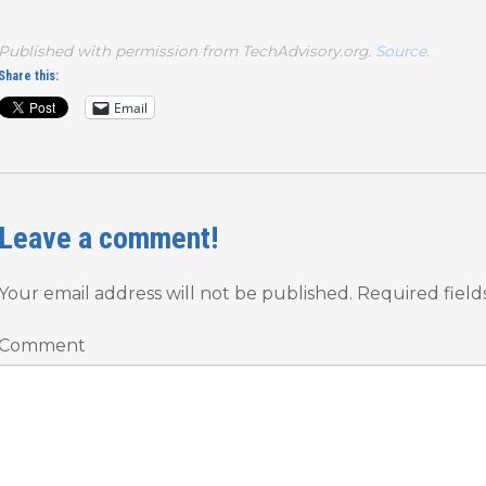
Published with permission from TechAdvisory.org.
Source.
Share this:
Email
Leave a comment!
Your email address will not be published.
Required fiel
Comment