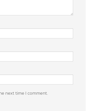
the next time I comment.