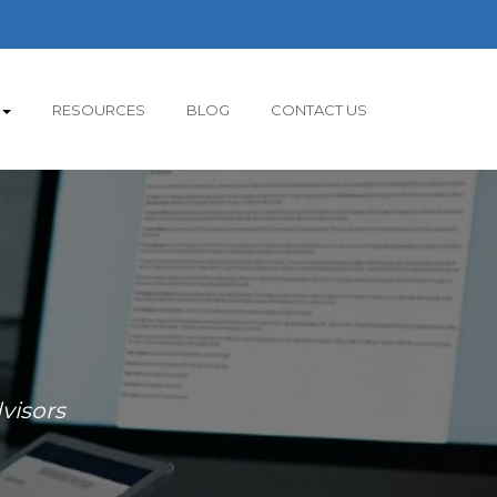
RESOURCES
BLOG
CONTACT US
visors