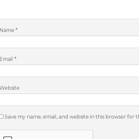
Name
*
Email
*
Website
Save my name, email, and website in this browser for 