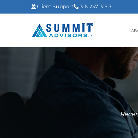
Client Support
316-247-3150
AB
Recen