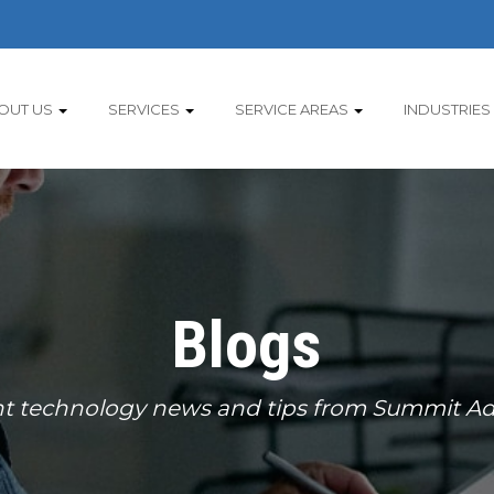
OUT US
SERVICES
SERVICE AREAS
INDUSTRIES
Blogs
t technology news and tips from Summit Ad