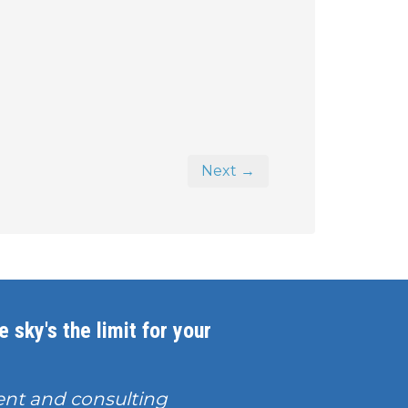
Next →
 sky's the limit for your
nt and consulting