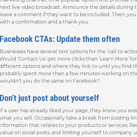
next live video broadcast. Announce the details during t
leave a comment if they want to be included. Then, yo
with a confirmation and a thank you.
Facebook CTAs: Update them often
Businesses have several text options for the ‘call to act
Would ‘Contact Us’ get more clicks than ‘Learn More’ f
different options and where they link to until you find 
probably spent more than a few minutes working on th
wouldn’t you do the same on Facebook?
Don’t just post about yourself
If a user has already liked your page, they know you exi
what you sell. Occasionally take a break from posting li
information that relates to your products or services.
value on social posts, and limiting yourself to company