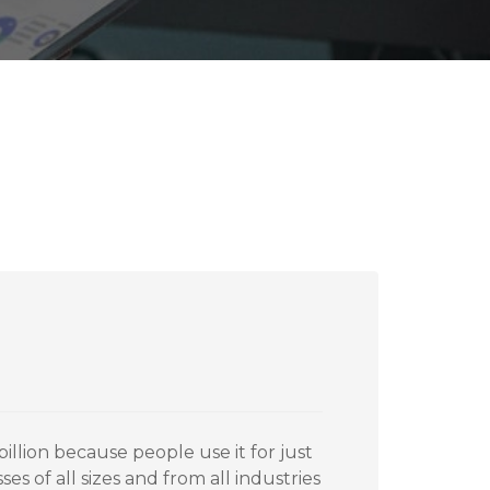
illion because people use it for just
sses of all sizes and from all industries