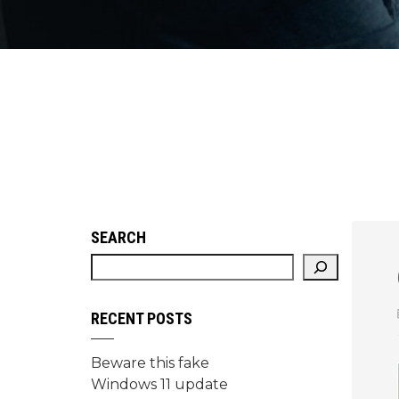
SEARCH
RECENT POSTS
Beware this fake
Windows 11 update