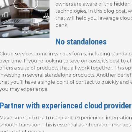
owners are aware of the hidden 
technologies. In this blog post, we
that will help you leverage clou
bank.
No standalones
Cloud services come in various forms, including standalo
over time. If you’re looking to save on costs, it’s best to
offers a suite of products that all work together. This op
investing in several standalone products. Another benefi
that you’ll have a single point of contact to quickly and 
you may experience.
Partner with experienced cloud provider
Make sure to hire a trusted and experienced integration 
smooth transition. This is essential as integration misha
cost a lot of money.