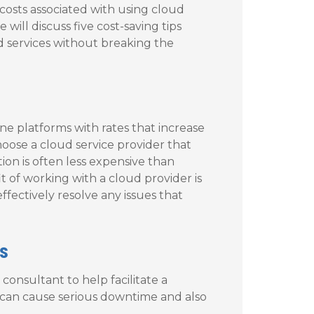
costs associated with using cloud
 will discuss five cost-saving tips
d services without breaking the
ne platforms with rates that increase
 choose a cloud service provider that
tion is often less expensive than
t of working with a cloud provider is
effectively resolve any issues that
s
consultant to help facilitate a
ps can cause serious downtime and also