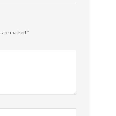
ds are marked
*