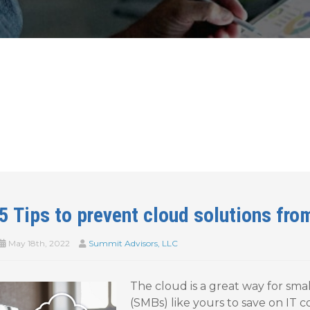
5 Tips to prevent cloud solutions fro
May 18th, 2022
Summit Advisors, LLC
The cloud is a great way for sm
(SMBs) like yours to save on IT c