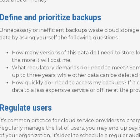
Define and prioritize backups
Unnecessary or inefficient backups waste cloud storage
data by asking yourself the following questions:
How many versions of this data do I need to store l
the more it will cost me.
What regulatory demands do I need to meet? Some
up to three years, while other data can be deleted 
How quickly do I need to access my backups? If it ca
data to a less expensive service or offline at the pro
Regulate users
It’s common practice for cloud service providers to charg
regularly manage the list of users, you may end up payi
of your organization. It’s ideal to schedule a regular au