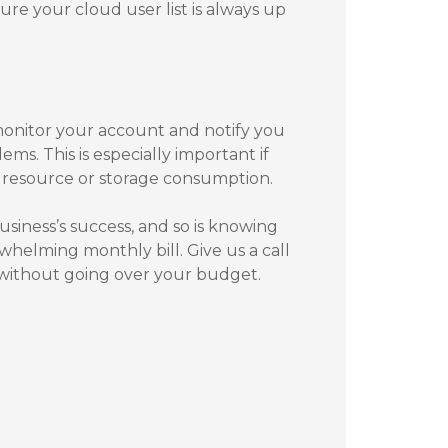
e your cloud user list is always up
monitor your account and notify you
ems. This is especially important if
 resource or storage consumption.
business’s success, and so is knowing
helming monthly bill. Give us a call
g without going over your budget.