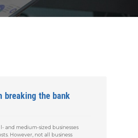
m breaking the bank
all- and medium-sized businesses
osts. However, not all business