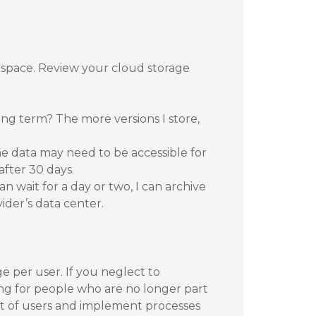
 space. Review your cloud storage
ong term? The more versions I store,
 data may need to be accessible for
after 30 days.
n wait for a day or two, I can archive
vider’s data center.
e per user. If you neglect to
ng for people who are no longer part
dit of users and implement processes