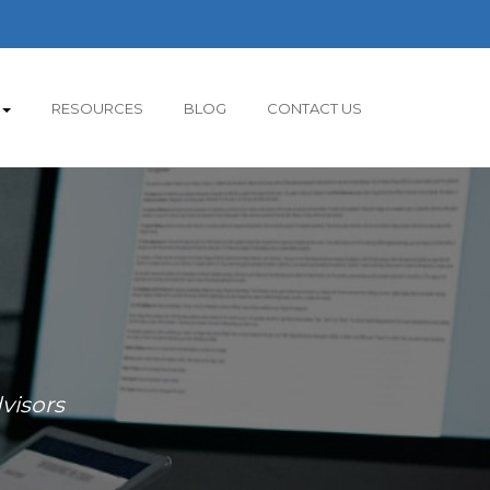
RESOURCES
BLOG
CONTACT US
visors