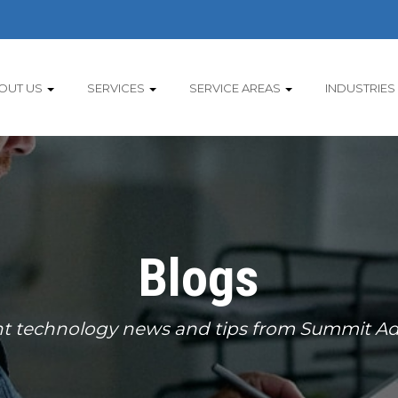
OUT US
SERVICES
SERVICE AREAS
INDUSTRIES
Blogs
t technology news and tips from Summit Ad