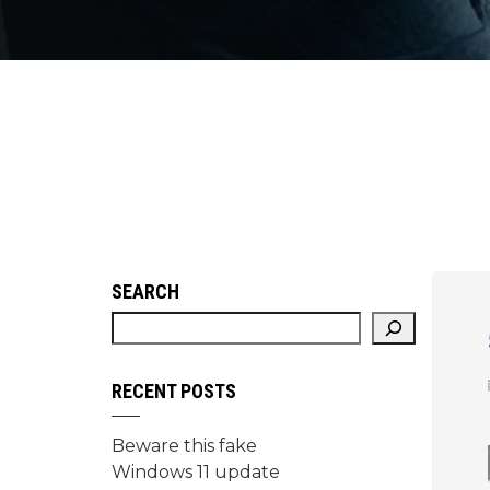
SEARCH
RECENT POSTS
Beware this fake
Windows 11 update