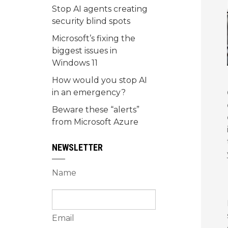
Stop AI agents creating
security blind spots
Microsoft’s fixing the
biggest issues in
Windows 11
How would you stop AI
in an emergency?
Beware these “alerts”
from Microsoft Azure
NEWSLETTER
Name
Email