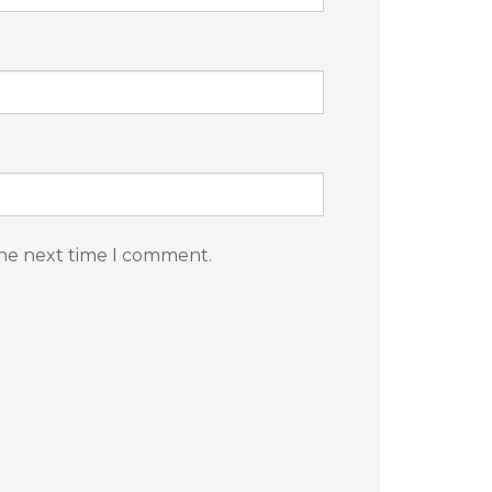
the next time I comment.