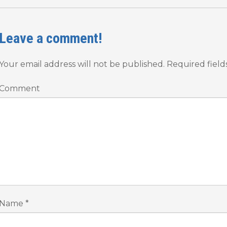
Leave a comment!
Your email address will not be published.
Required fiel
Comment
Name
*