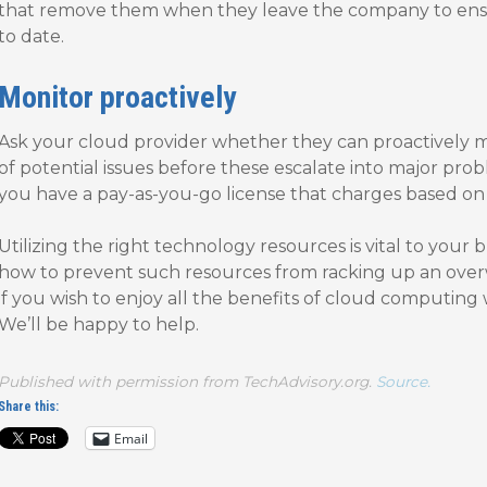
that remove them when they leave the company to ensur
to date.
Monitor proactively
Ask your cloud provider whether they can proactively 
of potential issues before these escalate into major probl
you have a pay-as-you-go license that charges based on
Utilizing the right technology resources is vital to your 
how to prevent such resources from racking up an overw
if you wish to enjoy all the benefits of cloud computin
We’ll be happy to help.
Published with permission from TechAdvisory.org.
Source.
Share this:
Email