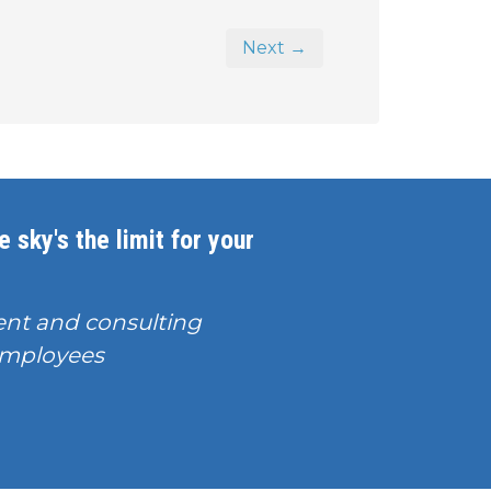
Next →
 sky's the limit for your
nt and consulting
T employees