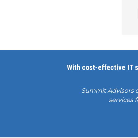
With cost-effective IT s
Summit Advisors 
services f