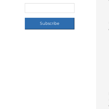
Subscribe