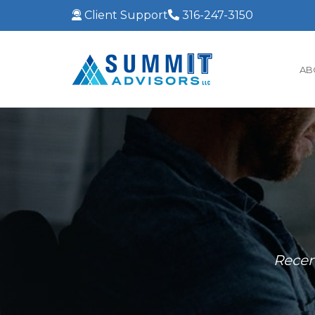
Client Support
316-247-3150
AB
Recen