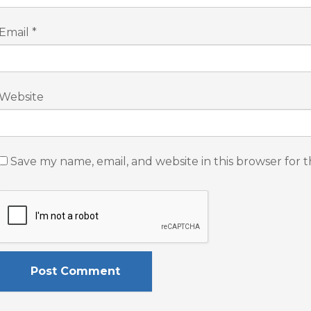
Email
*
Website
Save my name, email, and website in this browser for 