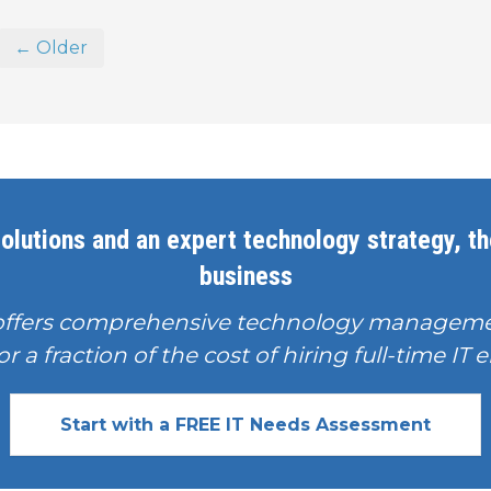
← Older
olutions and an expert technology strategy, the
business
offers comprehensive technology manageme
or a fraction of the cost of hiring full-time I
Start with a FREE IT Needs Assessment