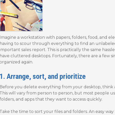
Imagine a workstation with papers, folders, food, and el
having to scour through everything to find an unlabel
important sales report. This is practically the same hass
have cluttered desktops. Fortunately, there are a few s
organized again.
1. Arrange, sort, and prioritize
Before you delete everything from your desktop, think 
This will vary from person to person, but most people use 
folders, and apps that they want to access quickly.
Take the time to sort your files and folders. An easy way t