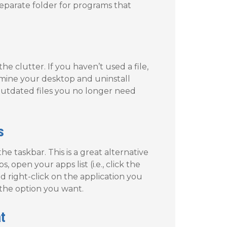
eparate folder for programs that
he clutter. If you haven’t used a file,
Examine your desktop and uninstall
outdated files you no longer need
s
e taskbar. This is a great alternative
open your apps list (i.e., click the
d right-click on the application you
the option you want.
t