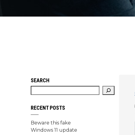
SEARCH
RECENT POSTS
Beware this fake
Windows 11 update