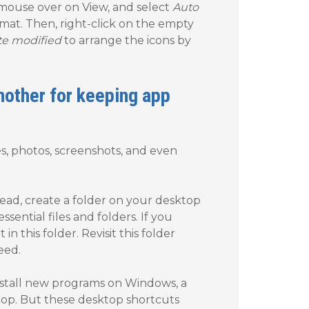
 mouse over on View, and select
Auto
ormat. Then, right-click on the empty
te modified
to arrange the icons by
another for keeping app
s, photos, screenshots, and even
ead, create a folder on your desktop
sential files and folders. If you
 in this folder. Revisit this folder
eed.
install new programs on Windows, a
top. But these desktop shortcuts