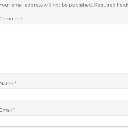
Your email address will not be published.
Required fiel
Comment
Name
*
Email
*