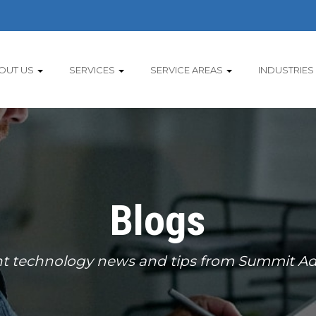
OUT US
SERVICES
SERVICE AREAS
INDUSTRIES
Blogs
t technology news and tips from Summit Ad