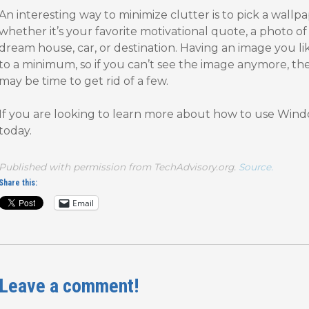
An interesting way to minimize clutter is to pick a wallp
whether it’s your favorite motivational quote, a photo of 
dream house, car, or destination. Having an image you li
to a minimum, so if you can’t see the image anymore, th
may be time to get rid of a few.
If you are looking to learn more about how to use Windo
today.
Published with permission from TechAdvisory.org.
Source.
Share this:
Email
Leave a comment!