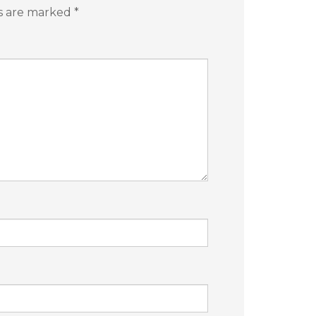
ds are marked
*