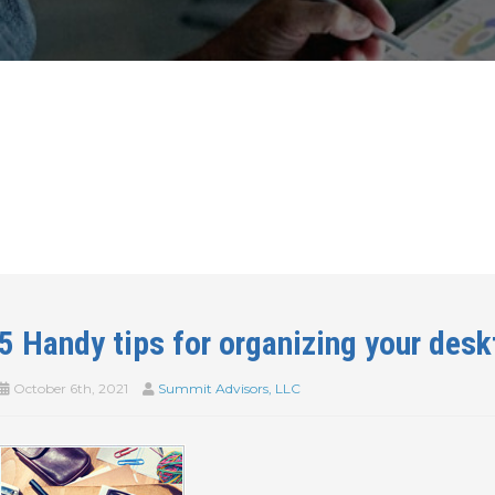
5 Handy tips for organizing your desk
October 6th, 2021
Summit Advisors, LLC