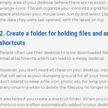
empty area of your desktop (where there are no icons),
arrange icons
. This will organize your icons into a grid f
space and hover your mouse over
Sort by
and select
Da
the date they were last opened, with the latest on top.
2. Create a folder for holding files and 
shortcuts
People often use their desktop to store downloaded file
email attachments, which can lead to a messy desktop.
However, you don’t need all these on your desktop. Inst
that will serve as your dumping ground for all your nones
don’t intend to keep a file, icon, photo, etc. for long, put it
every once in a while to delete the files you no longer n
It also helps if you create a shortcut folder. When you 
shortcut icon is often automatically added to your desk