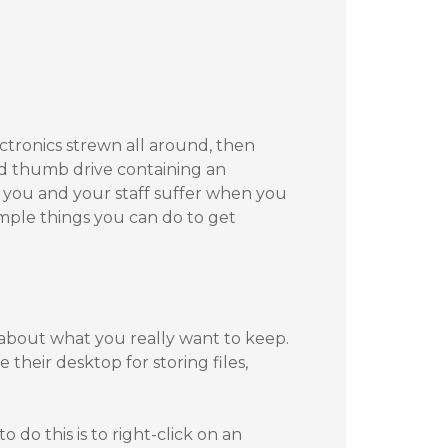
ectronics strewn all around, then
ed thumb drive containing an
le you and your staff suffer when you
imple things you can do to get
about what you really want to keep.
their desktop for storing files,
o do this is to right-click on an