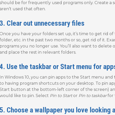
should be for frequently used programs only. Create a s
aren’t used that often.
3. Clear out unnecessary files
Once you have your folders set up, it’s time to get rid of t
folder, etc. in the past two months or so, get rid of it. 
programs you no longer use. You’ll also want to delete 
and place the rest in relevant folders.
4. Use the taskbar or Start menu for app
In Windows 10, you can pin apps to the Start menu and th
to having program shortcuts on your desktop. To pin apps, 
Start button at the bottom-left corner of the screen) an
would like to pin. Select
Pin to Start
or
Pin to taskbar
for 
5. Choose a wallpaper you love looking a