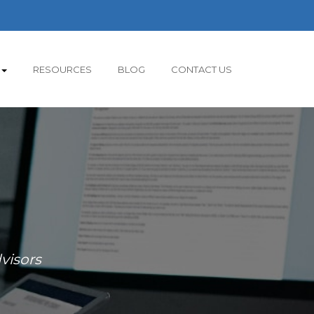
RESOURCES
BLOG
CONTACT US
visors