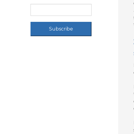
Subscribe