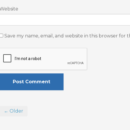
Website
Save my name, email, and website in this browser for 
← Older