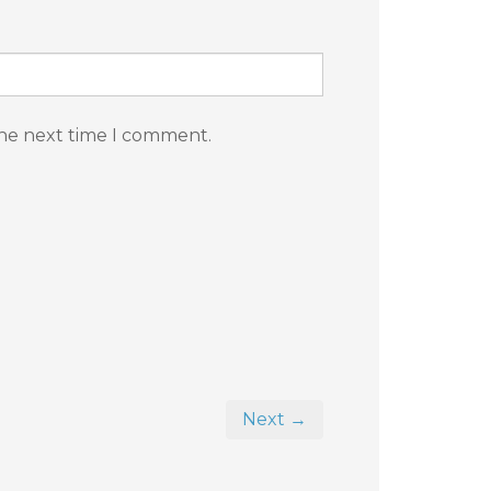
the next time I comment.
Next →