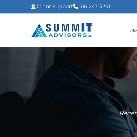
Client Support
316-247-3150
AB
Recen