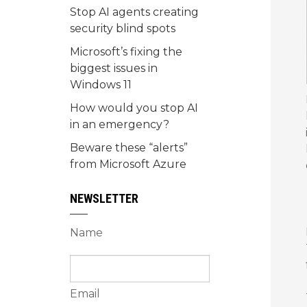
Stop AI agents creating
security blind spots
Microsoft’s fixing the
biggest issues in
Windows 11
How would you stop AI
in an emergency?
Beware these “alerts”
from Microsoft Azure
NEWSLETTER
Name
Email