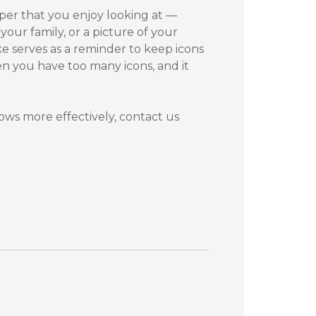
aper that you enjoy looking at —
your family, or a picture of your
ke serves as a reminder to keep icons
en you have too many icons, and it
ws more effectively, contact us