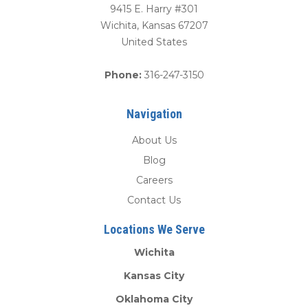
9415 E. Harry #301
Wichita
,
Kansas
67207
United States
Phone:
316-247-3150
Navigation
About Us
Blog
Careers
Contact Us
Locations We Serve
Wichita
Kansas City
Oklahoma City