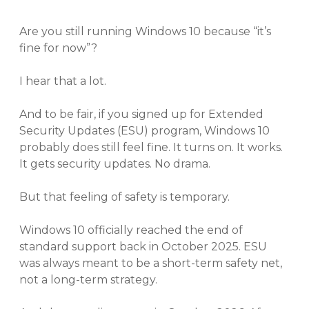
Are you still running Windows 10 because “it’s
fine for now”?
I hear that a lot.
And to be fair, if you signed up for Extended
Security Updates (ESU) program, Windows 10
probably does still feel fine. It turns on. It works.
It gets security updates. No drama.
But that feeling of safety is temporary.
Windows 10 officially reached the end of
standard support back in October 2025. ESU
was always meant to be a short-term safety net,
not a long-term strategy.