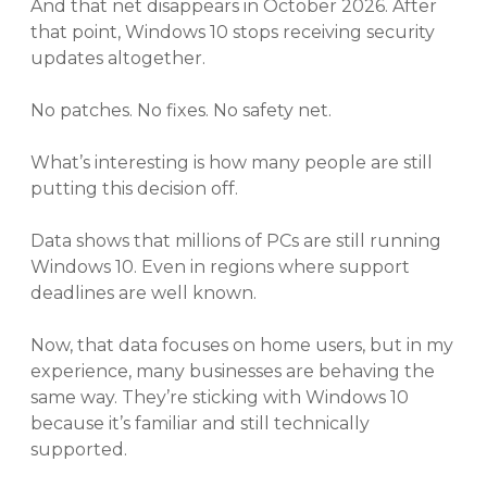
And that net disappears in October 2026. After
that point, Windows 10 stops receiving security
updates altogether.
No patches. No fixes. No safety net.
What’s interesting is how many people are still
putting this decision off.
Data shows that millions of PCs are still running
Windows 10. Even in regions where support
deadlines are well known.
Now, that data focuses on home users, but in my
experience, many businesses are behaving the
same way. They’re sticking with Windows 10
because it’s familiar and still technically
supported.