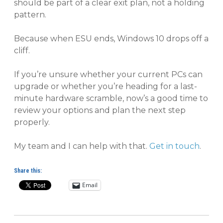
should be part of a clear exit plan, not a holding
pattern.
Because when ESU ends, Windows 10 drops off a
cliff.
If you’re unsure whether your current PCs can
upgrade or whether you’re heading for a last-
minute hardware scramble, now’s a good time to
review your options and plan the next step
properly.
My team and I can help with that.
Get in touch
.
Share this:
Email