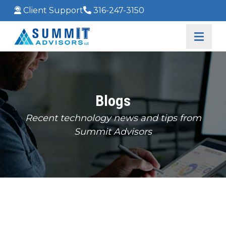
Client Support
316-247-3150
Blogs
Recent technology news and tips from
Summit Advisors