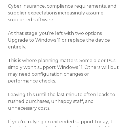
Cyber insurance, compliance requirements, and
supplier expectations increasingly assume
supported software.
At that stage, you’re left with two options:
Upgrade to Windows 11 or replace the device
entirely.
This is where planning matters. Some older PCs
simply won’t support Windows 11. Others will but
may need configuration changes or
performance checks.
Leaving this until the last minute often leads to
rushed purchases, unhappy staff, and
unnecessary costs.
If you’re relying on extended support today, it