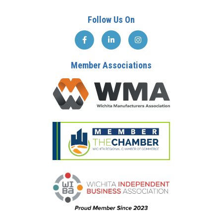
Follow Us On
Member Associations