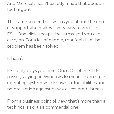
And Microsoft hasn’t exactly made that decision
feel urgent.
The same screen that warns you about the end
of support also makes it very easy to enroll in
ESU. One click, accept the terms, and you can
carry on. For a lot of people, that feels like the
problem has been solved.
It hasn’t.
ESU only buys you time. Once October 2026
passes, staying on Windows 10 means running an
operating system with known vulnerabilities and
no protection against newly discovered threats.
From a business point of view, that’s more than a
technical risk. It’s a commercial one.