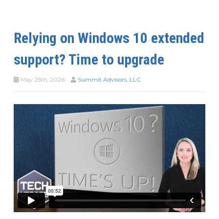
Relying on Windows 10 extended
support? Time to upgrade
May 25th, 2026
Summit Advisors, LLC