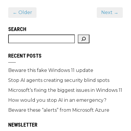
← Older
Next →
SEARCH
RECENT POSTS
Beware this fake Windows 11 update
Stop AI agents creating security blind spots
Microsoft’s fixing the biggest issues in Windows 11
How would you stop AI in an emergency?
Beware these “alerts” from Microsoft Azure
NEWSLETTER