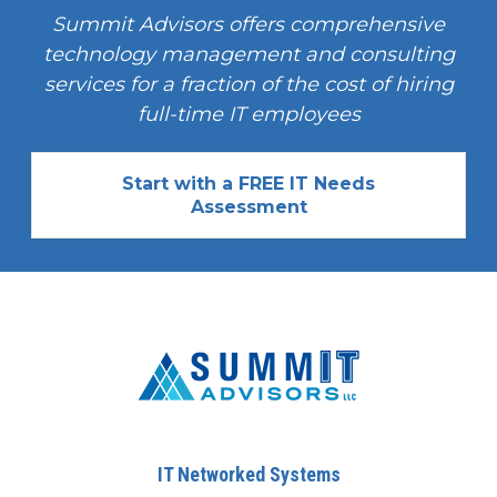
Summit Advisors offers comprehensive
technology management and consulting
services for a fraction of the cost of hiring
full-time IT employees
Start with a FREE IT Needs
Assessment
IT Networked Systems