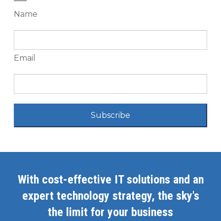
Name
Email
Subscribe
With cost-effective IT solutions and an
expert technology strategy, the sky's
the limit for your business