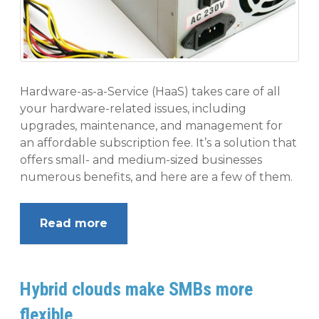
Hardware-as-a-Service (HaaS) takes care of all
your hardware-related issues, including
upgrades, maintenance, and management for
an affordable subscription fee. It’s a solution that
offers small- and medium-sized businesses
numerous benefits, and here are a few of them.
Read more
Hybrid clouds make SMBs more
flexible