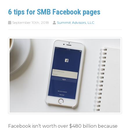
6 tips for SMB Facebook pages
September 10th, 2018
Summit Advisors, LLC
Facebook isn’t worth over $480 billion because