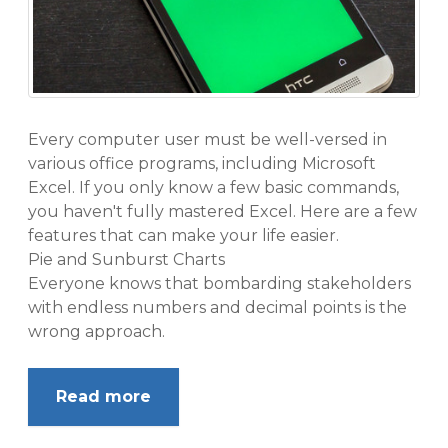
Every computer user must be well-versed in
various office programs, including Microsoft
Excel. If you only know a few basic commands,
you haven't fully mastered Excel. Here are a few
features that can make your life easier.
Pie and Sunburst Charts
Everyone knows that bombarding stakeholders
with endless numbers and decimal points is the
wrong approach.
Read more