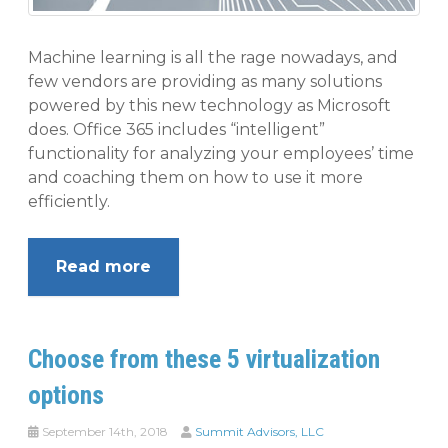
Machine learning is all the rage nowadays, and
few vendors are providing as many solutions
powered by this new technology as Microsoft
does. Office 365 includes “intelligent”
functionality for analyzing your employees’ time
and coaching them on how to use it more
efficiently.
Read more
Choose from these 5 virtualization
options
September 14th, 2018
Summit Advisors, LLC