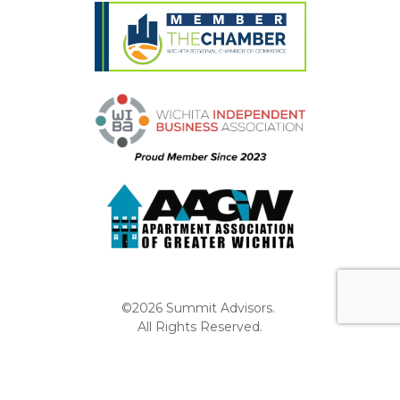
©2026 Summit Advisors.
All Rights Reserved.
Privacy Policy
Website by Pronto