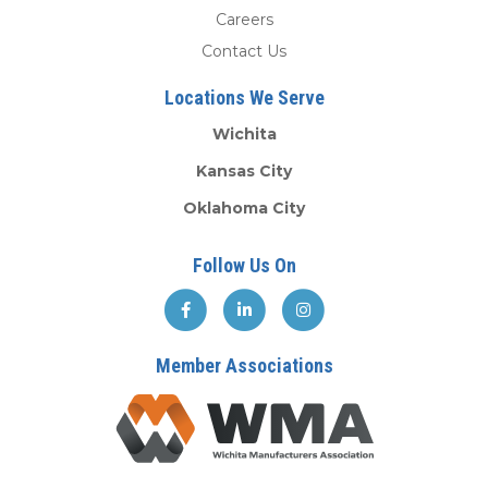
Careers
Contact Us
Locations We Serve
Wichita
Kansas City
Oklahoma City
Follow Us On
Member Associations