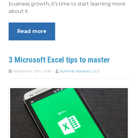
business growth, it’s time to start learning more
about it.
Read more
3 Microsoft Excel tips to master
September 12th, 2018
Summit Advisors, LLC