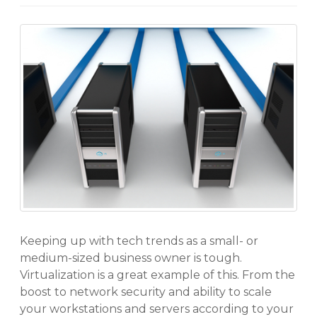
Keeping up with tech trends as a small- or
medium-sized business owner is tough.
Virtualization is a great example of this. From the
boost to network security and ability to scale
your workstations and servers according to your