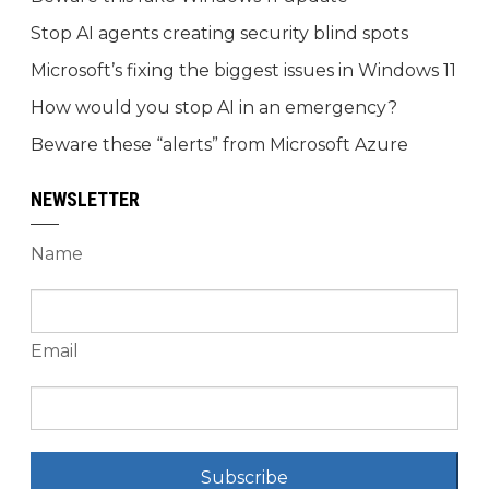
Stop AI agents creating security blind spots
Microsoft’s fixing the biggest issues in Windows 11
How would you stop AI in an emergency?
Beware these “alerts” from Microsoft Azure
NEWSLETTER
Name
Email
Subscribe