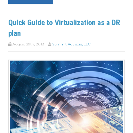
Quick Guide to Virtualization as a DR
plan
August 29th, 2018
Summit Advisors, LLC