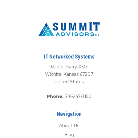
IT Networked Systems
9415 E. Harry #301
Wichita
,
Kansas
67207
United States
Phone:
316-247-3150
Navigation
About Us
Blog