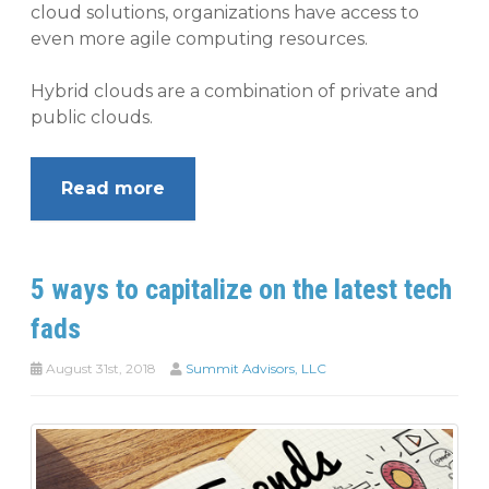
cloud solutions, organizations have access to
even more agile computing resources.
Hybrid clouds are a combination of private and
public clouds.
Read more
5 ways to capitalize on the latest tech
fads
August 31st, 2018
Summit Advisors, LLC