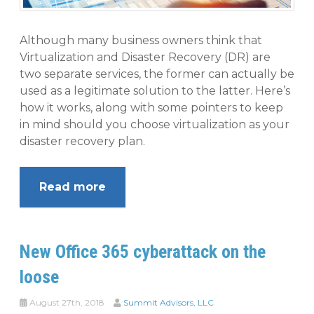
Although many business owners think that
Virtualization and Disaster Recovery (DR) are
two separate services, the former can actually be
used as a legitimate solution to the latter. Here’s
how it works, along with some pointers to keep
in mind should you choose virtualization as your
disaster recovery plan.
Read more
New Office 365 cyberattack on the
loose
August 27th, 2018
Summit Advisors, LLC