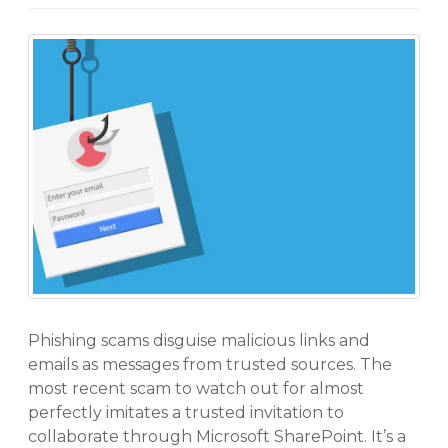
Phishing scams disguise malicious links and
emails as messages from trusted sources. The
most recent scam to watch out for almost
perfectly imitates a trusted invitation to
collaborate through Microsoft SharePoint. It’s a