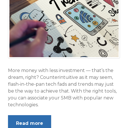
More money with less investment — that’s the
dream, right? Counterintuitive as it may seem,
flash-in-the-pan tech fads and trends may just
be the way to achieve that. With the right tools,
you can associate your SMB with popular new
technologies.
Read more