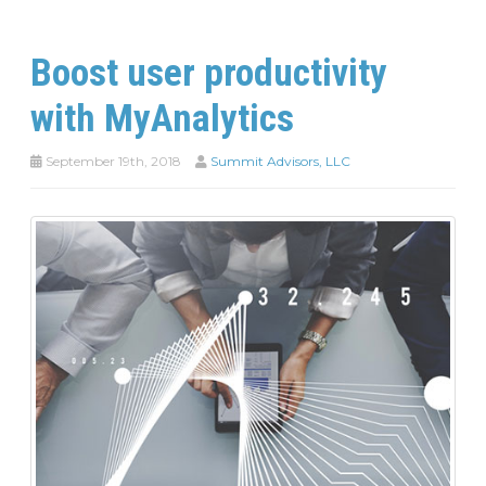
Boost user productivity
with MyAnalytics
September 19th, 2018
Summit Advisors, LLC