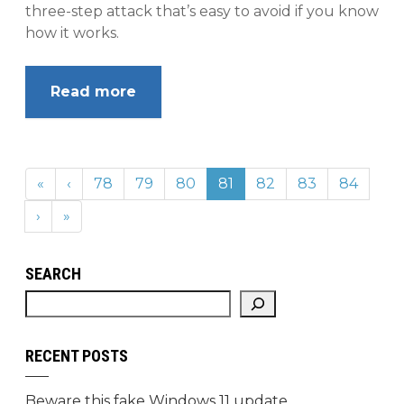
three-step attack that’s easy to avoid if you know
how it works.
Read more
«
‹
78
79
80
81
82
83
84
›
»
SEARCH
RECENT POSTS
Beware this fake Windows 11 update