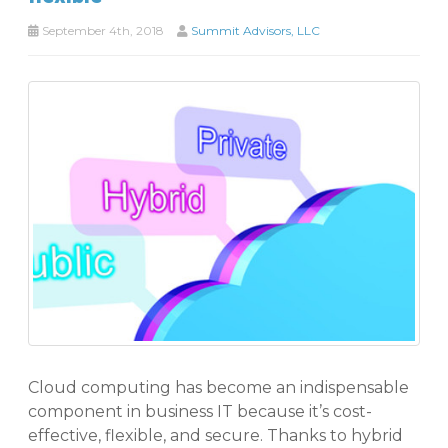
September 4th, 2018
Summit Advisors, LLC
Cloud computing has become an indispensable
component in business IT because it’s cost-
effective, flexible, and secure. Thanks to hybrid