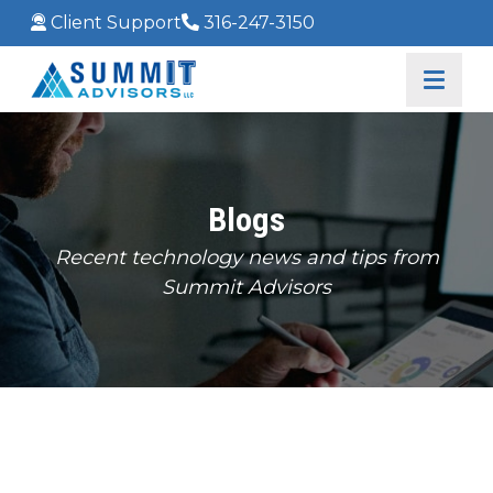
Client Support
316-247-3150
Blogs
Recent technology news and tips from
Summit Advisors