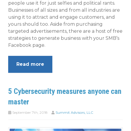
people use it for just selfies and political rants.
Businesses of all sizes and from all industries are
using it to attract and engage customers, and
yours should too. Aside from purchasing
targeted advertisements, there are a host of free
strategies to generate business with your SMB’s
Facebook page.
Read more
5 Cybersecurity measures anyone can
master
September 7th, 2018
Summit Advisors, LLC