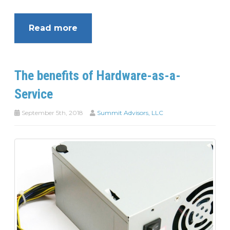
Read more
The benefits of Hardware-as-a-
Service
September 5th, 2018
Summit Advisors, LLC