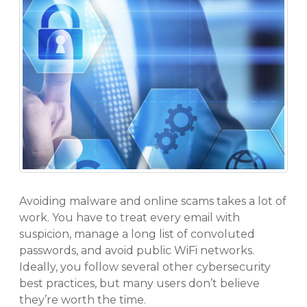
Avoiding malware and online scams takes a lot of
work. You have to treat every email with
suspicion, manage a long list of convoluted
passwords, and avoid public WiFi networks.
Ideally, you follow several other cybersecurity
best practices, but many users don’t believe
they’re worth the time.