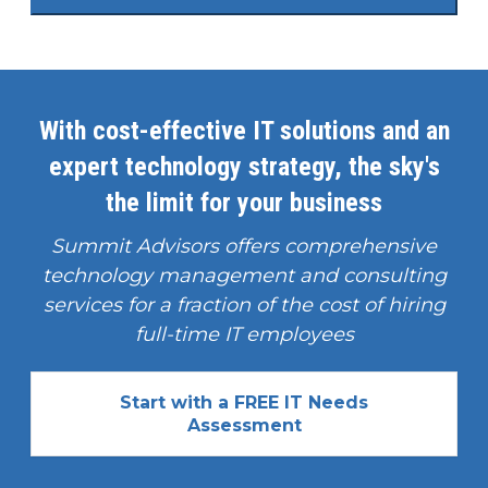
With cost-effective IT solutions and an
expert technology strategy, the sky's
the limit for your business
Summit Advisors offers comprehensive
technology management and consulting
services for a fraction of the cost of hiring
full-time IT employees
Start with a FREE IT Needs
Assessment