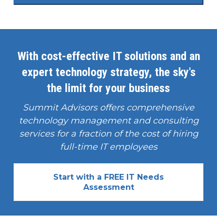
With cost-effective IT solutions and an
expert technology strategy, the sky's
the limit for your business
Summit Advisors offers comprehensive
technology management and consulting
services for a fraction of the cost of hiring
full-time IT employees
Start with a FREE IT Needs
Assessment