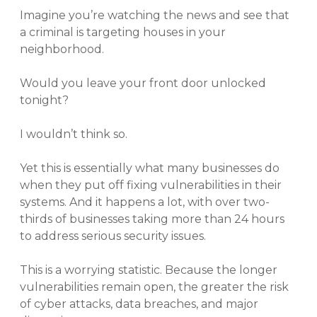
Imagine you’re watching the news and see that
a criminal is targeting houses in your
neighborhood.
Would you leave your front door unlocked
tonight?
I wouldn’t think so.
Yet this is essentially what many businesses do
when they put off fixing vulnerabilities in their
systems. And it happens a lot, with over two-
thirds of businesses taking more than 24 hours
to address serious security issues.
This is a worrying statistic. Because the longer
vulnerabilities remain open, the greater the risk
of cyber attacks, data breaches, and major