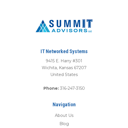
IT Networked Systems
9415 E. Harry #301
Wichita
,
Kansas
67207
United States
Phone:
316-247-3150
Navigation
About Us
Blog