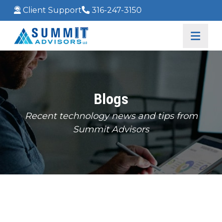
Client Support
316-247-3150
Blogs
Recent technology news and tips from
Summit Advisors