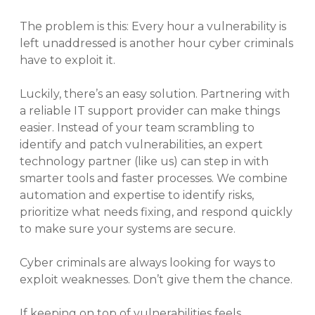
The problem is this: Every hour a vulnerability is
left unaddressed is another hour cyber criminals
have to exploit it.
Luckily, there’s an easy solution. Partnering with
a reliable IT support provider can make things
easier. Instead of your team scrambling to
identify and patch vulnerabilities, an expert
technology partner (like us) can step in with
smarter tools and faster processes. We combine
automation and expertise to identify risks,
prioritize what needs fixing, and respond quickly
to make sure your systems are secure.
Cyber criminals are always looking for ways to
exploit weaknesses. Don’t give them the chance.
If keeping on top of vulnerabilities feels