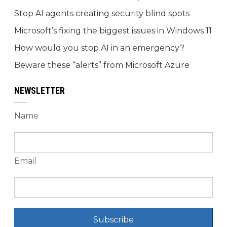
Stop AI agents creating security blind spots
Microsoft’s fixing the biggest issues in Windows 11
How would you stop AI in an emergency?
Beware these “alerts” from Microsoft Azure
NEWSLETTER
Name
Email
Subscribe