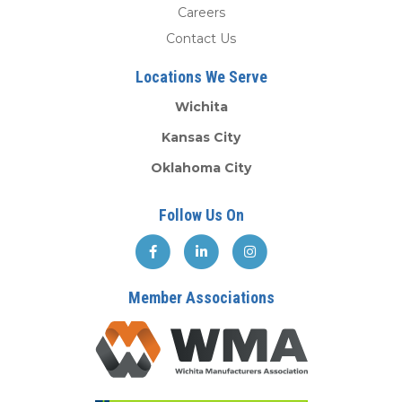
Careers
Contact Us
Locations We Serve
Wichita
Kansas City
Oklahoma City
Follow Us On
Member Associations