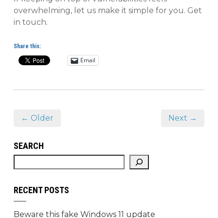
overwhelming, let us make it simple for you. Get
in touch.
Share this:
Email
← Older
Next →
SEARCH
RECENT POSTS
Beware this fake Windows 11 update