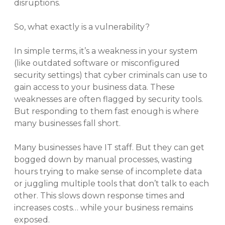
disruptions.
So, what exactly is a vulnerability?
In simple terms, it’s a weakness in your system
(like outdated software or misconfigured
security settings) that cyber criminals can use to
gain access to your business data. These
weaknesses are often flagged by security tools.
But responding to them fast enough is where
many businesses fall short.
Many businesses have IT staff. But they can get
bogged down by manual processes, wasting
hours trying to make sense of incomplete data
or juggling multiple tools that don’t talk to each
other. This slows down response times and
increases costs… while your business remains
exposed.