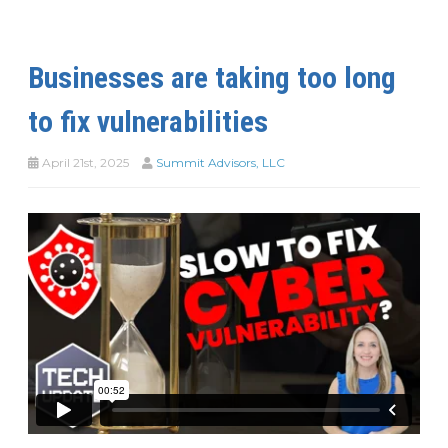
Businesses are taking too long
to fix vulnerabilities
April 21st, 2025
Summit Advisors, LLC